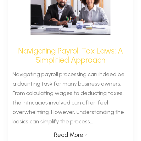
Navigating Payroll Tax Laws: A
Simplified Approach
Navigating payroll processing can indeed be
a daunting task for many business owners.
From calculating wages to deducting taxes,
the intricacies involved can often feel
overwhelming. However, understanding the
basics can simplify the process...
Read More ›