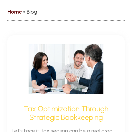
Home
»
Blog
Tax Optimization Through
Strategic Bookkeeping
Let's face it: tax season can be a real drag.