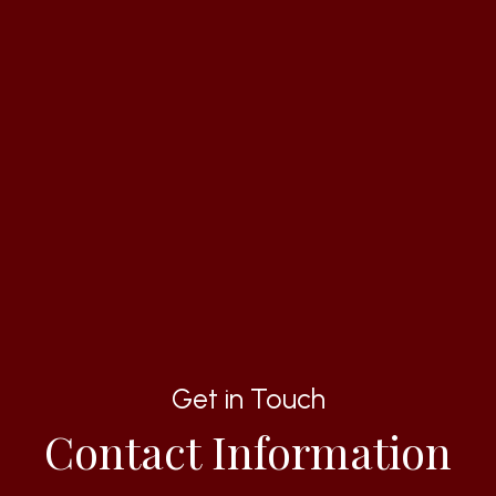
Get in Touch
Contact Information