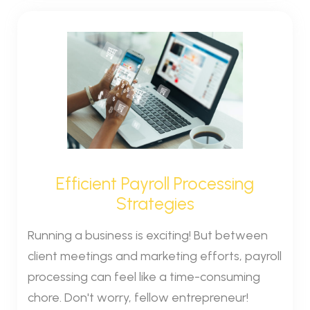
Efficient Payroll Processing
Strategies
Running a business is exciting! But between
client meetings and marketing efforts, payroll
processing can feel like a time-consuming
chore. Don't worry, fellow entrepreneur!