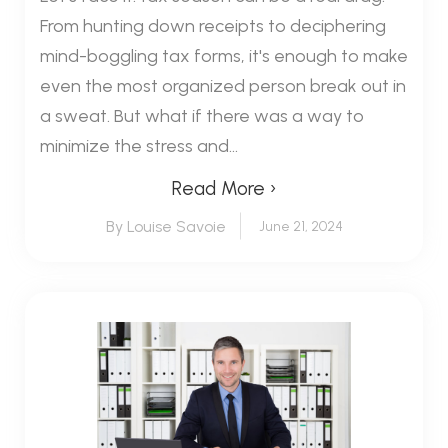
From hunting down receipts to deciphering
mind-boggling tax forms, it's enough to make
even the most organized person break out in
a sweat. But what if there was a way to
minimize the stress and...
Read More ›
By Louise Savoie
June 21, 2024