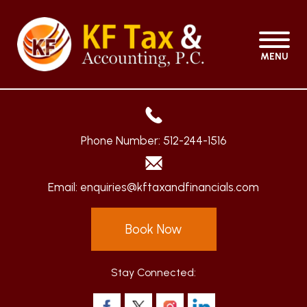
MENU
Phone Number:
512-244-1516
Email:
enquiries@kftaxandfinancials.com
Book Now
Stay Connected: