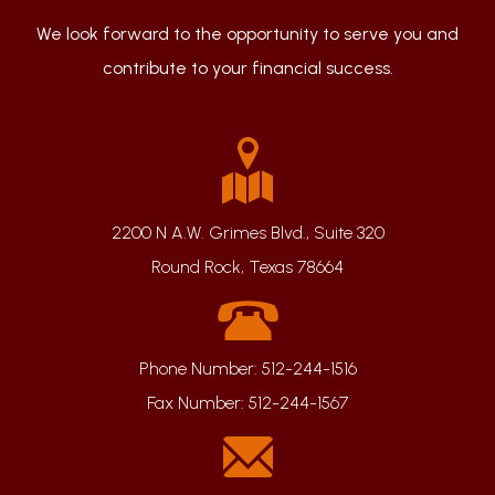
We look forward to the opportunity to serve you and
contribute to your financial success.
2200 N A.W. Grimes Blvd., Suite 320
Round Rock, Texas 78664
Phone Number:
512-244-1516
Fax Number:
512-244-1567