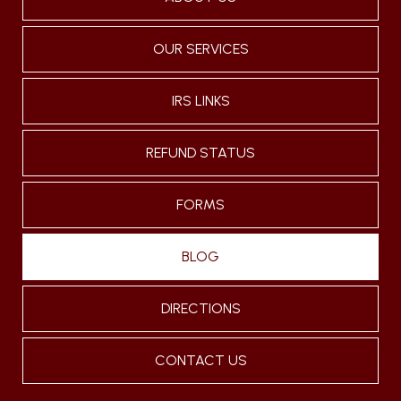
OUR SERVICES
IRS LINKS
REFUND STATUS
FORMS
BLOG
DIRECTIONS
CONTACT US