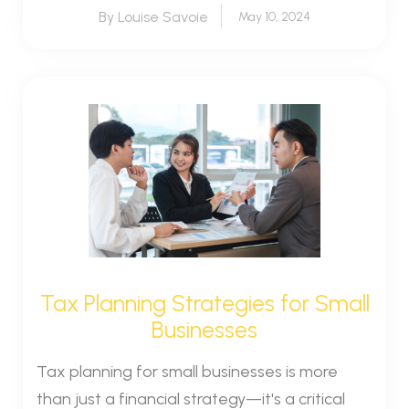
By Louise Savoie
May 10, 2024
Tax Planning Strategies for Small
Businesses
Tax planning for small businesses is more
than just a financial strategy—it's a critical