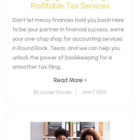
Profitable Tax Services
Don't let messy finances hold you back! Here
to be your partner in financial success, we're
your one-stop shop for accounting services
in Round Rock, Texas, and we can help you
unlock the power of bookkeeping for a
smoother tax filing...
Read More ›
By Louise Savoie
June 7, 2024