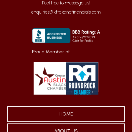
enquiries@kftaxandfinancials.com
Proud Member of
HOME
ABOUT US