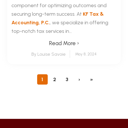
component for optimizing outcomes and
securing long-term success. At
KF Tax &
Accounting, P.C.
, we specialize in offering
top-notch tax services in...
Read More ›
By Louise Savoie
May 8, 2024
1
2
3
›
»