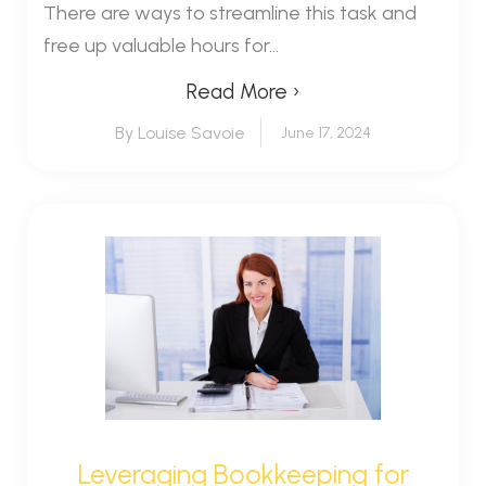
There are ways to streamline this task and
free up valuable hours for...
Read More ›
By Louise Savoie
June 17, 2024
Leveraging Bookkeeping for