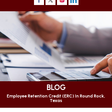
BLOG
Employee Retention Credit (ERC) In Round Rock,
Texas