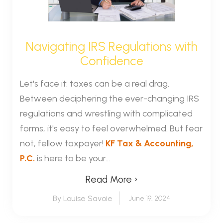
Navigating IRS Regulations with
Confidence
Let's face it: taxes can be a real drag.
Between deciphering the ever-changing IRS
regulations and wrestling with complicated
forms, it's easy to feel overwhelmed. But fear
not, fellow taxpayer!
KF Tax & Accounting,
P.C.
is here to be your...
Read More ›
By Louise Savoie
June 19, 2024