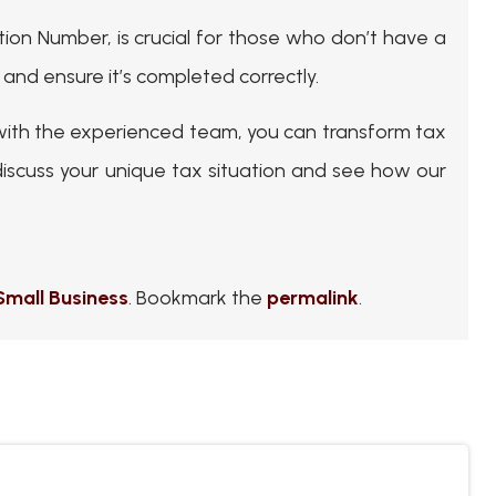
ation Number, is crucial for those who don’t have a
 and ensure it’s completed correctly.
with the experienced team, you can transform tax
iscuss your unique tax situation and see how our
Small Business
. Bookmark the
permalink
.