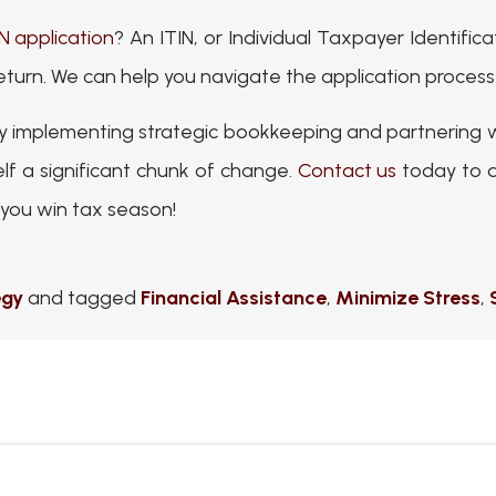
IN application
? An ITIN, or Individual Taxpayer Identific
 return. We can help you navigate the application process
 By implementing strategic bookkeeping and partnering 
self a significant chunk of change.
Contact us
today to d
you win tax season!
egy
and tagged
Financial Assistance
,
Minimize Stress
,