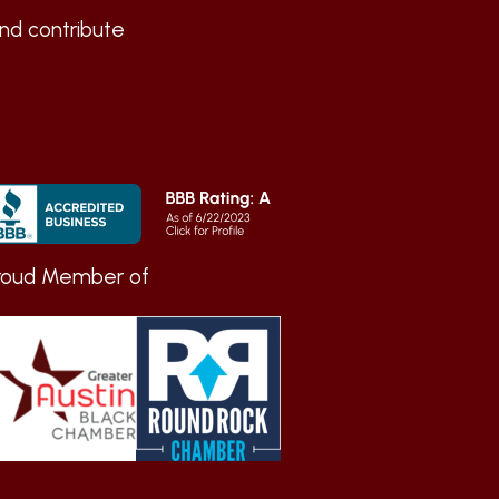
nd contribute
roud Member of