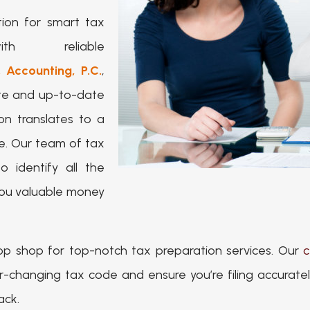
ion for smart tax
th reliable
 Accounting, P.C.
,
ate and up-to-date
on translates to a
e. Our team of tax
 identify all the
 you valuable money
op shop for top-notch tax preparation services. Our
c
hanging tax code and ensure you’re filing accurately 
ack.