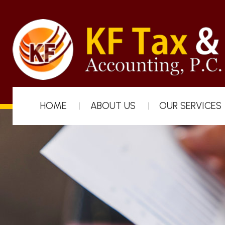
HOME
ABOUT US
OUR SERVICES