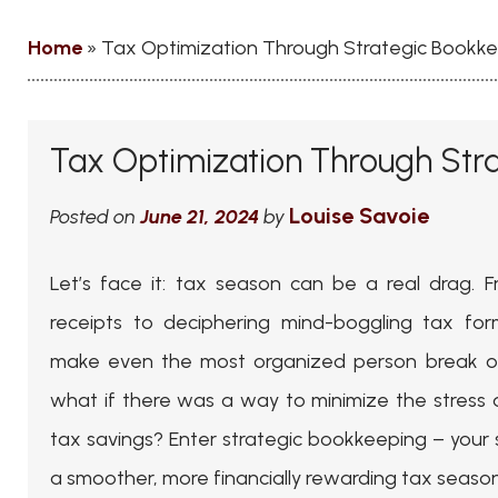
Home
»
Tax Optimization Through Strategic Bookk
Tax Optimization Through Str
Louise Savoie
Posted on
June 21, 2024
by
Let’s face it: tax season can be a real drag.
receipts to deciphering mind-boggling tax for
make even the most organized person break ou
what if there was a way to minimize the stress
tax savings? Enter strategic bookkeeping – your
a smoother, more financially rewarding tax season