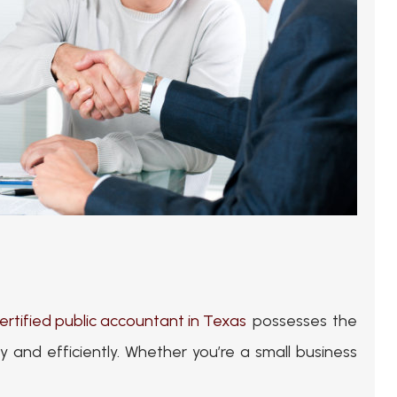
ertified public accountant in Texas
possesses the
and efficiently. Whether you’re a small business