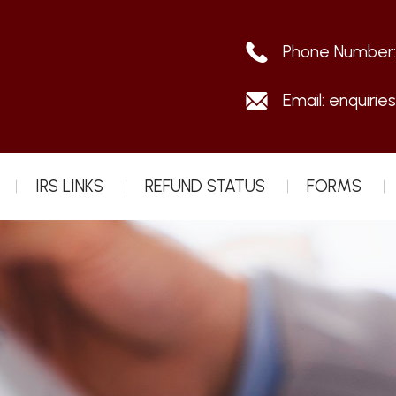
Phone Number
Email:
enquirie
IRS LINKS
REFUND STATUS
FORMS