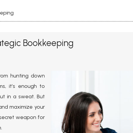
eeping
ategic Bookkeeping
 From hunting down
ms, it’s enough to
t in a sweat. But
 and maximize your
 secret weapon for
.