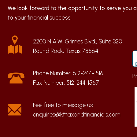
We look forward to the opportunity to serve you a
to your financial success.
2200 N A.W. Grimes Blvd., Suite 320
Round Rock, Texas 78664
Phone Number:
512-244-1516
P
Fax Number:
512-244-1567
enquiries@kftaxandfinancials.com