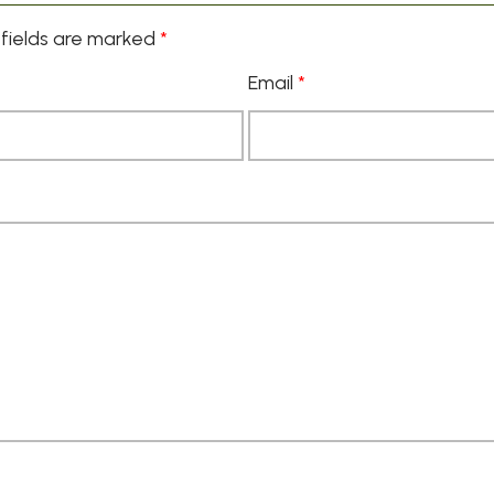
fields are marked
*
Email
*