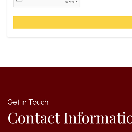
Get in Touch
Contact Informati