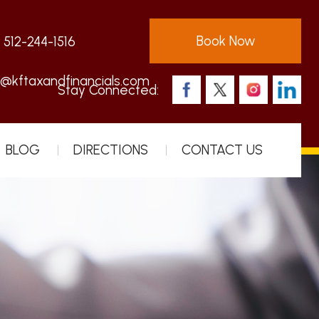
Book Now
:
512-244-1516
s@kftaxandfinancials.com
Stay Connected:
BLOG
DIRECTIONS
CONTACT US