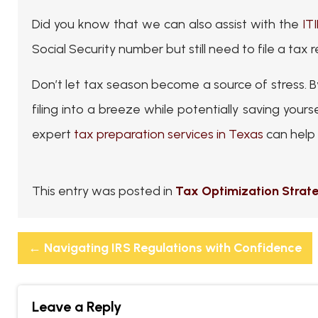
Did you know that we can also assist with the
IT
Social Security number but still need to file a tax
Don’t let tax season become a source of stress.
filing into a breeze while potentially saving your
expert
tax preparation services in Texas
can help 
This entry was posted in
Tax Optimization Strat
←
Navigating IRS Regulations with Confidence
Leave a Reply