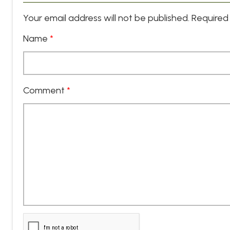
Your email address will not be published.
Required 
Name
*
Comment
*