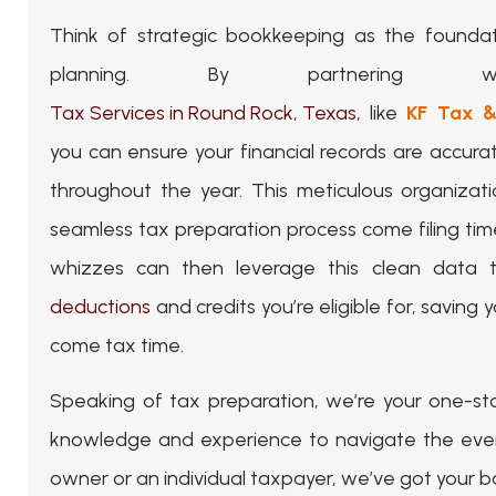
Think of strategic bookkeeping as the foundat
planning. By partnering wi
Tax Services in Round Rock, Texas
, like
KF Tax &
you can ensure your financial records are accur
throughout the year. This meticulous organizati
seamless tax preparation process come filing tim
whizzes can then leverage this clean data to
deductions
and credits you’re eligible for, saving
come tax time.
Speaking of tax preparation, we’re your one-st
knowledge and experience to navigate the ever-c
owner or an individual taxpayer, we’ve got your b