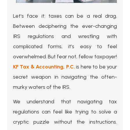
Let’s face it: taxes can be a real drag.
Between deciphering the ever-changing
IRS regulations and wrestling with
complicated forms, it’s easy to feel
overwhelmed. But fear not, fellow taxpayer!
KF Tax & Accounting, P.C.
is here to be your
secret weapon in navigating the often-
murky waters of the IRS.
We understand that navigating tax
regulations can feel like trying to solve a
cryptic puzzle without the instructions.