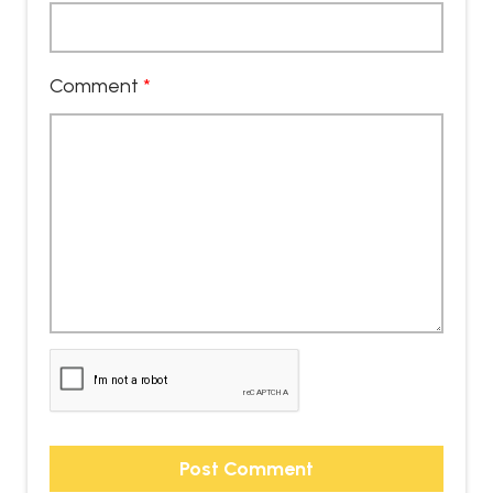
Comment
*