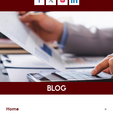
BLOG
Home
»