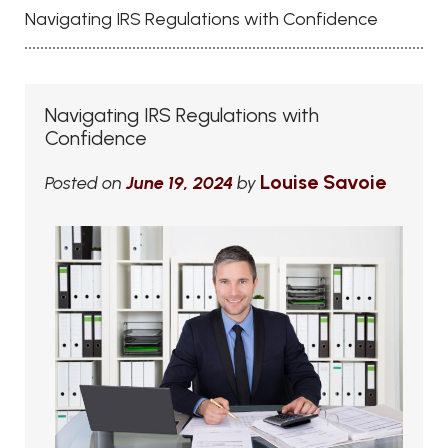
Navigating IRS Regulations with Confidence
Navigating IRS Regulations with
Confidence
Louise Savoie
Posted on
June 19, 2024
by