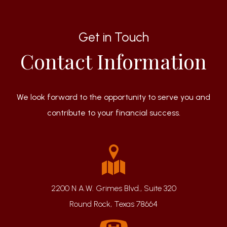
Get in Touch
Contact Information
We look forward to the opportunity to serve you and
contribute to your financial success.
2200 N A.W. Grimes Blvd., Suite 320
Round Rock, Texas 78664