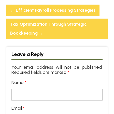
←
Efficient Payroll Processing Strategies
Tax Optimization Through Strategic
Bookkeeping
→
Leave a Reply
Your email address will not be published.
Required fields are marked
*
Name
*
Email
*