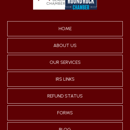
HOME
ABOUT US
OUR SERVICES
IRS LINKS
REFUND STATUS
FORMS
BLOG