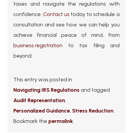
taxes and navigate the regulations with
confidence.
Contact us
today to schedule a
consultation and see how we can help you
achieve financial peace of mind, from
business registration
to tax filing and
beyond.
This entry was posted in
Navigating IRS Regulations
and tagged
Audit Representation
,
Personalized Guidance
,
Stress Reduction
.
Bookmark the
permalink
.