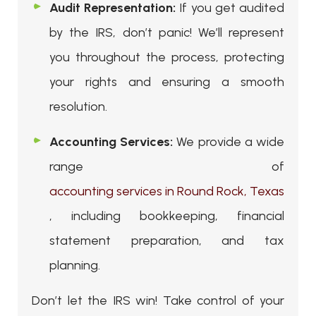
Audit Representation:
If you get audited
by the IRS, don’t panic! We’ll represent
you throughout the process, protecting
your rights and ensuring a smooth
resolution.
Accounting Services:
We provide a wide
range of
accounting services in Round Rock, Texas
, including bookkeeping, financial
statement preparation, and tax
planning.
Don’t let the IRS win! Take control of your