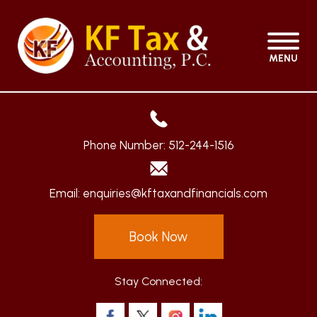
MENU
Phone Number:
512-244-1516
Email:
enquiries@kftaxandfinancials.com
Book Now
Stay Connected: