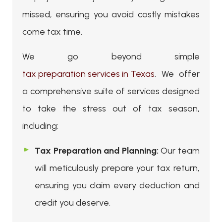
missed, ensuring you avoid costly mistakes
come tax time.
We go beyond simple
tax preparation services in Texas
. We offer
a comprehensive suite of services designed
to take the stress out of tax season,
including:
Tax Preparation and Planning:
Our team
will meticulously prepare your tax return,
ensuring you claim every deduction and
credit you deserve.