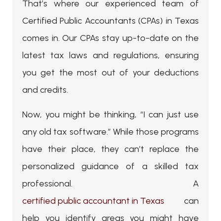
That’s where our experienced team of
Certified Public Accountants (CPAs) in Texas
comes in. Our CPAs stay up-to-date on the
latest tax laws and regulations, ensuring
you get the most out of your deductions
and credits.
Now, you might be thinking, “I can just use
any old tax software.” While those programs
have their place, they can’t replace the
personalized guidance of a skilled tax
professional. A
certified public accountant in Texas
can
help you identify areas you might have