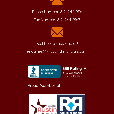
Phone Number:
512-244-1516
Fax Number:
512-244-1567
enquiries@kftaxandfinancials.com
Proud Member of