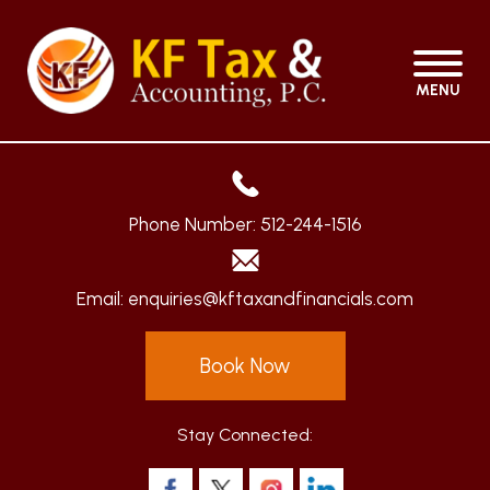
MENU
Phone Number:
512-244-1516
Email:
enquiries@kftaxandfinancials.com
Book Now
Stay Connected: