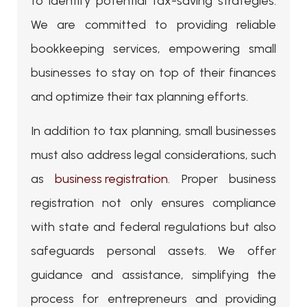
to identify potential tax-saving strategies.
We are committed to providing reliable
bookkeeping services, empowering small
businesses to stay on top of their finances
and optimize their tax planning efforts.
In addition to tax planning, small businesses
must also address legal considerations, such
as
business registration
. Proper business
registration not only ensures compliance
with state and federal regulations but also
safeguards personal assets. We offer
guidance and assistance, simplifying the
process for entrepreneurs and providing