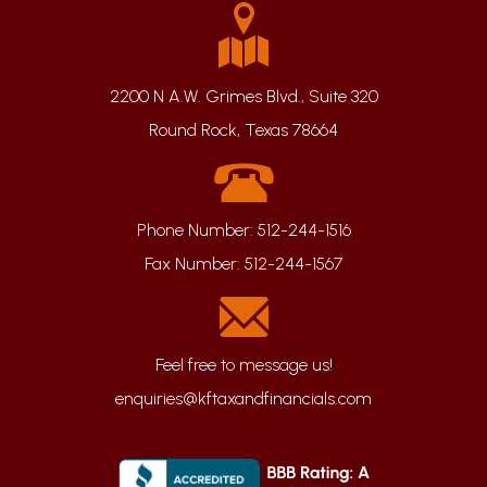
2200 N A.W. Grimes Blvd., Suite 320
Round Rock, Texas 78664
Phone Number:
512-244-1516
Fax Number:
512-244-1567
enquiries@kftaxandfinancials.com