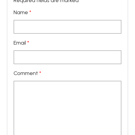
Required fields are marked
*
Name
*
Email
*
Comment
*