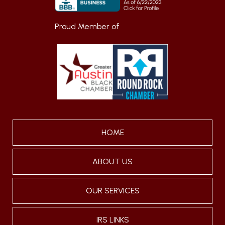
Proud Member of
HOME
ABOUT US
OUR SERVICES
IRS LINKS