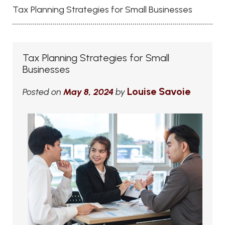
Tax Planning Strategies for Small Businesses
Tax Planning Strategies for Small
Businesses
Louise Savoie
Posted on
May 8, 2024
by