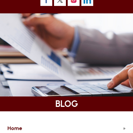
BLOG
Home
»