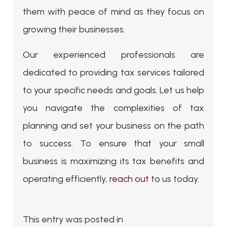
them with peace of mind as they focus on
growing their businesses.
Our experienced professionals are
dedicated to providing tax services tailored
to your specific needs and goals. Let us help
you navigate the complexities of tax
planning and set your business on the path
to success. To ensure that your small
business is maximizing its tax benefits and
operating efficiently,
reach out
to us today.
This entry was posted in