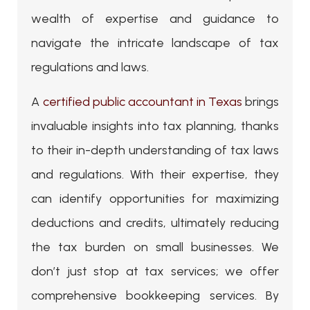
wealth of expertise and guidance to
navigate the intricate landscape of tax
regulations and laws.
A
certified public accountant in Texas
brings
invaluable insights into tax planning, thanks
to their in-depth understanding of tax laws
and regulations. With their expertise, they
can identify opportunities for maximizing
deductions and credits, ultimately reducing
the tax burden on small businesses. We
don’t just stop at tax services; we offer
comprehensive bookkeeping services. By