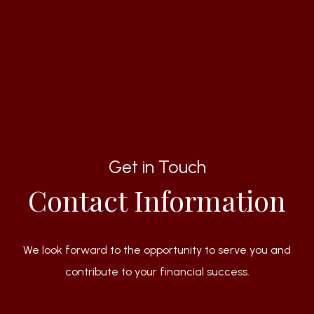
Get in Touch
Contact Information
We look forward to the opportunity to serve you and
contribute to your financial success.