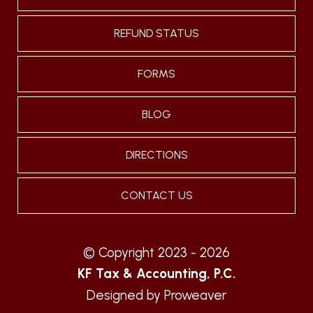
REFUND STATUS
FORMS
BLOG
DIRECTIONS
CONTACT US
© Copyright 2023 - 2026
KF Tax & Accounting, P.C.
Designed by
Proweaver