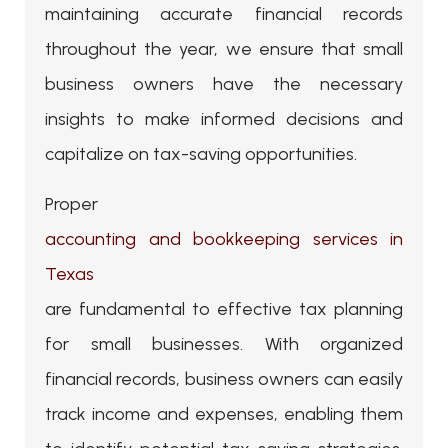
maintaining accurate financial records
throughout the year, we ensure that small
business owners have the necessary
insights to make informed decisions and
capitalize on tax-saving opportunities.
Proper
accounting and bookkeeping services in
Texas
are fundamental to effective tax planning
for small businesses. With organized
financial records, business owners can easily
track income and expenses, enabling them