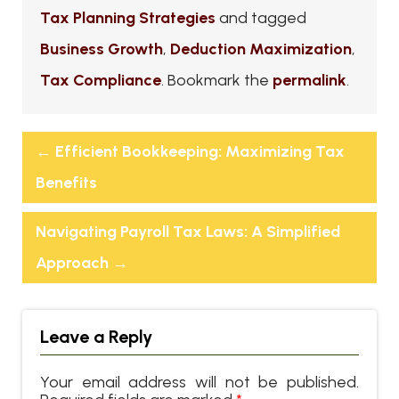
Tax Planning Strategies
and tagged
Business Growth
,
Deduction Maximization
,
Tax Compliance
. Bookmark the
permalink
.
←
Efficient Bookkeeping: Maximizing Tax
Benefits
Navigating Payroll Tax Laws: A Simplified
Approach
→
Leave a Reply
Your email address will not be published.