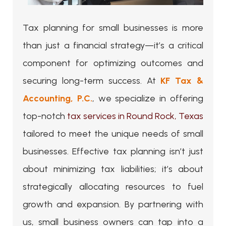
Tax planning for small businesses is more
than just a financial strategy—it’s a critical
component for optimizing outcomes and
securing long-term success. At
KF Tax &
Accounting, P.C.
, we specialize in offering
top-notch
tax services in Round Rock, Texas
tailored to meet the unique needs of small
businesses. Effective tax planning isn’t just
about minimizing tax liabilities; it’s about
strategically allocating resources to fuel
growth and expansion. By partnering with
us, small business owners can tap into a