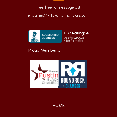
enquiries@kftaxandfinancials.com
Proud Member of
HOME