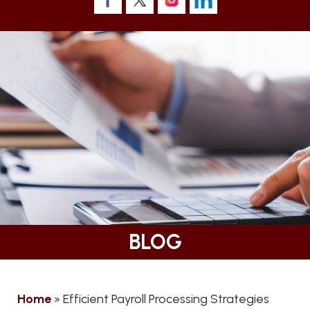
BLOG
Home
»
Efficient Payroll Processing Strategies