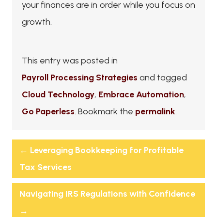
your finances are in order while you focus on
growth.
This entry was posted in
Payroll Processing Strategies
and tagged
Cloud Technology
,
Embrace Automation
,
Go Paperless
. Bookmark the
permalink
.
←
Leveraging Bookkeeping for Profitable
Tax Services
Navigating IRS Regulations with Confidence
→