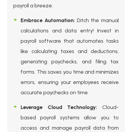
payroll a breeze:
Embrace Automation:
Ditch the manual
calculations and data entry! Invest in
payroll software that automates tasks
like calculating taxes and deductions,
generating paychecks, and filing tax
forms. This saves you time and minimizes
errors, ensuring your employees receive
accurate paychecks on time.
Leverage Cloud Technology:
Cloud-
based payroll systems allow you to
access and manage payroll data from