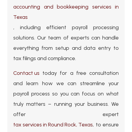
accounting and bookkeeping services in
Texas
, including efficient payroll processing
solutions. Our team of experts can handle
everything from setup and data entry to
tax filings and compliance.
Contact us
today for a free consultation
and learn how we can streamline your
payroll process so you can focus on what
truly matters – running your business. We
offer expert
tax services in Round Rock, Texas
, to ensure