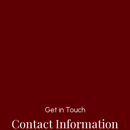
Get in Touch
Contact Information