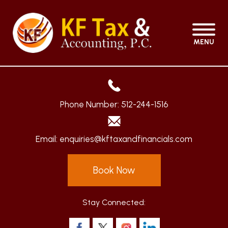
MENU
Phone Number:
512-244-1516
Email:
enquiries@kftaxandfinancials.com
Book Now
Stay Connected: