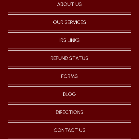
ABOUT US
OUR SERVICES
IRS LINKS
REFUND STATUS
FORMS
BLOG
DIRECTIONS
CONTACT US