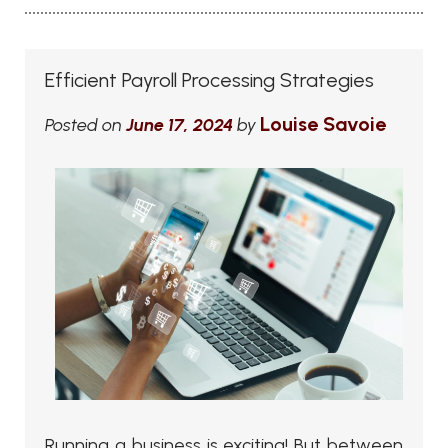
Efficient Payroll Processing Strategies
Louise Savoie
Posted on
June 17, 2024
by
Running a business is exciting! But between