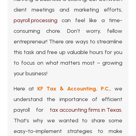
client meetings and marketing efforts,
payroll processing
can feel like a time-
consuming chore. Don’t worry, fellow
entrepreneur! There are ways to streamline
this task and free up valuable hours for you
to focus on what matters most – growing
your business!
Here at
KF Tax & Accounting, P.C.
, we
understand the importance of efficient
payroll for
tax accounting firms in Texas
.
That’s why we wanted to share some
easy-to-implement strategies to make