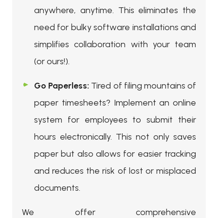
anywhere, anytime. This eliminates the
need for bulky software installations and
simplifies collaboration with your team
(or ours!).
Go Paperless:
Tired of filing mountains of
paper timesheets? Implement an online
system for employees to submit their
hours electronically. This not only saves
paper but also allows for easier tracking
and reduces the risk of lost or misplaced
documents.
We offer comprehensive