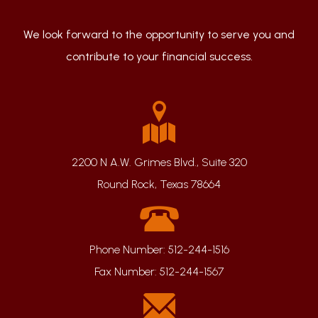
We look forward to the opportunity to serve you and
contribute to your financial success.
2200 N A.W. Grimes Blvd., Suite 320
Round Rock, Texas 78664
Phone Number:
512-244-1516
Fax Number:
512-244-1567