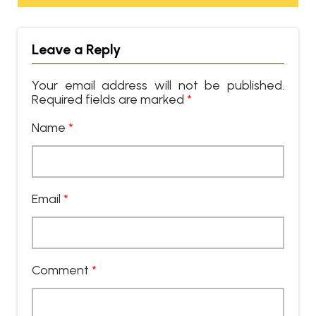
Leave a Reply
Your email address will not be published.
Required fields are marked
*
Name
*
Email
*
Comment
*