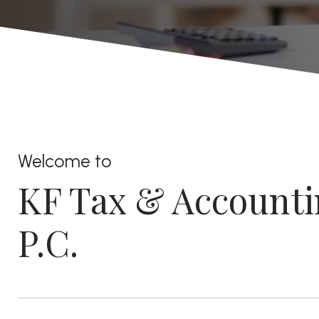
Welcome to
KF Tax & Accounti
P.C.