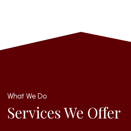
What We Do
Services We Offer