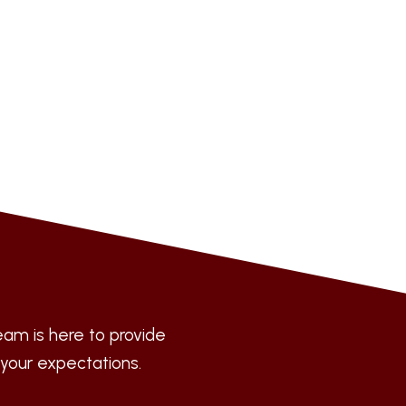
am is here to provide
 your expectations.