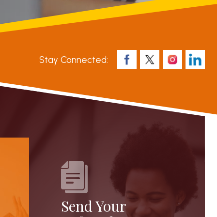
Stay Connected:
Send Your