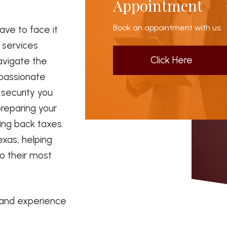
Appointment
Book an appointment with us.
ave to face it
x services
Click Here
avigate the
 passionate
security you
preparing your
ding back taxes.
exas, helping
to their most
 and experience