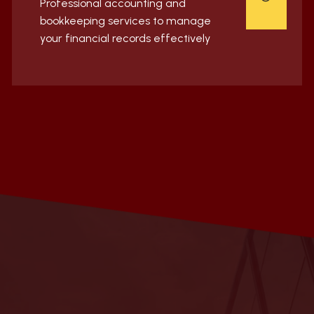
Professional accounting and
bookkeeping services to manage
your financial records effectively