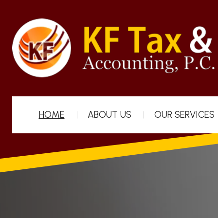
HOME
ABOUT US
OUR SERVICES