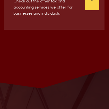
Check out the other tax and
accounting services we offer for
businesses and individuals.