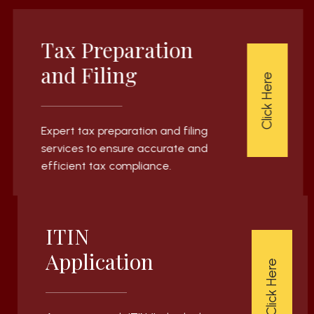
Tax Preparation
and Filing
Click Here
Expert tax preparation and filing
services to ensure accurate and
efficient tax compliance.
ITIN
Application
Click Here