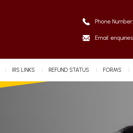
Phone Number
Email:
enquirie
IRS LINKS
REFUND STATUS
FORMS