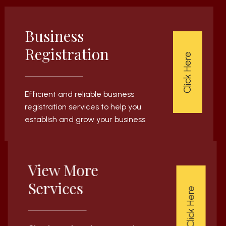
Business
Registration
Click Here
Efficient and reliable business
registration services to help you
establish and grow your business
View More
Services
Click Here