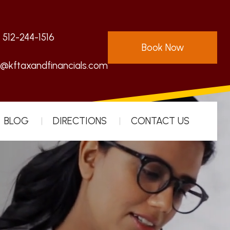
:
512-244-1516
Book Now
s@kftaxandfinancials.com
BLOG
DIRECTIONS
CONTACT US