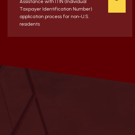
Assistance with ITIN (Individual
Taxpayer Identification Number)
application process for non-U.S.
residents