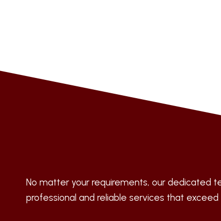
No matter your requirements, our dedicated te
professional and reliable services that exceed