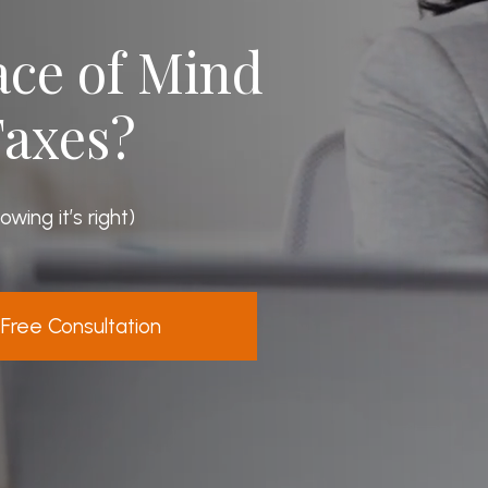
eace of Mind
Taxes?
ing it’s right)
Free Consultation