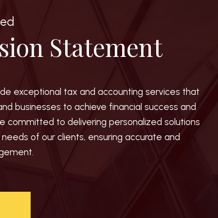
ted
sion Statement
vide exceptional tax and accounting services that
and businesses to achieve financial success and
e committed to delivering personalized solutions
e needs of our clients, ensuring accurate and
agement.