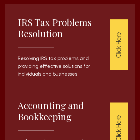
IRS Tax Problems
Resolution
Click Here
Resolving IRS tax problems and
providing effective solutions for
individuals and businesses
Accounting and
Bookkeeping
Click Here