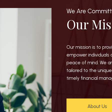
We Are Commit
Our Mis
Our mission is to pro
empower individuals 
peace of mind. We ar
tailored to the uniqu
timely financial man
About Us