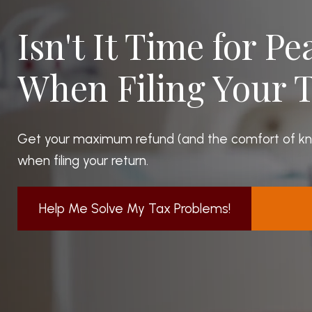
Isn't It Time for P
When Filing Your 
Get your maximum refund (and the comfort of know
when filing your return.
Help Me Solve My Tax Problems!