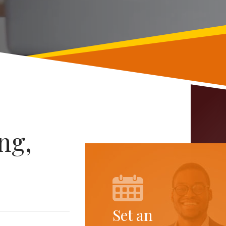
ng,
Set an