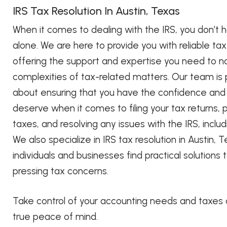
IRS Tax Resolution In Austin, Texas
When it comes to dealing with the IRS, you don’t h
alone. We are here to provide you with reliable ta
offering the support and expertise you need to n
complexities of tax-related matters. Our team is
about ensuring that you have the confidence and 
deserve when it comes to filing your tax returns, 
taxes, and resolving any issues with the IRS, inclu
We also specialize in IRS tax resolution in Austin, T
individuals and businesses find practical solutions 
pressing tax concerns.
Take control of your accounting needs and taxes
true peace of mind.