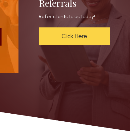
Referrals
Refer clients to us today!
Click Here