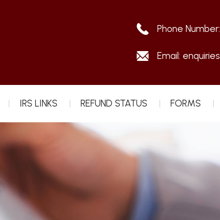
Phone Number
Email:
enquirie
IRS LINKS
REFUND STATUS
FORMS