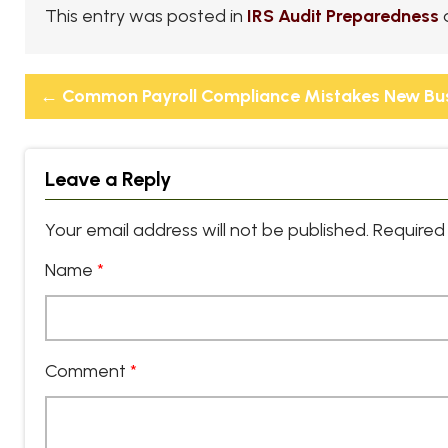
This entry was posted in
IRS Audit Preparedness
←
Common Payroll Compliance Mistakes New Bu
Leave a Reply
Your email address will not be published.
Required 
Name
*
Comment
*