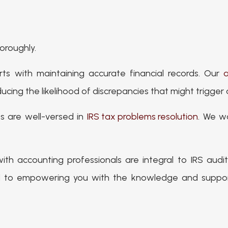
horoughly.
rts with maintaining accurate financial records. Our
a
ucing the likelihood of discrepancies that might trigger 
ts are well-versed in
IRS tax problems resolution
. We wo
with accounting professionals are integral to IRS aud
 to empowering you with the knowledge and support