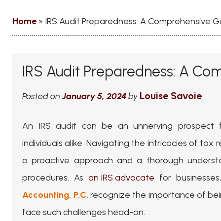
Home
»
IRS Audit Preparedness: A Comprehensive G
IRS Audit Preparedness: A Co
Louise Savoie
Posted on
January 5, 2024
by
An IRS audit can be an unnerving prospect 
individuals alike. Navigating the intricacies of ta
a proactive approach and a thorough understa
procedures. As
an IRS advocate
for businesse
Accounting, P.C.
recognize the importance of bei
face such challenges head-on.