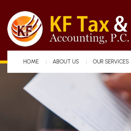
HOME
ABOUT US
OUR SERVICES