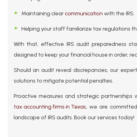
Maintaining clear
communication
with the IRS.
Helping your staff familiarize tax regulations t
With that, effective IRS audit preparedness sta
designed to keep your financial house in order, red
Should an audit reveal discrepancies, our exper
solutions to mitigate potential penalties.
Proactive measures and strategic partnerships 
tax accounting firms in Texas
, we are committed
landscape of IRS audits. Book our services today!