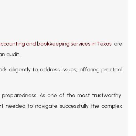
ccounting and bookkeeping services in Texas
are
an audit.
rk diligently to address issues, offering practical
it preparedness. As one of the most trustworthy
 needed to navigate successfully the complex