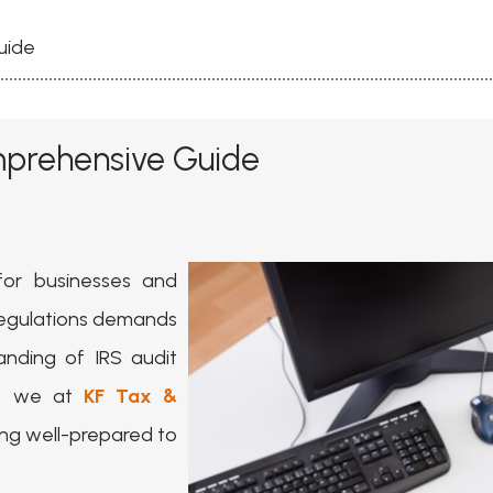
uide
mprehensive Guide
for businesses and
x regulations demands
nding of IRS audit
s, we at
KF Tax &
ng well-prepared to