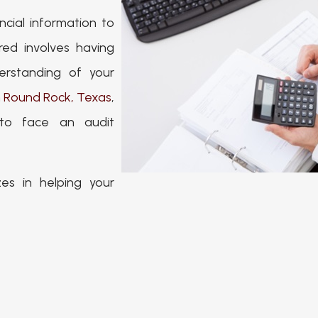
ncial information to
ed involves having
erstanding of your
n Round Rock, Texas
,
 to face an audit
es in helping your