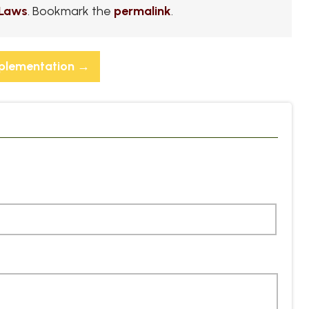
Laws
. Bookmark the
permalink
.
mplementation
→