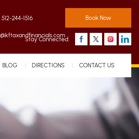
Book Now
:
512-244-1516
s@kftaxandfinancials.com
Stay Connected:
BLOG
DIRECTIONS
CONTACT US