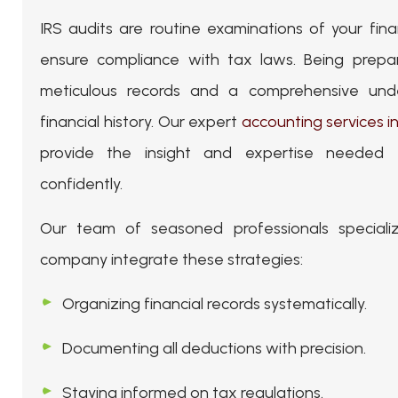
IRS audits are routine examinations of your fina
ensure compliance with tax laws. Being prepar
meticulous records and a comprehensive und
financial history. Our expert
accounting services i
provide the insight and expertise needed
confidently.
Our team of seasoned professionals specializ
company integrate these strategies:
Organizing financial records systematically.
Documenting all deductions with precision.
Staying informed on tax regulations.