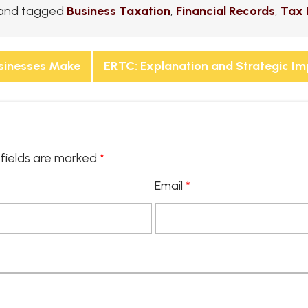
and tagged
Business Taxation
,
Financial Records
,
Tax 
sinesses Make
ERTC: Explanation and Strategic I
fields are marked
*
Email
*