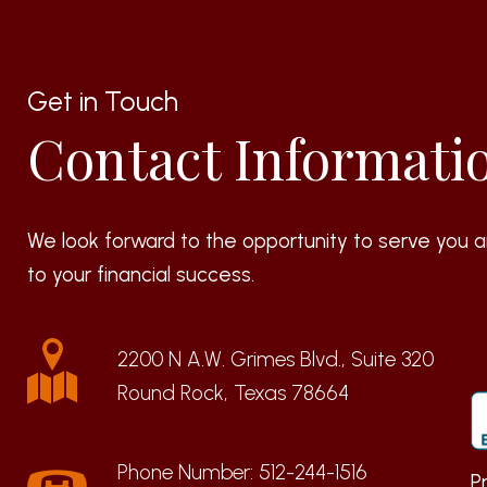
Get in Touch
Contact Informati
We look forward to the opportunity to serve you a
to your financial success.
2200 N A.W. Grimes Blvd., Suite 320
Round Rock, Texas 78664
Phone Number:
512-244-1516
P