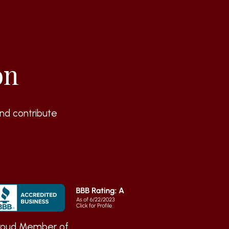
on
nd contribute
roud Member of