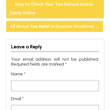
←
How to Check Your Tax Refund Status
Easily Online
All About Tax Relief in Disaster Situations
→
Leave a Reply
Your email address will not be published.
Required fields are marked
*
Name
*
Email
*