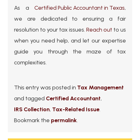
As a
Certified Public Accountant in Texas
,
we are dedicated to ensuring a fair
resolution to your tax issues.
Reach out
to us
when you need help, and let our expertise
guide you through the maze of tax
complexities.
This entry was posted in
Tax Management
and tagged
Certified Accountant
,
IRS Collection
,
Tax-Related Issue
.
Bookmark the
permalink
.