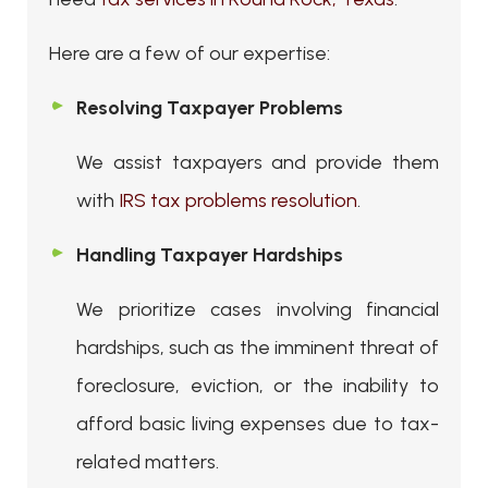
Here are a few of our expertise:
Resolving Taxpayer Problems
We assist taxpayers and provide them
with
IRS tax problems resolution
.
Handling Taxpayer Hardships
We prioritize cases involving financial
hardships, such as the imminent threat of
foreclosure, eviction, or the inability to
afford basic living expenses due to tax-
related matters.