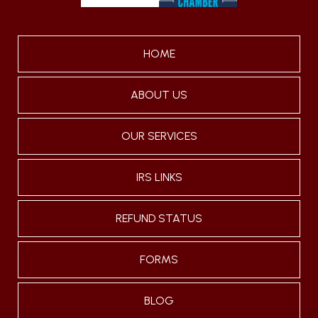
HOME
ABOUT US
OUR SERVICES
IRS LINKS
REFUND STATUS
FORMS
BLOG