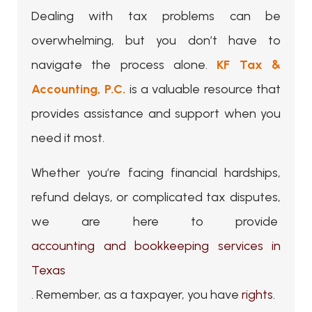
Dealing with tax problems can be
overwhelming, but you don’t have to
navigate the process alone.
KF Tax &
Accounting, P.C.
is a valuable resource that
provides assistance and support when you
need it most.
Whether you’re facing financial hardships,
refund delays, or complicated tax disputes,
we are here to provide
accounting and bookkeeping services in
Texas
. Remember, as a taxpayer, you have
rights
.