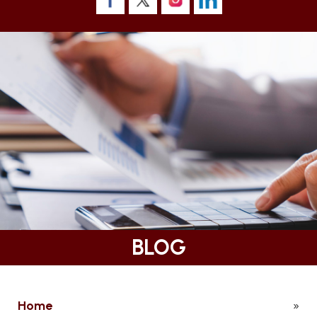
BLOG
Home
»