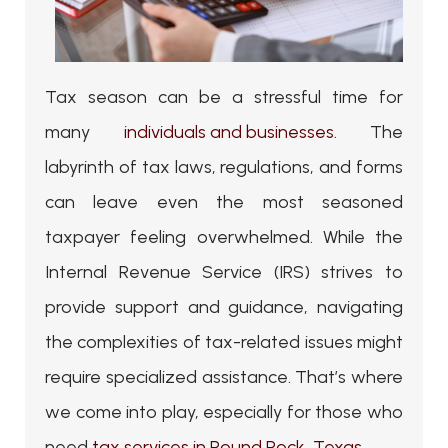
Tax season can be a stressful time for
many
individuals and businesses
. The
labyrinth of tax laws, regulations, and forms
can leave even the most seasoned
taxpayer feeling overwhelmed. While the
Internal Revenue Service (IRS) strives to
provide support and guidance, navigating
the complexities of tax-related issues might
require specialized assistance. That’s where
we come into play, especially for those who
need
tax services in Round Rock, Texas
.