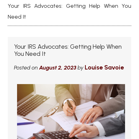
Your IRS Advocates: Getting Help When You
Need It
Your IRS Advocates: Getting Help When
You Need It
Louise Savoie
Posted on
August 2, 2023
by