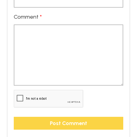
Comment
*