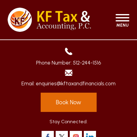
MENU
Phone Number:
512-244-1516
Email:
enquiries@kftaxandfinancials.com
Book Now
Stay Connected: