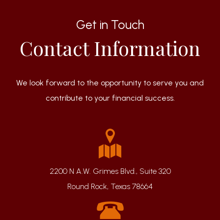
Get in Touch
Contact Information
We look forward to the opportunity to serve you and
contribute to your financial success.
2200 N A.W. Grimes Blvd., Suite 320
Round Rock, Texas 78664