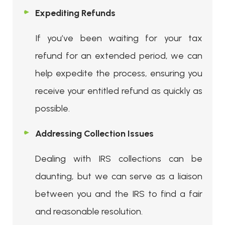
Expediting Refunds
If you’ve been waiting for your tax
refund for an extended period, we can
help expedite the process, ensuring you
receive your entitled refund as quickly as
possible.
Addressing Collection Issues
Dealing with IRS collections can be
daunting, but we can serve as a liaison
between you and the IRS to find a fair
and reasonable resolution.