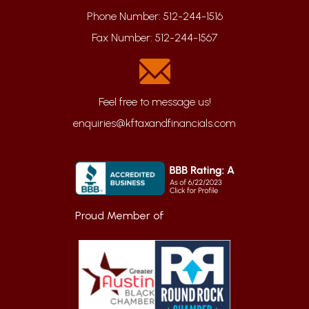
Phone Number:
512-244-1516
Fax Number:
512-244-1567
enquiries@kftaxandfinancials.com
Proud Member of