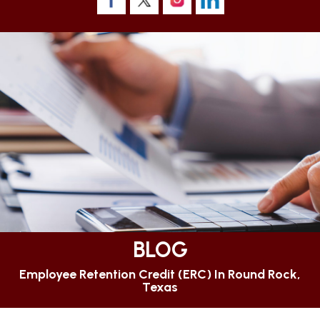
BLOG
Employee Retention Credit (ERC) In Round Rock,
Texas