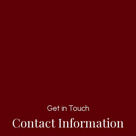
Get in Touch
Contact Information