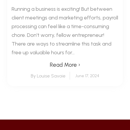
Running a business is exciting! But between
client meetings and marketing efforts, payroll
processing can feel like a time-consuming
chore. Don't worry, fellow entrepreneur!
There are ways to streamline this task and
free up valuable hours for...
Read More ›
By Louise Savoie
June 17, 2024