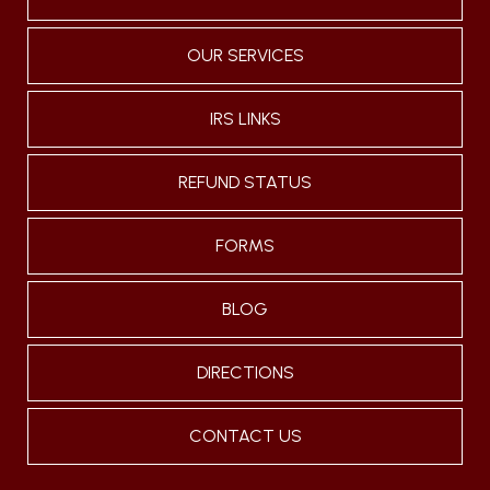
OUR SERVICES
IRS LINKS
REFUND STATUS
FORMS
BLOG
DIRECTIONS
CONTACT US