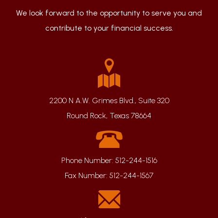
We look forward to the opportunity to serve you and
contribute to your financial success.
2200 N A.W. Grimes Blvd., Suite 320
Round Rock, Texas 78664
Phone Number:
512-244-1516
Fax Number:
512-244-1567