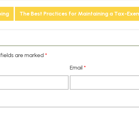
ping
The Best Practices for Maintaining a Tax-Exe
fields are marked
*
Email
*