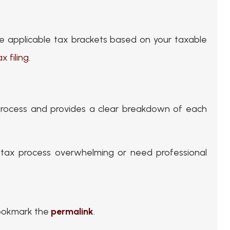
the applicable tax brackets based on your taxable
ax filing
.
 process and provides a clear breakdown of each
d tax process overwhelming or need professional
Bookmark the
permalink
.