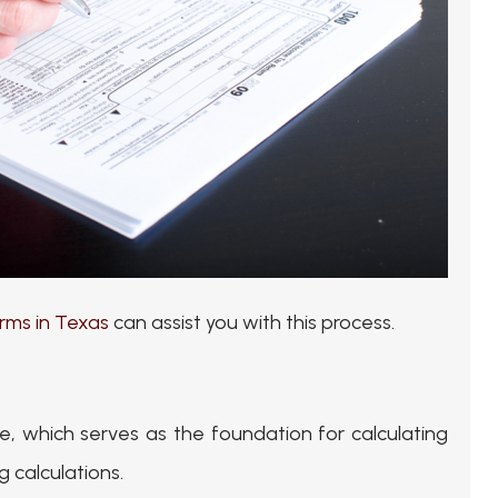
rms in Texas
can assist you with this process.
, which serves as the foundation for calculating
 calculations.