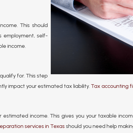
income. This should
as employment, self-
ble income.
ualify for. This step
ly impact your estimated tax liability.
Tax accounting fi
r estimated income. This gives you your taxable income
eparation services in Texas
should you need help making