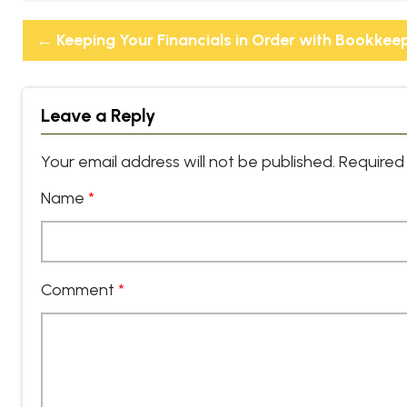
←
Keeping Your Financials in Order with Bookkee
Leave a Reply
Your email address will not be published.
Required 
Name
*
Comment
*