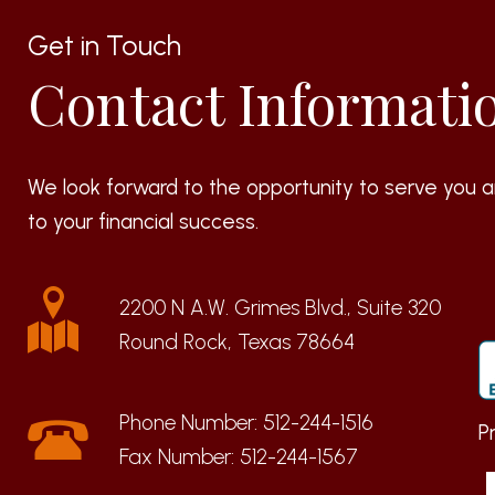
Get in Touch
Contact Informati
We look forward to the opportunity to serve you a
to your financial success.
2200 N A.W. Grimes Blvd., Suite 320
Round Rock, Texas 78664
Phone Number:
512-244-1516
P
Fax Number:
512-244-1567