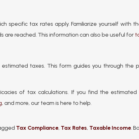
h specific tax rates apply. Familiarize yourself with 
s are reached. This information can also be useful for
t
r estimated taxes. This form guides you through the
icacies of tax calculations. If you find the estimate
g
, and more, our team is here to help.
agged
Tax Compliance
,
Tax Rates
,
Taxable Income
. 