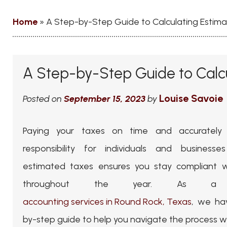
Home
»
A Step-by-Step Guide to Calculating Estim
A Step-by-Step Guide to Calc
Louise Savoie
Posted on
September 15, 2023
by
Paying your taxes on time and accurately
responsibility for individuals and businesses
estimated taxes ensures you stay compliant wi
throughout the year. As a 
accounting services in Round Rock, Texas
, we ha
by-step guide to help you navigate the process w