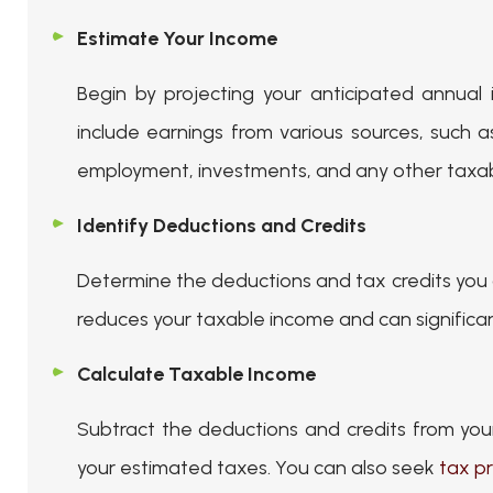
Estimate Your Income
Begin by projecting your anticipated annual 
include earnings from various sources, such 
employment, investments, and any other taxa
Identify Deductions and Credits
Determine the deductions and tax credits you q
reduces your taxable income and can significant
Calculate Taxable Income
Subtract the deductions and credits from you
your estimated taxes. You can also seek
tax pr