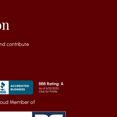
on
nd contribute
roud Member of