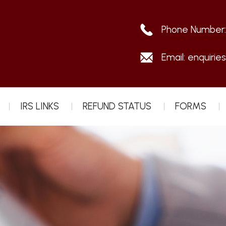
Phone Number
Email:
enquirie
IRS LINKS
REFUND STATUS
FORMS