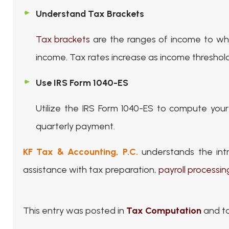
Understand Tax Brackets
Tax brackets
are the ranges of income to whic
income. Tax rates increase as income threshold
Use IRS Form 1040-ES
Utilize the IRS Form 1040-ES to compute you
quarterly payment.
KF Tax & Accounting, P.C.
understands the intr
assistance with tax preparation,
payroll processin
This entry was posted in
Tax Computation
and t