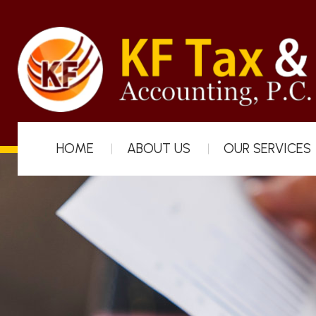
HOME
ABOUT US
OUR SERVICES