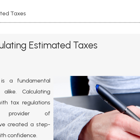
ated Taxes
ulating Estimated Taxes
 is a fundamental
 alike. Calculating
th tax regulations
provider of
ve created a step-
ith confidence.