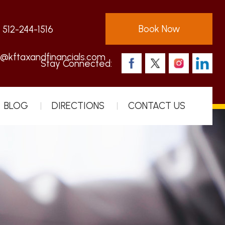
Book Now
:
512-244-1516
s@kftaxandfinancials.com
Stay Connected:
BLOG
DIRECTIONS
CONTACT US