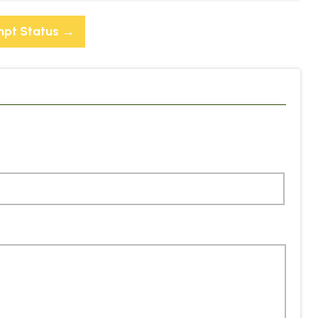
mpt Status
→