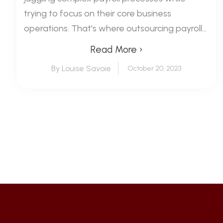
trying to focus on their core business
operations. That's where outsourcing payroll...
Read More ›
By Louise Savoie
October 20, 2023