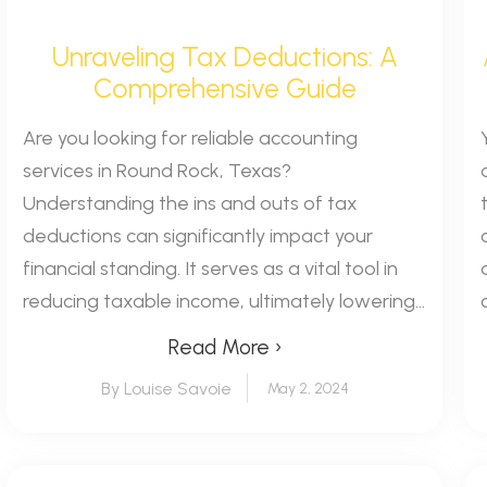
Unraveling Tax Deductions: A
Comprehensive Guide
Are you looking for reliable accounting
services in Round Rock, Texas?
Understanding the ins and outs of tax
deductions can significantly impact your
financial standing. It serves as a vital tool in
reducing taxable income, ultimately lowering...
Read More ›
By Louise Savoie
May 2, 2024