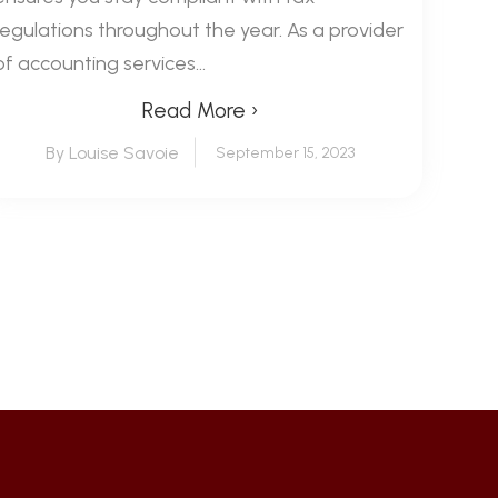
regulations throughout the year. As a provider
of accounting services...
Read More ›
By Louise Savoie
September 15, 2023