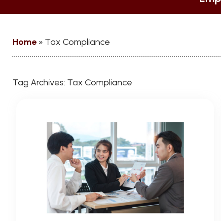
Home
»
Tax Compliance
Tag Archives:
Tax Compliance