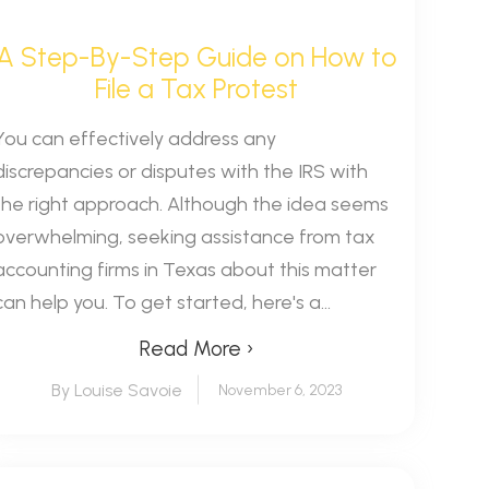
A Step-By-Step Guide on How to
File a Tax Protest
You can effectively address any
discrepancies or disputes with the IRS with
the right approach. Although the idea seems
overwhelming, seeking assistance from tax
accounting firms in Texas about this matter
can help you. To get started, here's a...
Read More ›
By Louise Savoie
November 6, 2023