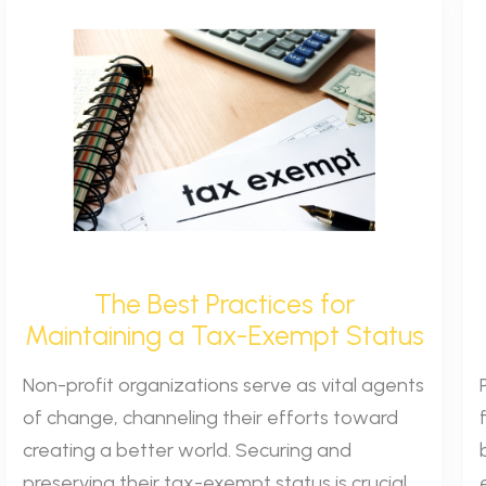
The Best Practices for
Maintaining a Tax-Exempt Status
Non-profit organizations serve as vital agents
of change, channeling their efforts toward
creating a better world. Securing and
preserving their tax-exempt status is crucial