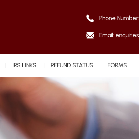
Phone Number
Email:
enquirie
IRS LINKS
REFUND STATUS
FORMS