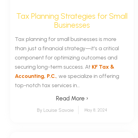
Tax Planning Strategies for Small
Businesses
Tax planning for small businesses is more
than just a financial strategy—it's a critical
component for optimizing outcomes and
securing long-term success. At
KF Tax &
Accounting, P.C.
, we specialize in offering
top-notch tax services in...
Read More ›
By Louise Savoie
May 8, 2024