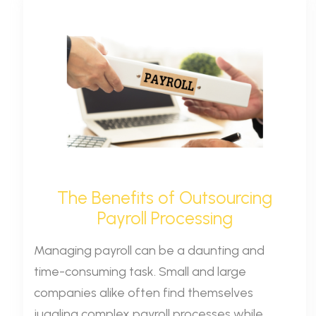
The Benefits of Outsourcing
Payroll Processing
Managing payroll can be a daunting and
time-consuming task. Small and large
companies alike often find themselves
juggling complex payroll processes while