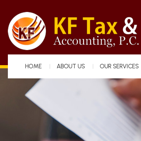
HOME
ABOUT US
OUR SERVICES