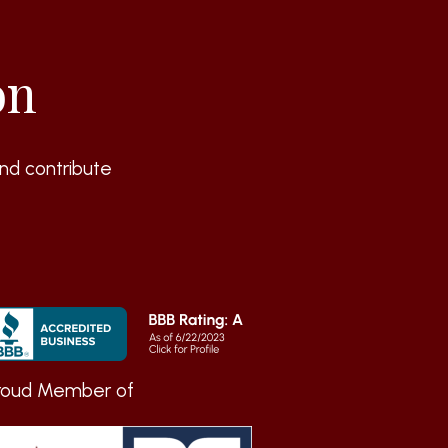
on
nd contribute
roud Member of