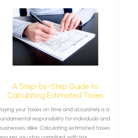
A Step-by-Step Guide to
Calculating Estimated Taxes
Paying your taxes on time and accurately is a
fundamental responsibility for individuals and
businesses alike. Calculating estimated taxes
ensures you stay compliant with tax