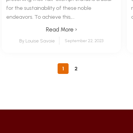
for the sustainability of these noble
endeavors. To achieve this,...
Read More ›
By Louise Savoie
September 22, 2023
1
2