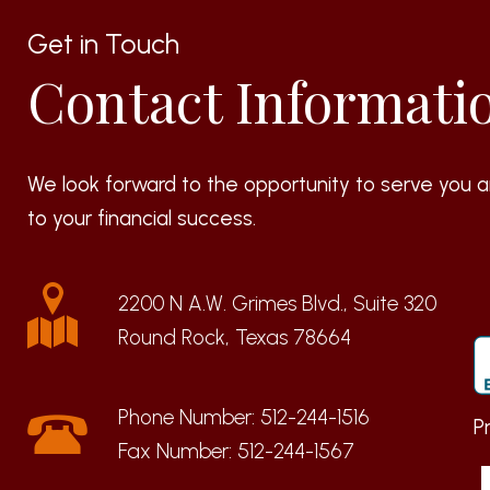
Get in Touch
Contact Informati
We look forward to the opportunity to serve you a
to your financial success.
2200 N A.W. Grimes Blvd., Suite 320
Round Rock, Texas 78664
Phone Number:
512-244-1516
P
Fax Number:
512-244-1567