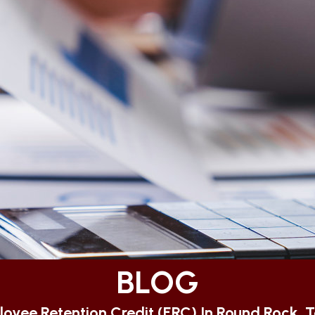
BLOG
oyee Retention Credit (ERC) In Round Rock, 