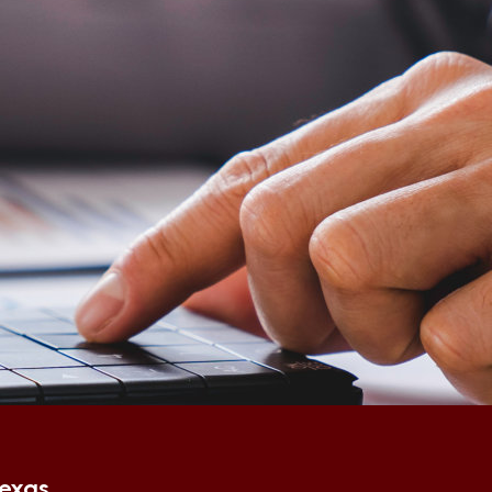
Texas