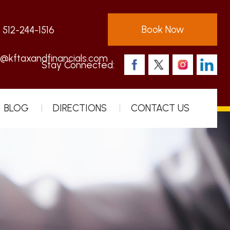
Book Now
:
512-244-1516
s@kftaxandfinancials.com
Stay Connected:
BLOG
DIRECTIONS
CONTACT US