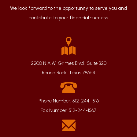
We look forward to the opportunity to serve you and
contribute to your financial success.
2200 N A.W. Grimes Blvd., Suite 320
Round Rock, Texas 78664
Phone Number:
512-244-1516
Fax Number:
512-244-1567