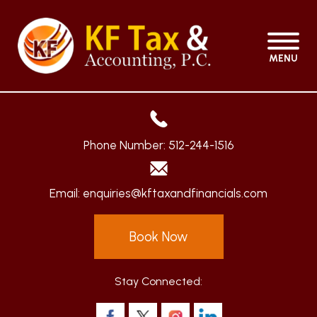
MENU
Phone Number:
512-244-1516
Email:
enquiries@kftaxandfinancials.com
Book Now
Stay Connected: