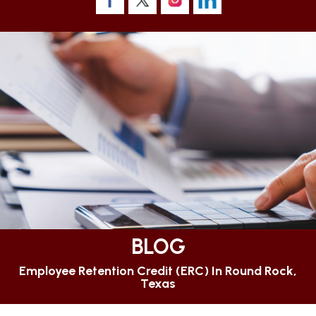
BLOG
Employee Retention Credit (ERC) In Round Rock,
Texas