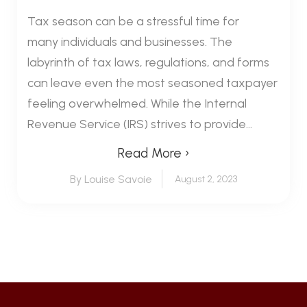
Tax season can be a stressful time for
many individuals and businesses. The
labyrinth of tax laws, regulations, and forms
can leave even the most seasoned taxpayer
feeling overwhelmed. While the Internal
Revenue Service (IRS) strives to provide...
Read More ›
By Louise Savoie
August 2, 2023