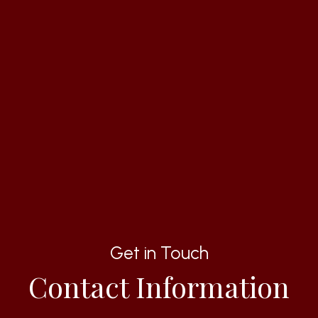
Get in Touch
Contact Information