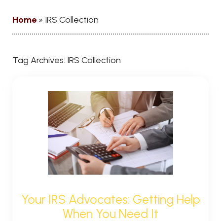
Home
»
IRS Collection
Tag Archives:
IRS Collection
Your IRS Advocates: Getting Help
When You Need It