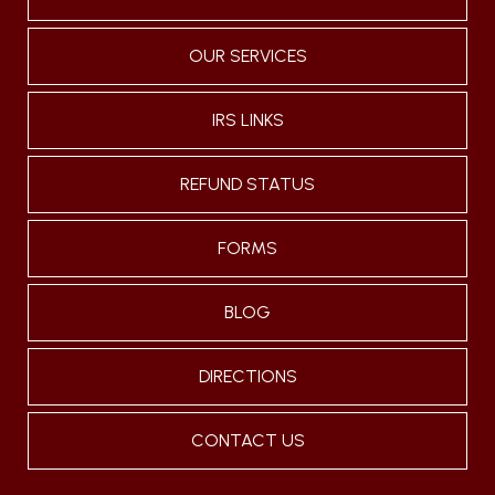
OUR SERVICES
IRS LINKS
REFUND STATUS
FORMS
BLOG
DIRECTIONS
CONTACT US