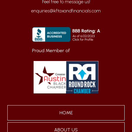
enquiries@kftaxandfinancials.com
Proud Member of
HOME
ABOUT US