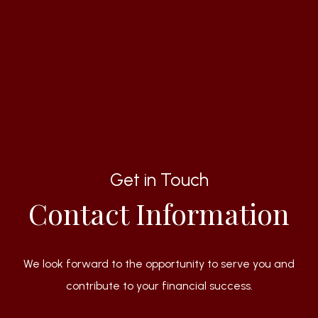
Get in Touch
Contact Information
We look forward to the opportunity to serve you and
contribute to your financial success.