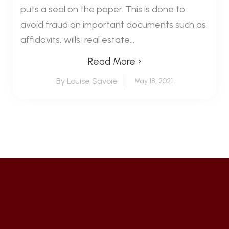
puts a seal on the paper. This is done to
avoid fraud on important documents such as
affidavits, wills, real estate...
Read More ›
By Louise Savoie
May 18, 2021