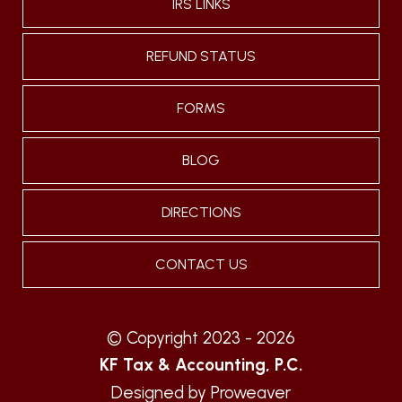
IRS LINKS
REFUND STATUS
FORMS
BLOG
DIRECTIONS
CONTACT US
© Copyright 2023 - 2026
KF Tax & Accounting, P.C.
Designed by
Proweaver