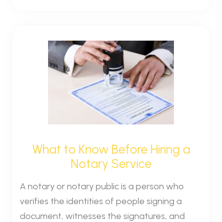
What to Know Before Hiring a
Notary Service
A notary or notary public is a person who
verifies the identities of people signing a
document, witnesses the signatures, and