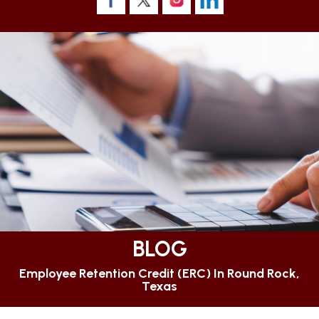
BLOG
Employee Retention Credit (ERC) In Round Rock,
Texas