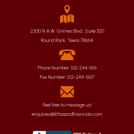
2200 N A.W. Grimes Blvd., Suite 320
Round Rock, Texas 78664
Phone Number:
512-244-1516
Fax Number:
512-244-1567
enquiries@kftaxandfinancials.com