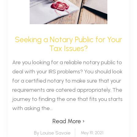
Seeking a Notary Public for Your
Tax Issues?
Are you looking for a reliable notary public to
deal with your IRS problems? You should look
for a certified notary to make sure that your
requirements are catered appropriately. The
journey to finding the one that fits you starts
with asking the...
Read More ›
By Louise Savoie
May 19, 2021