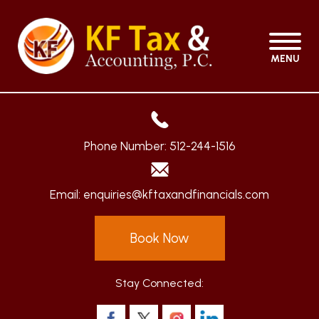
MENU
Phone Number:
512-244-1516
Email:
enquiries@kftaxandfinancials.com
Book Now
Stay Connected: