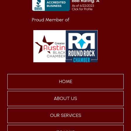
Proud Member of
HOME
ABOUT US
OUR SERVICES