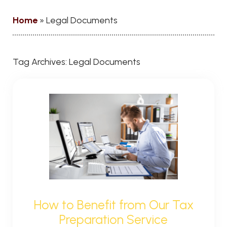
Home
»
Legal Documents
Tag Archives:
Legal Documents
How to Benefit from Our Tax
Preparation Service