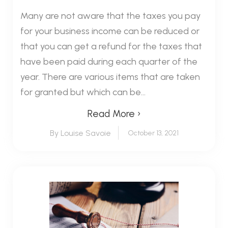
Many are not aware that the taxes you pay
for your business income can be reduced or
that you can get a refund for the taxes that
have been paid during each quarter of the
year. There are various items that are taken
for granted but which can be...
Read More ›
By Louise Savoie
October 13, 2021