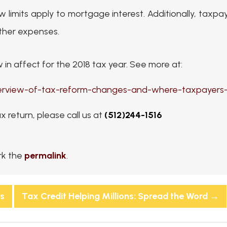
w limits apply to mortgage interest. Additionally, tax
other expenses.
in affect for the 2018 tax year. See more at:
verview-of-tax-reform-changes-and-where-taxpayers-
ax return, please call us at
(512)244-1516
rk the
permalink
.
ts
Tax Credit Helping Millions: Spread the Word
→