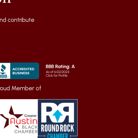
nd contribute
roud Member of