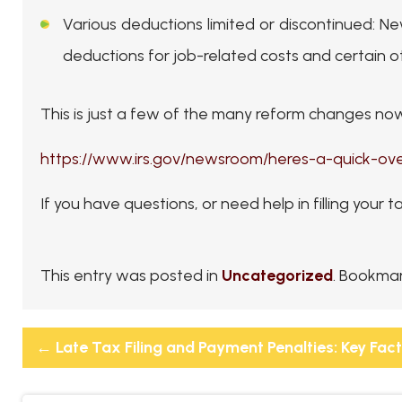
Various deductions limited or discontinued
: Ne
deductions for job-related costs and certain 
This is just a few of the many reform changes now 
https://www.irs.gov/newsroom/heres-a-quick-o
If you have questions, or need help in filling your t
This entry was posted in
Uncategorized
. Bookma
←
Late Tax Filing and Payment Penalties: Key Fac