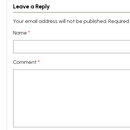
Leave a Reply
Your email address will not be published.
Required 
Name
*
Comment
*