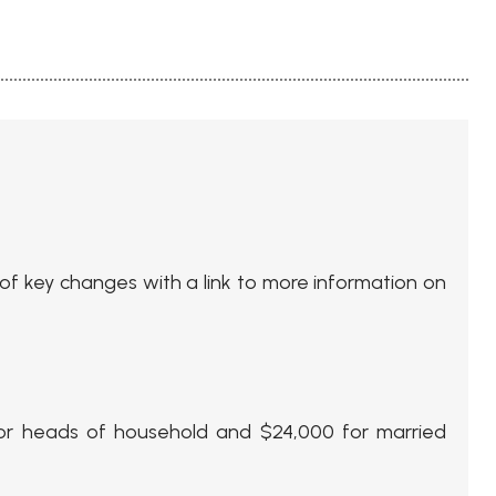
 of key changes with a link to more information on
 for heads of household and $24,000 for married