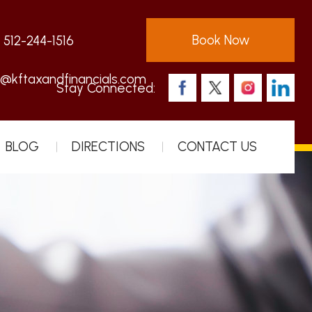
Book Now
:
512-244-1516
s@kftaxandfinancials.com
Stay Connected:
BLOG
DIRECTIONS
CONTACT US