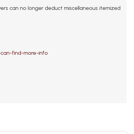
payers can no longer deduct miscellaneous itemized
can-find-more-info