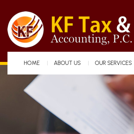
HOME
ABOUT US
OUR SERVICES