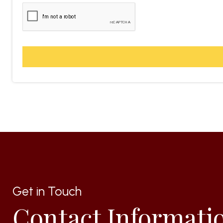
Get in Touch
Contact Informati