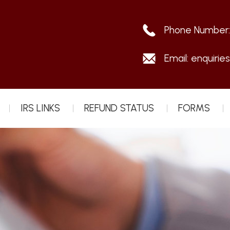
Phone Number
Email:
enquirie
IRS LINKS
REFUND STATUS
FORMS