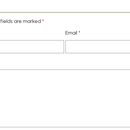
fields are marked
*
Email
*