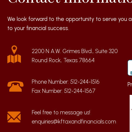
We look forward to the opportunity to serve you a
to your financial success.
2200 N A.W. Grimes Blvd., Suite 320
Round Rock, Texas 78664
Phone Number:
512-244-1516
P
Fax Number:
512-244-1567
enquiries@kftaxandfinancials.com