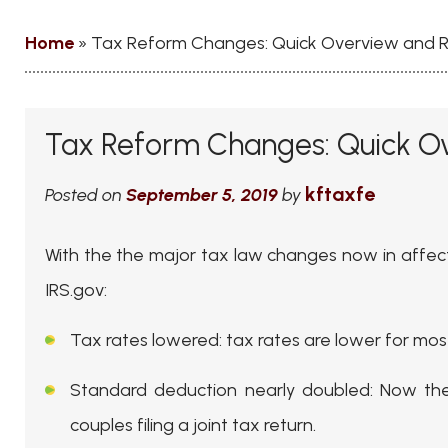
Home
»
Tax Reform Changes: Quick Overview and 
Tax Reform Changes: Quick O
kftaxfe
Posted on
September 5, 2019
by
With the the major tax law changes now in affect 
IRS.gov:
Tax rates lowered
: tax rates are lower for mo
Standard deduction nearly doubled
: Now the
couples filing a joint tax return.