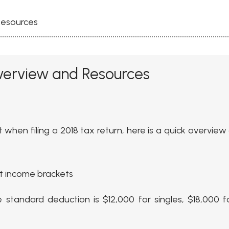
Resources
verview and Resources
when filing a 2018 tax return, here is a quick overview
st income brackets
 standard deduction is $12,000 for singles, $18,000