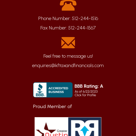
Phone Number:
512-244-1516
Fax Number:
512-244-1567
enquiries@kftaxandfinancials.com
Proud Member of