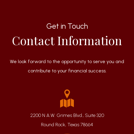
Get in Touch
Contact Information
We look forward to the opportunity to serve you and
contribute to your financial success.
2200 N A.W. Grimes Blvd., Suite 320
Round Rock, Texas 78664