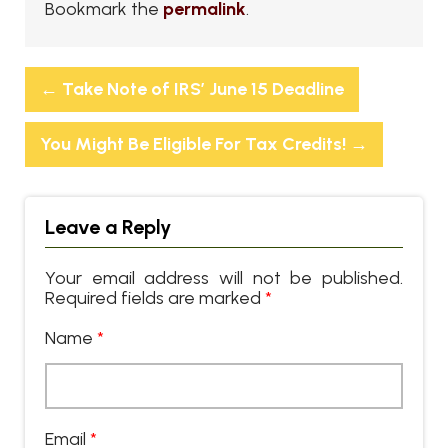
Bookmark the
permalink
.
←
Take Note of IRS’ June 15 Deadline
You Might Be Eligible For Tax Credits!
→
Leave a Reply
Your email address will not be published.
Required fields are marked
*
Name
*
Email
*