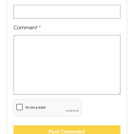
Comment
*