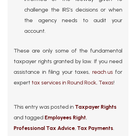
challenge the IRS’s decisions or when
the agency needs to audit your
account.
These are only some of the fundamental
taxpayer rights granted by law. If you need
assistance in filing your taxes,
reach us
for
expert
tax services in Round Rock, Texas
!
This entry was posted in
Taxpayer Rights
and tagged
Employees Right
,
Professional Tax Advice
,
Tax Payments
.