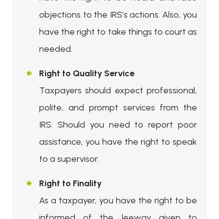
objections to the IRS’s actions. Also, you
have the right to take things to court as
needed.
Right to Quality Service
Taxpayers should expect professional,
polite, and prompt services from the
IRS. Should you need to report poor
assistance, you have the right to speak
to a supervisor.
Right to Finality
As a taxpayer, you have the right to be
informed of the leeway given to