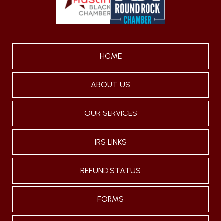
HOME
ABOUT US
OUR SERVICES
IRS LINKS
REFUND STATUS
FORMS