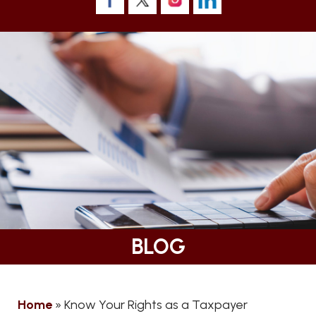
BLOG
Home
»
Know Your Rights as a Taxpayer