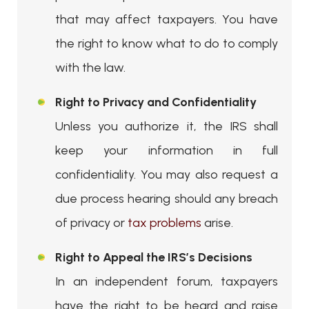
that may affect taxpayers. You have
the right to know what to do to comply
with the law.
Right to Privacy and Confidentiality
Unless you authorize it, the IRS shall
keep your information in full
confidentiality. You may also request a
due process hearing should any breach
of privacy or
tax problems
arise.
Right to Appeal the IRS’s Decisions
In an independent forum, taxpayers
have the right to be heard and raise