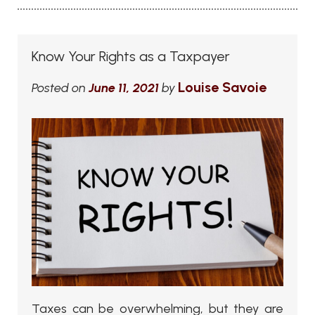
Know Your Rights as a Taxpayer
Louise Savoie
Posted on
June 11, 2021
by
Taxes can be overwhelming, but they are