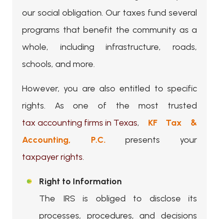
our social obligation. Our taxes fund several
programs that benefit the community as a
whole, including infrastructure, roads,
schools, and more.
However, you are also entitled to specific
rights. As one of the most trusted
tax accounting firms in Texas
,
KF Tax &
Accounting, P.C.
presents your
taxpayer rights
.
Right to Information
The IRS is obliged to disclose its
processes, procedures, and decisions