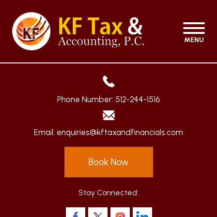
MENU
Phone Number:
512-244-1516
Email:
enquiries@kftaxandfinancials.com
Book Now
Stay Connected: