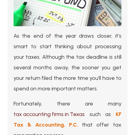
As the end of the year draws closer, it’s
smart to start thinking about processing
your taxes. Although the tax deadline is still
several months away, the sooner you get
your return filed the more time you’ll have to
spend on more important matters.
Fortunately, there are many
tax accounting firms in Texas
such as
KF
Tax & Accounting, P.C.
that offer tax