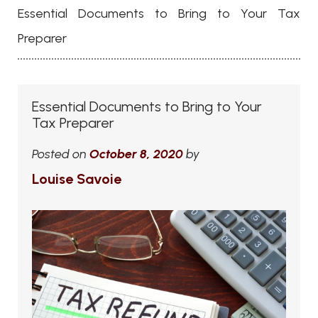
Essential Documents to Bring to Your Tax
Preparer
Essential Documents to Bring to Your
Tax Preparer
Posted on
October 8, 2020
by
Louise Savoie