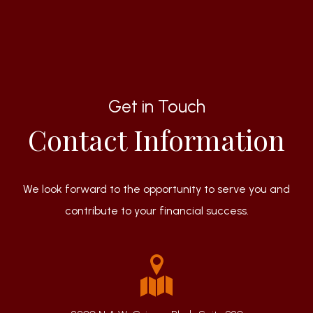
Get in Touch
Contact Information
We look forward to the opportunity to serve you and
contribute to your financial success.