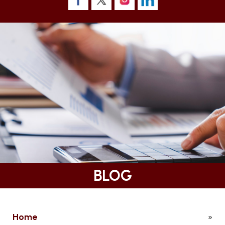
BLOG
Home
»