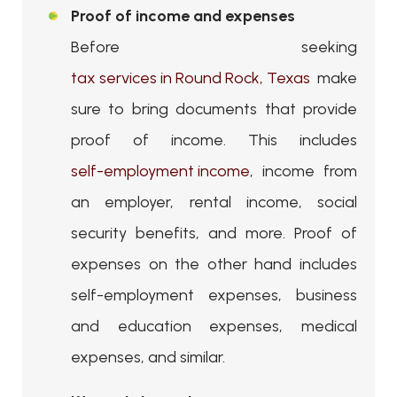
Proof of income and expenses
Before seeking
tax services in Round Rock, Texas
make
sure to bring documents that provide
proof of income. This includes
self-employment income
, income from
an employer, rental income, social
security benefits, and more. Proof of
expenses on the other hand includes
self-employment expenses, business
and education expenses, medical
expenses, and similar.