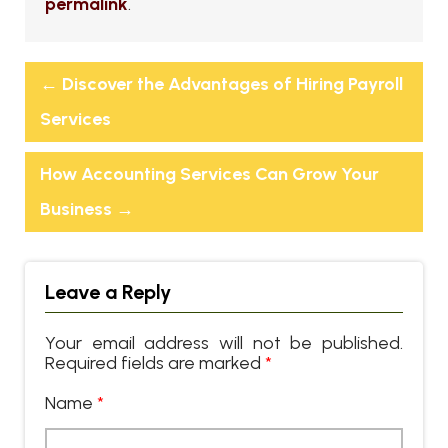
permalink
.
←
Discover the Advantages of Hiring Payroll
Services
How Accounting Services Can Grow Your
Business
→
Leave a Reply
Your email address will not be published.
Required fields are marked
*
Name
*