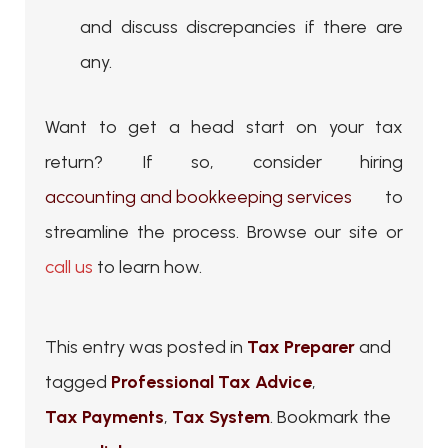
and discuss discrepancies if there are
any.
Want to get a head start on your tax
return? If so, consider hiring
accounting and bookkeeping services
to
streamline the process. Browse our site or
call us
to learn how.
This entry was posted in
Tax Preparer
and
tagged
Professional Tax Advice
,
Tax Payments
,
Tax System
. Bookmark the