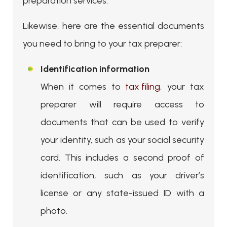
preparation services.
Likewise, here are the essential documents
you need to bring to your tax preparer:
Identification information
When it comes to
tax filing
, your tax
preparer will require access to
documents that can be used to verify
your identity, such as your social security
card. This includes a second proof of
identification, such as your driver’s
license or any state-issued ID with a
photo.