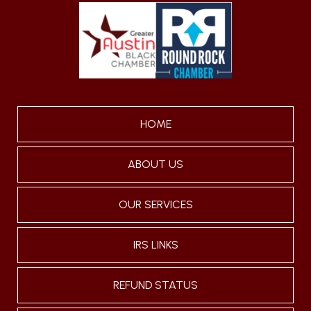
HOME
ABOUT US
OUR SERVICES
IRS LINKS
REFUND STATUS