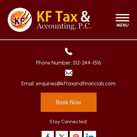
MENU
Phone Number:
512-244-1516
Email:
enquiries@kftaxandfinancials.com
Book Now
Stay Connected: