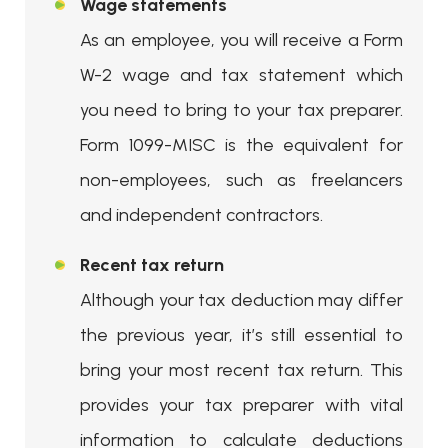
Wage statements
As an employee, you will receive a Form
W-2 wage and tax statement which
you need to bring to your tax preparer.
Form 1099-MISC is the equivalent for
non-employees, such as freelancers
and independent contractors.
Recent tax return
Although your tax deduction may differ
the previous year, it’s still essential to
bring your most recent tax return. This
provides your tax preparer with vital
information to calculate deductions