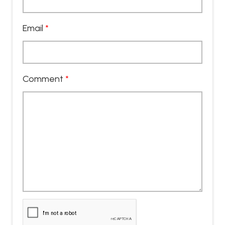
Email
*
Comment
*