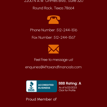
2200 N A.W. Grimes Blvd., Suite 320
Round Rock, Texas 78664
Phone Number:
512-244-1516
Fax Number:
512-244-1567
enquiries@kftaxandfinancials.com
Proud Member of