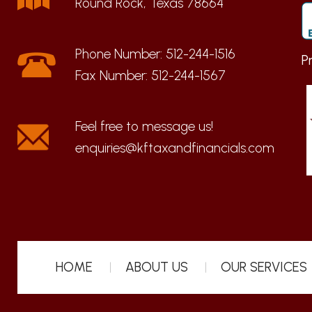
Round Rock, Texas 78664
Phone Number:
512-244-1516
P
Fax Number:
512-244-1567
enquiries@kftaxandfinancials.com
HOME
ABOUT US
OUR SERVICES