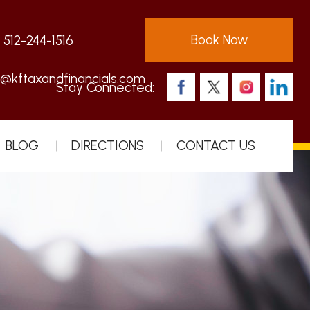
Book Now
:
512-244-1516
s@kftaxandfinancials.com
Stay Connected:
BLOG
DIRECTIONS
CONTACT US