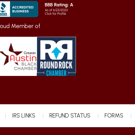
roud Member of
IRS LINKS
REFUND STATUS
FORMS