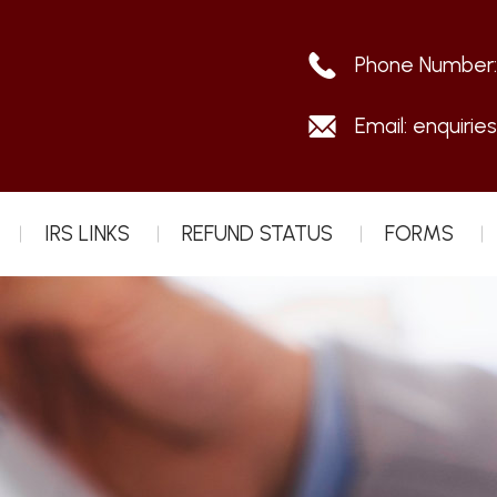
Phone Number
Email:
enquirie
IRS LINKS
REFUND STATUS
FORMS