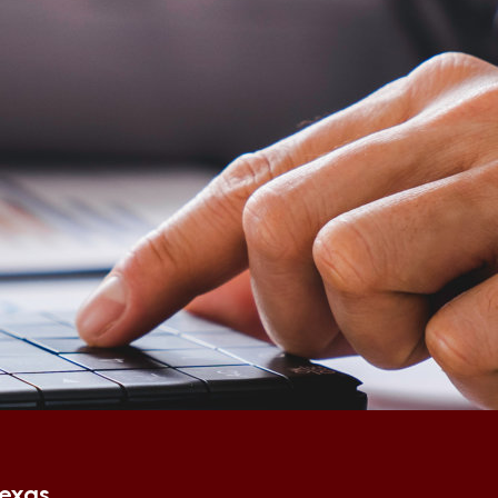
Texas