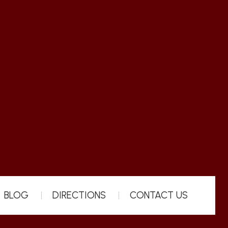
BLOG
DIRECTIONS
CONTACT US