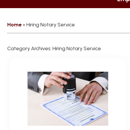
Home
»
Hiring Notary Service
Category Archives:
Hiring Notary Service