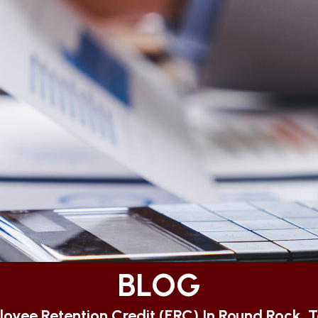
BLOG
oyee Retention Credit (ERC) In Round Rock, 