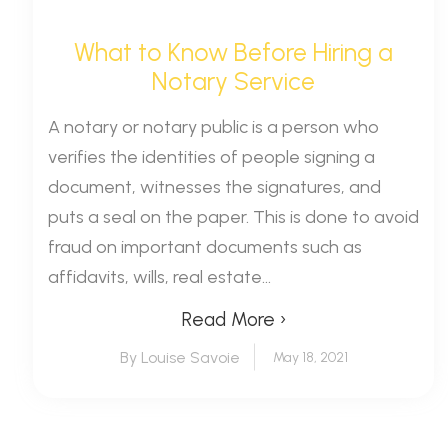
What to Know Before Hiring a
Notary Service
A notary or notary public is a person who
verifies the identities of people signing a
document, witnesses the signatures, and
puts a seal on the paper. This is done to avoid
fraud on important documents such as
affidavits, wills, real estate...
Read More ›
By Louise Savoie
May 18, 2021