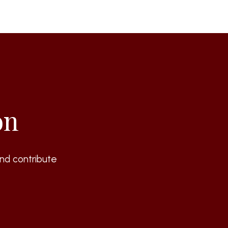
on
nd contribute