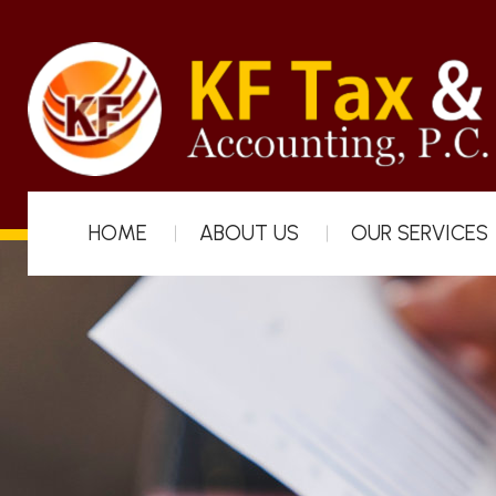
HOME
ABOUT US
OUR SERVICES