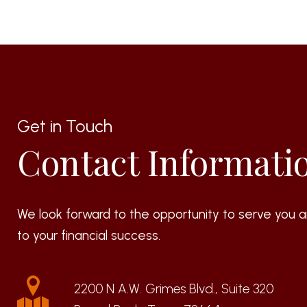
Get in Touch
Contact Informati
We look forward to the opportunity to serve you a
to your financial success.
2200 N A.W. Grimes Blvd., Suite 320