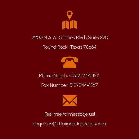
2200 N A.W. Grimes Blvd., Suite 320
Round Rock, Texas 78664
Phone Number:
512-244-1516
Fax Number:
512-244-1567
enquiries@kftaxandfinancials.com