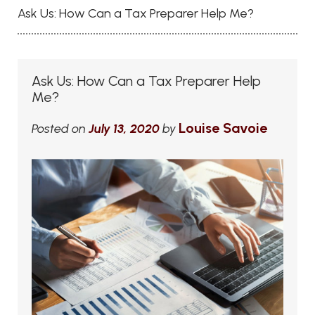
Ask Us: How Can a Tax Preparer Help Me?
Ask Us: How Can a Tax Preparer Help
Me?
Louise Savoie
Posted on
July 13, 2020
by