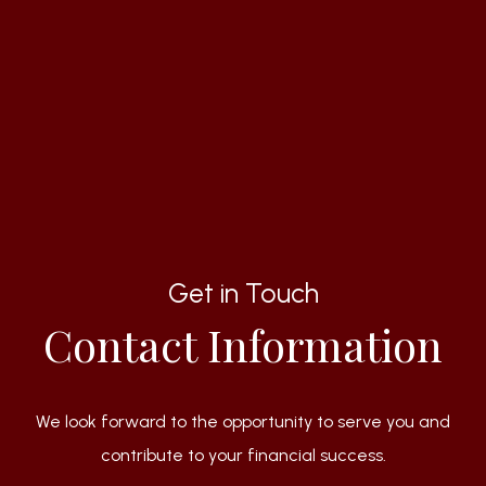
Get in Touch
Contact Information
We look forward to the opportunity to serve you and
contribute to your financial success.