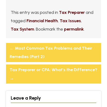
This entry was posted in
Tax Preparer
and
tagged
Financial Health
,
Tax Issues
,
Tax System
. Bookmark the
permalink
.
←
Most Common Tax Problems and Their
Remedies (Part 2)
Tax Preparer or CPA: What’s the Difference?
→
Leave a Reply