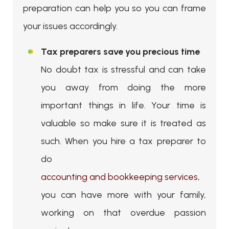
preparation can help you so you can frame
your issues accordingly.
Tax preparers save you precious time
No doubt tax is stressful and can take
you away from doing the more
important things in life. Your time is
valuable so make sure it is treated as
such. When you hire a tax preparer to
do
accounting and bookkeeping services
,
you can have more with your family,
working on that overdue passion