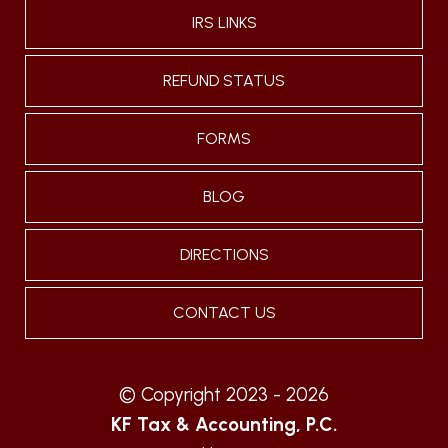
IRS LINKS
REFUND STATUS
FORMS
BLOG
DIRECTIONS
CONTACT US
© Copyright 2023 - 2026
KF Tax & Accounting, P.C.