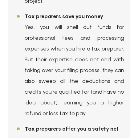
project.
Tax preparers save you money
Yes, you will shell out funds for
professional fees and processing
expenses when you hire a tax preparer.
But their expertise does not end with
taking over your filing process, they can
also sweep all the deductions and
credits you’re qualified for (and have no
idea about), earning you a higher
refund or less tax to pay.
Tax preparers offer you a safety net