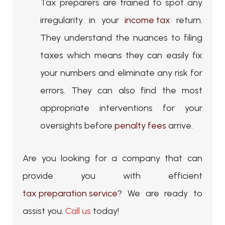
Tax preparers are trained to spot any
irregularity in your
income tax
return.
They understand the nuances to filing
taxes which means they can easily fix
your numbers and eliminate any risk for
errors. They can also find the most
appropriate interventions for your
oversights before
penalty fees
arrive.
Are you looking for a company that can
provide you with efficient
tax preparation service
? We are ready to
assist you.
Call us
today!