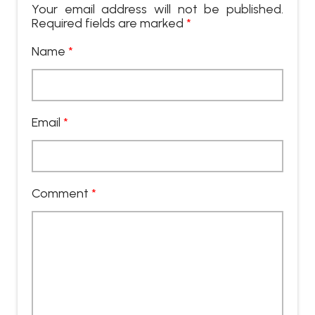
Your email address will not be published.
Required fields are marked
*
Name
*
Email
*
Comment
*