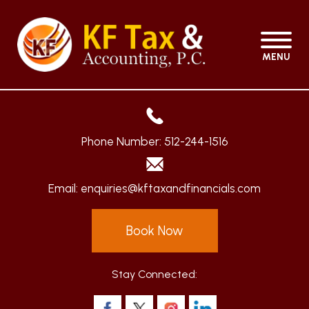
MENU
Phone Number:
512-244-1516
Email:
enquiries@kftaxandfinancials.com
Book Now
Stay Connected: