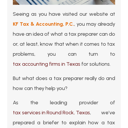
Seeing as you have visited our website at
KF Tax & Accounting, P.C.
, you may already
have an idea of what a tax preparer can do
or, at least, know that when it comes to tax
problems, you can turn to
tax accounting firms in Texas
for solutions.
But what does a tax preparer really do and
how can they help you?
As the leading provider of
tax services in Round Rock, Texas
, we’ve
prepared a briefer to explain how a tax