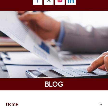
BLOG
Home
»