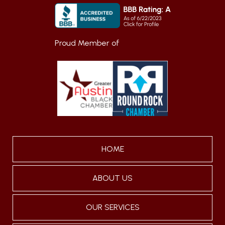
Proud Member of
HOME
ABOUT US
OUR SERVICES