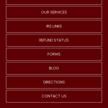
OUR SERVICES
IRS LINKS
REFUND STATUS
FORMS
BLOG
DIRECTIONS
CONTACT US