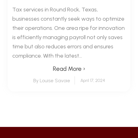
Tax services in Round Rock, Texas,
businesses constantly seek ways to optimize
their operations. One area ripe for innovation
is efficiently managing payroll not only saves
time but also reduces errors and ensures
compliance. With the latest...
Read More ›
By Louise Savoie
April 17, 2024