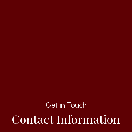
Get in Touch
Contact Information