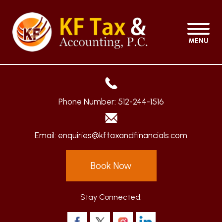
MENU
Phone Number:
512-244-1516
Email:
enquiries@kftaxandfinancials.com
Book Now
Stay Connected: