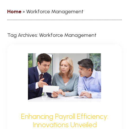
Home
»
Workforce Management
Tag Archives:
Workforce Management
Enhancing Payroll Efficiency:
Innovations Unveiled