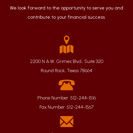
We look forward to the opportunity to serve you and
contribute to your financial success.
2200 N A.W. Grimes Blvd., Suite 320
Round Rock, Texas 78664
Phone Number:
512-244-1516
Fax Number:
512-244-1567