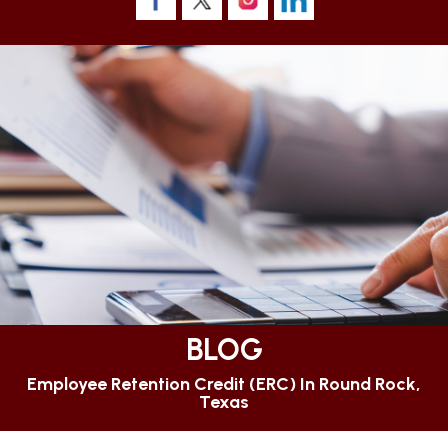
BLOG
Employee Retention Credit (ERC) In Round Rock,
Texas