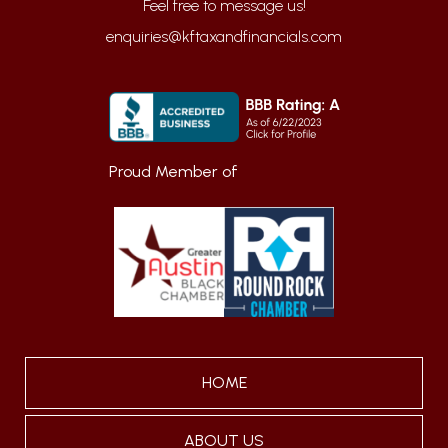
enquiries@kftaxandfinancials.com
Proud Member of
HOME
ABOUT US