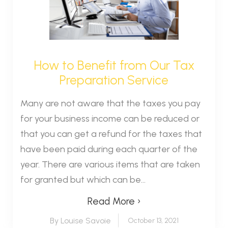
How to Benefit from Our Tax
Preparation Service
Many are not aware that the taxes you pay
for your business income can be reduced or
that you can get a refund for the taxes that
have been paid during each quarter of the
year. There are various items that are taken
for granted but which can be...
Read More ›
By Louise Savoie
October 13, 2021