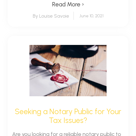
Read More ›
By Louise Savoie
June 10, 2021
Seeking a Notary Public for Your
Tax Issues?
Are you looking for a reliable notary public to