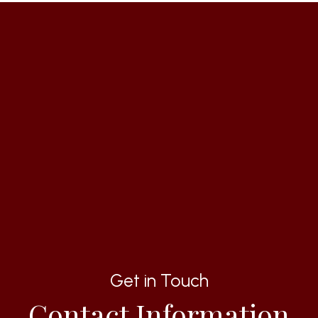
Get in Touch
Contact Information