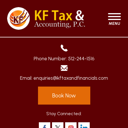
MENU
Phone Number:
512-244-1516
Email:
enquiries@kftaxandfinancials.com
Book Now
Stay Connected: