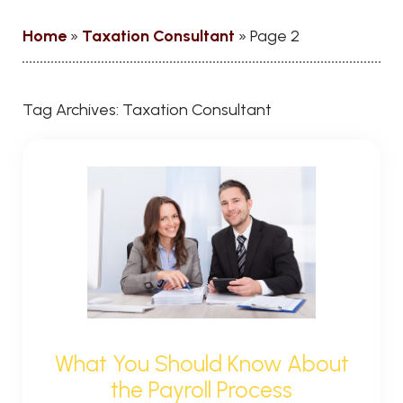
Home
»
Taxation Consultant
»
Page 2
Tag Archives:
Taxation Consultant
What You Should Know About
the Payroll Process