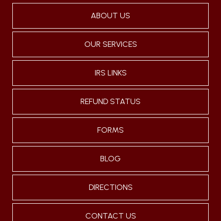
ABOUT US
OUR SERVICES
IRS LINKS
REFUND STATUS
FORMS
BLOG
DIRECTIONS
CONTACT US