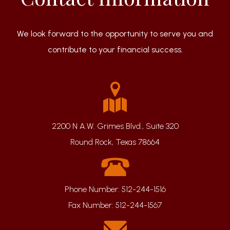
We look forward to the opportunity to serve you and
contribute to your financial success.
2200 N A.W. Grimes Blvd., Suite 320
Round Rock, Texas 78664
Phone Number:
512-244-1516
Fax Number:
512-244-1567