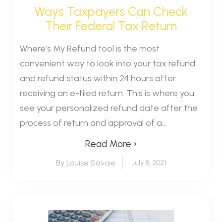
Ways Taxpayers Can Check
Their Federal Tax Return
Where’s My Refund tool is the most
convenient way to look into your tax refund
and refund status within 24 hours after
receiving an e-filed return. This is where you
see your personalized refund date after the
process of return and approval of a...
Read More ›
By Louise Savoie
July 8, 2021