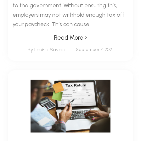
to the government. Without ensuring this,
employers may not withhold enough tax off
your paycheck. This can cause...
Read More ›
By Louise Savoie
September 7, 2021