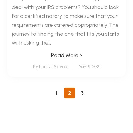
deal with your IRS problems? You should look
for a certified notary to make sure that your
requirements are catered appropriately. The
journey to finding the one that fits you starts
with asking the...
Read More ›
By Louise Savoie
May 19, 2021
1
2
3