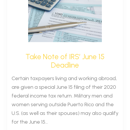
Take Note of IRS’ June 15
Deadline
Certain taxpayers living and working abroad,
are given a special June 15 filing of their 2020
federal income tax return. Military men and
women serving outside Puerto Rico and the
U.S. (as well as their spouses) may also qualify
for the June 15...