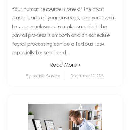
Your human resource is one of the most
crucial parts of your business, and you owe it
to your employees to make sure that the
payroll process is smooth and on schedule.
Payroll processing can be a tedious task,
especially for small and...
Read More ›
By Louise Savoie
December 14, 2021