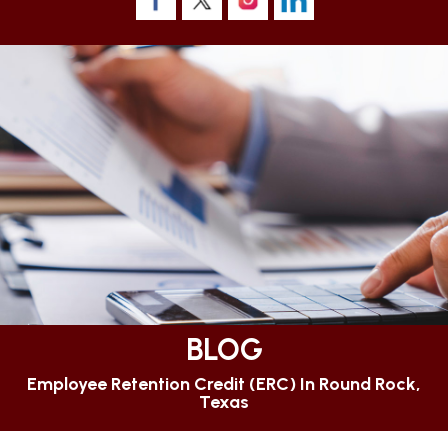
BLOG
Employee Retention Credit (ERC) In Round Rock,
Texas