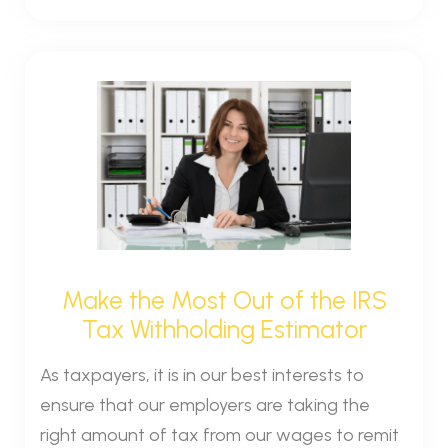
Make the Most Out of the IRS
Tax Withholding Estimator
As taxpayers, it is in our best interests to
ensure that our employers are taking the
right amount of tax from our wages to remit