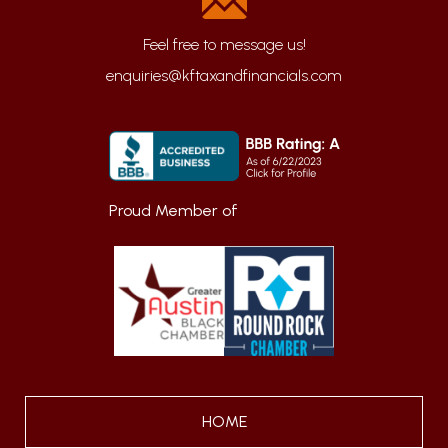
enquiries@kftaxandfinancials.com
Proud Member of
HOME