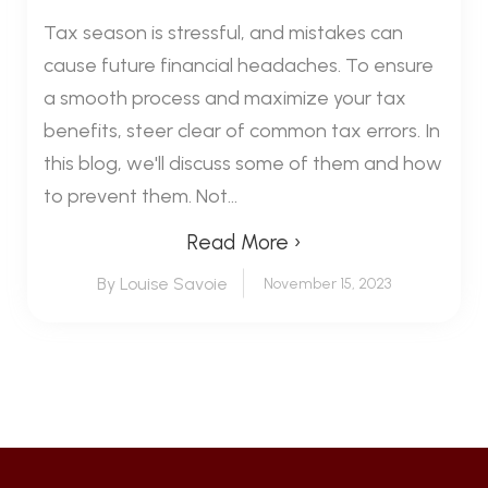
Tax season is stressful, and mistakes can
cause future financial headaches. To ensure
a smooth process and maximize your tax
benefits, steer clear of common tax errors. In
this blog, we'll discuss some of them and how
to prevent them. Not...
Read More ›
By Louise Savoie
November 15, 2023