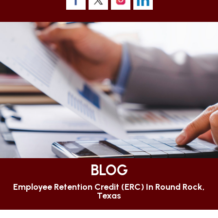
BLOG
Employee Retention Credit (ERC) In Round Rock,
Texas