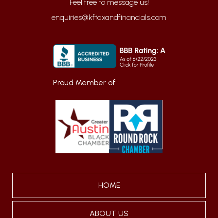
enquiries@kftaxandfinancials.com
Proud Member of
HOME
ABOUT US