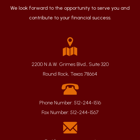
We look forward to the opportunity to serve you and
contribute to your financial success.
2200 N A.W. Grimes Blvd., Suite 320
Round Rock, Texas 78664
Phone Number:
512-244-1516
Fax Number:
512-244-1567