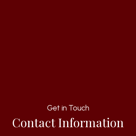
Get in Touch
Contact Information