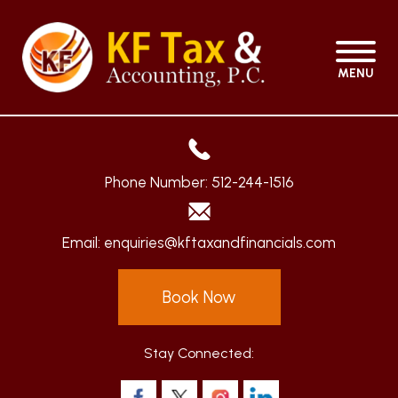
MENU
Phone Number:
512-244-1516
Email:
enquiries@kftaxandfinancials.com
Book Now
Stay Connected: