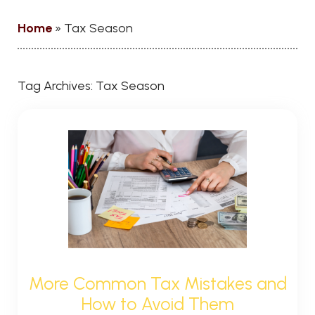
Home
»
Tax Season
Tag Archives:
Tax Season
More Common Tax Mistakes and
How to Avoid Them