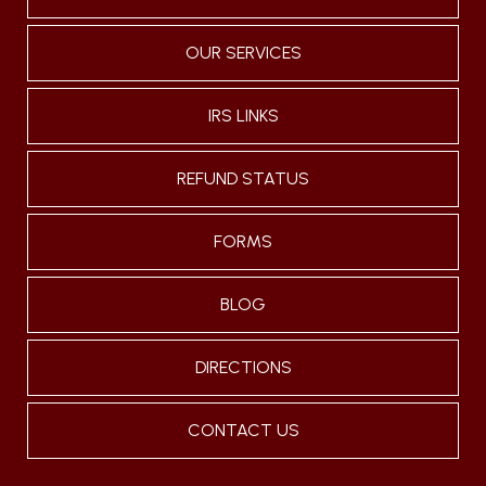
OUR SERVICES
IRS LINKS
REFUND STATUS
FORMS
BLOG
DIRECTIONS
CONTACT US