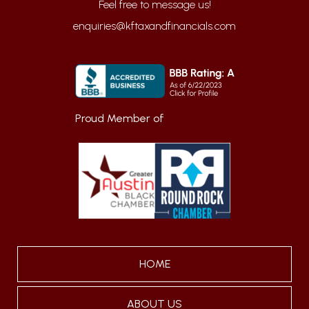
enquiries@kftaxandfinancials.com
Proud Member of
HOME
ABOUT US