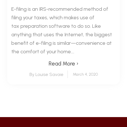
E-filing is an IRS-recommended method of
filing your taxes, which makes use of
tax preparation software to do so. Like
anything that uses the Internet, the biggest
benefit of e-filing is similar—convenience at
the comfort of your home....
Read More ›
By Louise Savoie
March 4, 2020