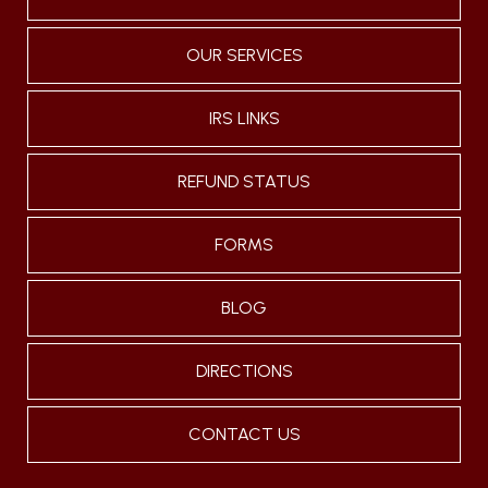
OUR SERVICES
IRS LINKS
REFUND STATUS
FORMS
BLOG
DIRECTIONS
CONTACT US