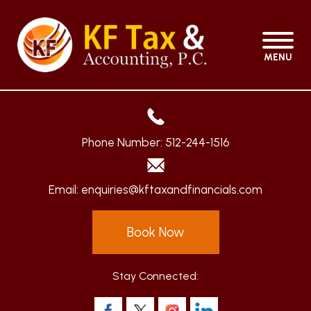
MENU
Phone Number:
512-244-1516
Email:
enquiries@kftaxandfinancials.com
Book Now
Stay Connected: