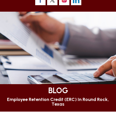
BLOG
Employee Retention Credit (ERC) In Round Rock,
Texas