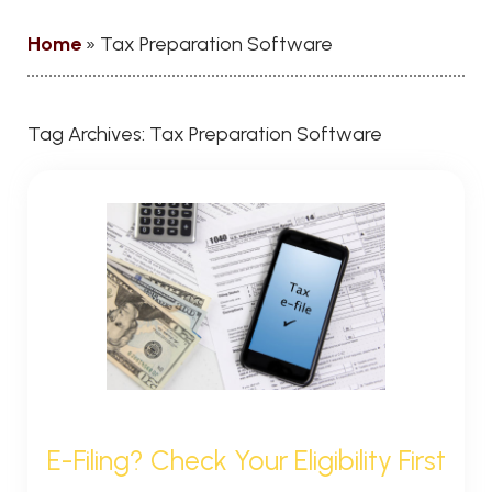
Home
»
Tax Preparation Software
Tag Archives:
Tax Preparation Software
E-Filing? Check Your Eligibility First