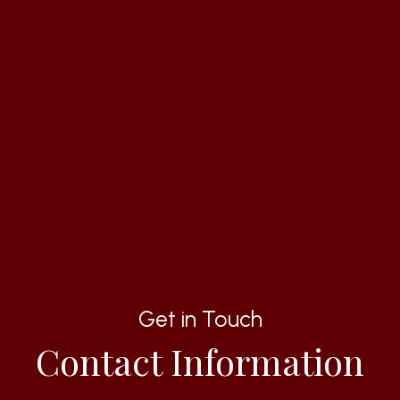
Get in Touch
Contact Information