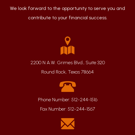
We look forward to the opportunity to serve you and
contribute to your financial success.
2200 N A.W. Grimes Blvd., Suite 320
Round Rock, Texas 78664
Phone Number:
512-244-1516
Fax Number:
512-244-1567