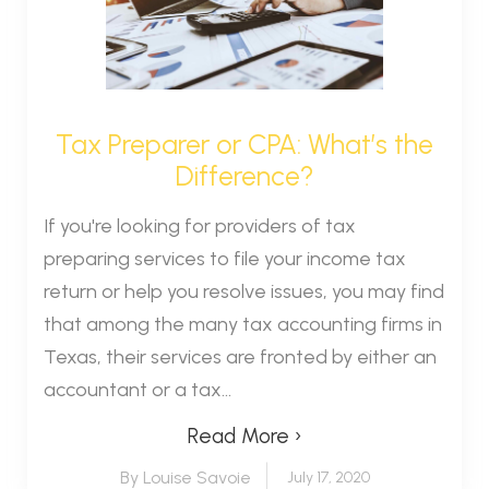
Tax Preparer or CPA: What’s the
Difference?
If you're looking for providers of tax
preparing services to file your income tax
return or help you resolve issues, you may find
that among the many tax accounting firms in
Texas, their services are fronted by either an
accountant or a tax...
Read More ›
By Louise Savoie
July 17, 2020