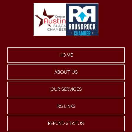
HOME
ABOUT US
OUR SERVICES
IRS LINKS
REFUND STATUS