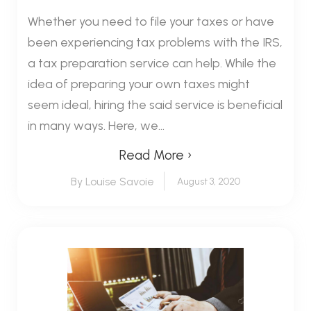
Whether you need to file your taxes or have
been experiencing tax problems with the IRS,
a tax preparation service can help. While the
idea of preparing your own taxes might
seem ideal, hiring the said service is beneficial
in many ways. Here, we...
Read More ›
By Louise Savoie
August 3, 2020