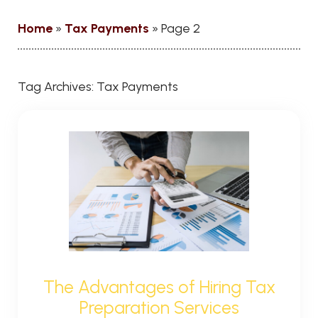
Home
»
Tax Payments
»
Page 2
Tag Archives:
Tax Payments
The Advantages of Hiring Tax
Preparation Services