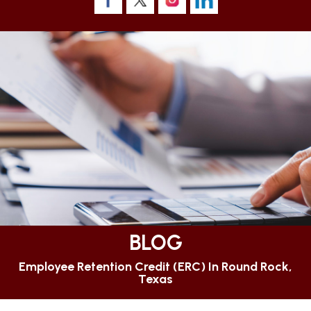
BLOG
Employee Retention Credit (ERC) In Round Rock,
Texas