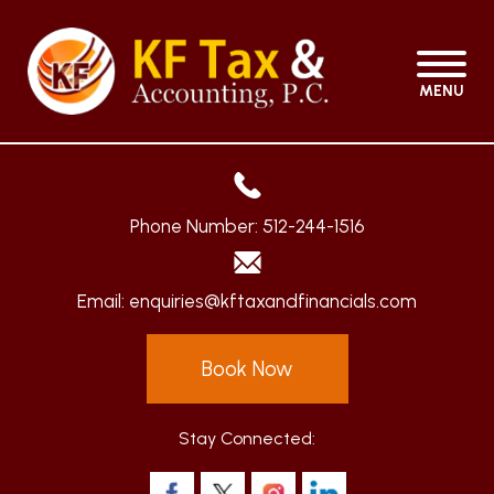
MENU
Phone Number:
512-244-1516
Email:
enquiries@kftaxandfinancials.com
Book Now
Stay Connected: