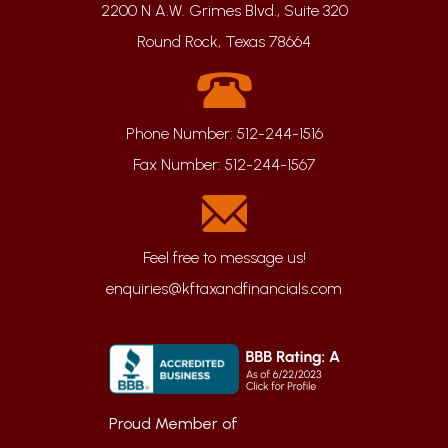
2200 N A.W. Grimes Blvd., Suite 320
Round Rock, Texas 78664
Phone Number:
512-244-1516
Fax Number:
512-244-1567
enquiries@kftaxandfinancials.com
Proud Member of