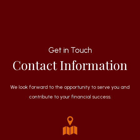
Get in Touch
Contact Information
We look forward to the opportunity to serve you and
contribute to your financial success.