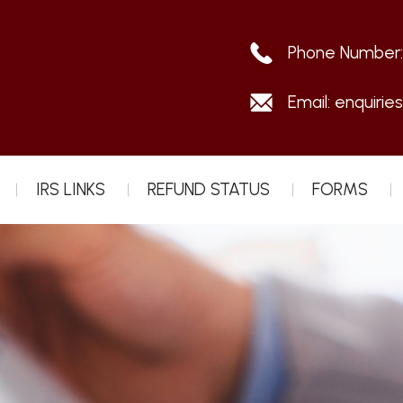
Phone Number
Email:
enquirie
IRS LINKS
REFUND STATUS
FORMS