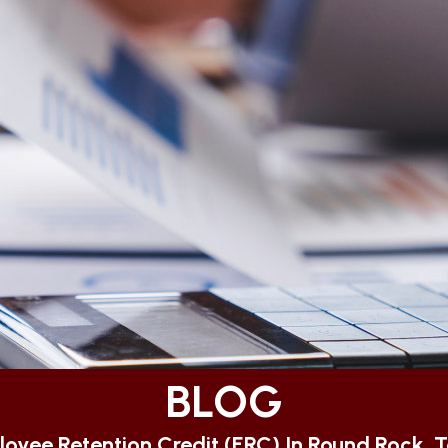
BLOG
oyee Retention Credit (ERC) In Round Rock, 