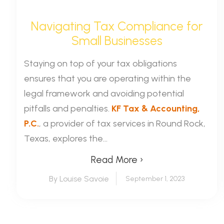
Navigating Tax Compliance for
Small Businesses
Staying on top of your tax obligations
ensures that you are operating within the
legal framework and avoiding potential
pitfalls and penalties.
KF Tax & Accounting,
P.C.
, a provider of tax services in Round Rock,
Texas, explores the...
Read More ›
By Louise Savoie
September 1, 2023