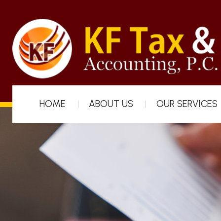
HOME
ABOUT US
OUR SERVICES