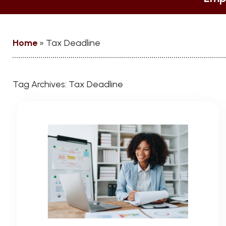
Home
»
Tax Deadline
Tag Archives:
Tax Deadline