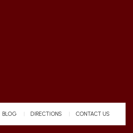
BLOG
DIRECTIONS
CONTACT US