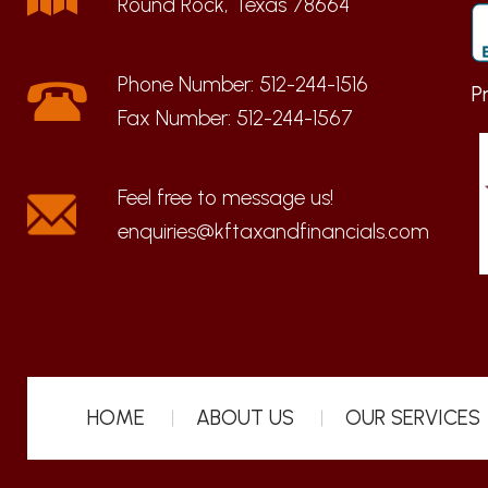
Round Rock, Texas 78664
Phone Number:
512-244-1516
P
Fax Number:
512-244-1567
enquiries@kftaxandfinancials.com
HOME
ABOUT US
OUR SERVICES