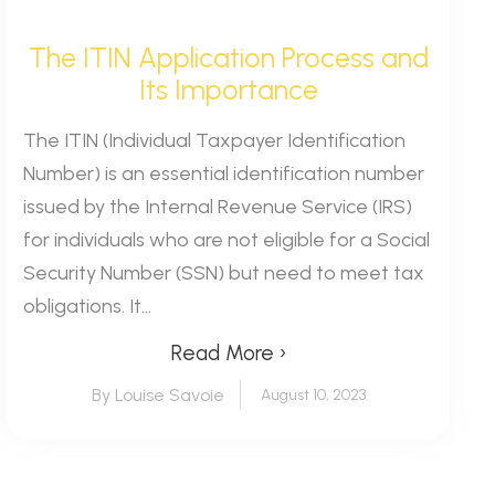
The ITIN Application Process and
Its Importance
The ITIN (Individual Taxpayer Identification
Number) is an essential identification number
issued by the Internal Revenue Service (IRS)
for individuals who are not eligible for a Social
Security Number (SSN) but need to meet tax
obligations. It...
Read More ›
By Louise Savoie
August 10, 2023