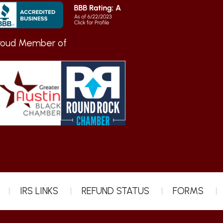
roud Member of
IRS LINKS
REFUND STATUS
FORMS