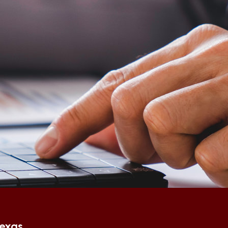
Texas