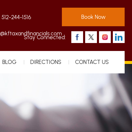
Book Now
:
512-244-1516
s@kftaxandfinancials.com
Stay Connected:
BLOG
DIRECTIONS
CONTACT US