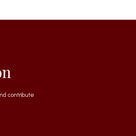
on
nd contribute