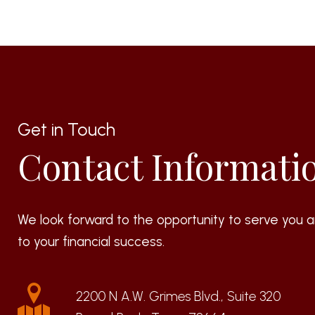
Get in Touch
Contact Informati
We look forward to the opportunity to serve you a
to your financial success.
2200 N A.W. Grimes Blvd., Suite 320