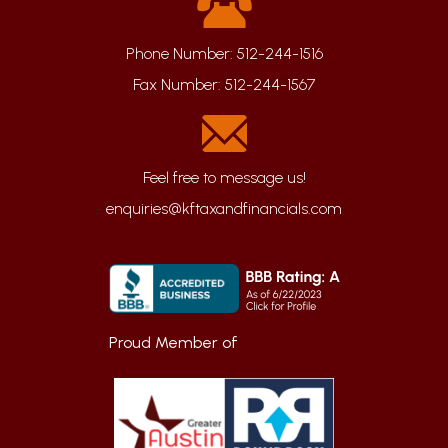
Phone Number:
512-244-1516
Fax Number:
512-244-1567
enquiries@kftaxandfinancials.com
Proud Member of