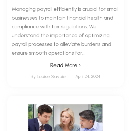
Managing payroll efficiently is crucial for small
businesses to maintain financial health and
compliance with tax regulations. We
understand the importance of optimizing
payroll processes to alleviate burdens and
ensure smooth operations for...
Read More ›
By Louise Savoie
April 24, 2024