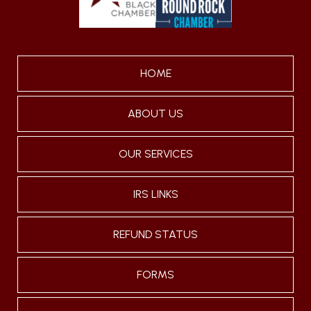
HOME
ABOUT US
OUR SERVICES
IRS LINKS
REFUND STATUS
FORMS