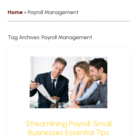
Home
»
Payroll Management
Tag Archives:
Payroll Management
Streamlining Payroll: Small
Businesses Essential Tips