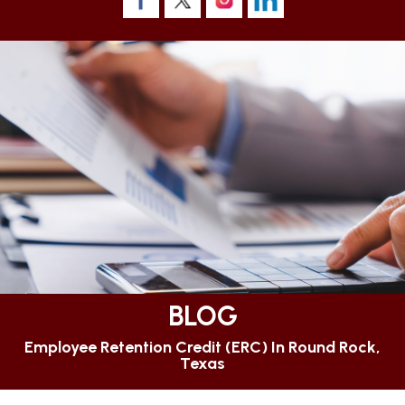
BLOG
Employee Retention Credit (ERC) In Round Rock,
Texas