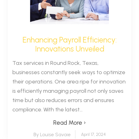
Enhancing Payroll Efficiency:
Innovations Unveiled
Tax services in Round Rock, Texas,
businesses constantly seek ways to optimize
their operations. One area ripe for innovation
is efficiently managing payroll not only saves
time but also reduces errors and ensures
compliance. With the latest...
Read More ›
By Louise Savoie
April 17, 2024