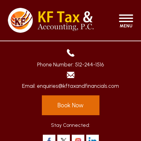
MENU
Phone Number:
512-244-1516
Email:
enquiries@kftaxandfinancials.com
Book Now
Stay Connected: