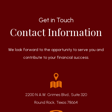
Get in Touch
Contact Information
We look forward to the opportunity to serve you and
contribute to your financial success.
2200 N A.W. Grimes Blvd., Suite 320
Round Rock, Texas 78664