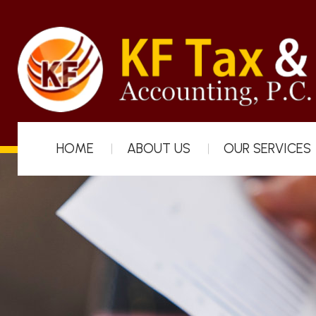
HOME
ABOUT US
OUR SERVICES