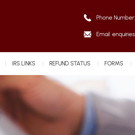
Phone Number
Email:
enquirie
IRS LINKS
REFUND STATUS
FORMS