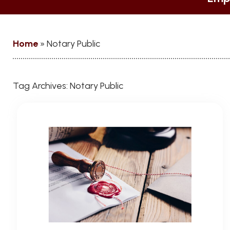
Home
»
Notary Public
Tag Archives:
Notary Public