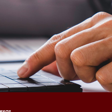
Texas