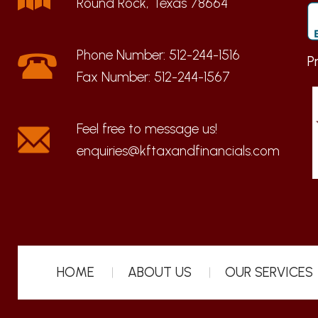
Round Rock, Texas 78664
Phone Number:
512-244-1516
P
Fax Number:
512-244-1567
enquiries@kftaxandfinancials.com
HOME
ABOUT US
OUR SERVICES