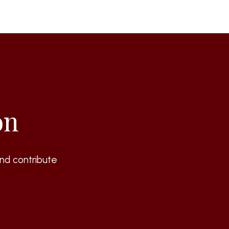
on
nd contribute