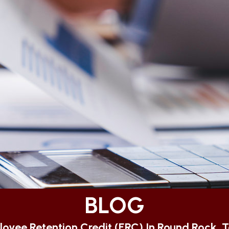
BLOG
oyee Retention Credit (ERC) In Round Rock, 