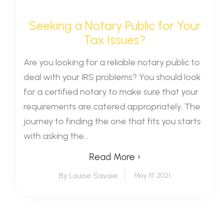
Seeking a Notary Public for Your
Tax Issues?
Are you looking for a reliable notary public to
deal with your IRS problems? You should look
for a certified notary to make sure that your
requirements are catered appropriately. The
journey to finding the one that fits you starts
with asking the...
Read More ›
By Louise Savoie
May 19, 2021