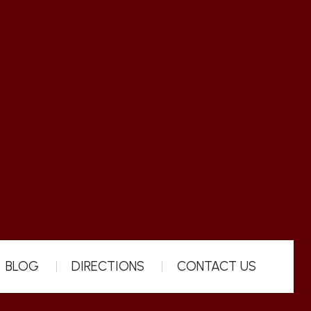
BLOG
DIRECTIONS
CONTACT US