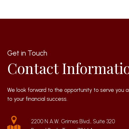
Get in Touch
Contact Informati
We look forward to the opportunity to serve you a
to your financial success.
2200 N A.W. Grimes Blvd., Suite 320