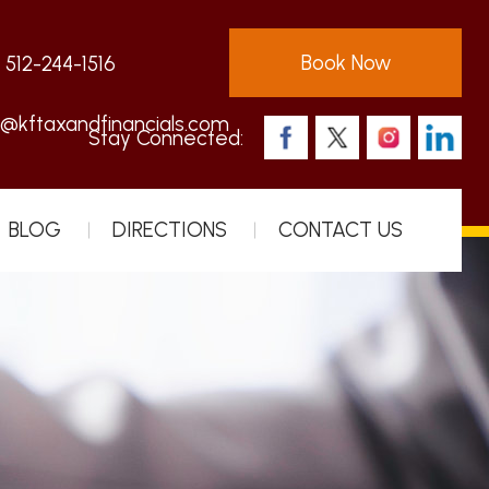
Book Now
:
512-244-1516
s@kftaxandfinancials.com
Stay Connected:
BLOG
DIRECTIONS
CONTACT US