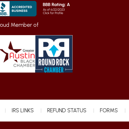
roud Member of
IRS LINKS
REFUND STATUS
FORMS