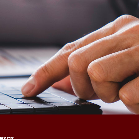
Texas