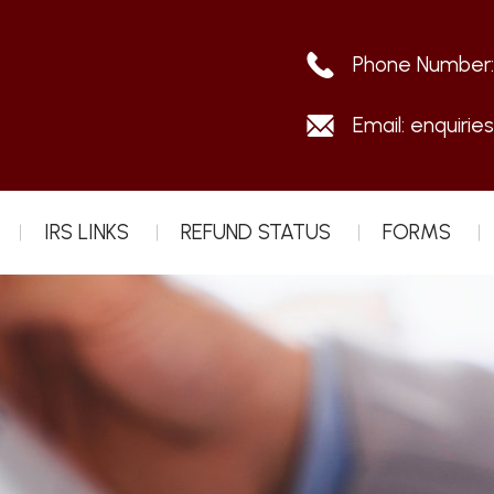
Phone Number
Email:
enquirie
IRS LINKS
REFUND STATUS
FORMS