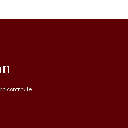
on
nd contribute