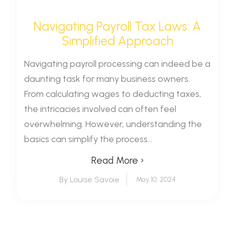
Navigating Payroll Tax Laws: A
Simplified Approach
Navigating payroll processing can indeed be a
daunting task for many business owners.
From calculating wages to deducting taxes,
the intricacies involved can often feel
overwhelming. However, understanding the
basics can simplify the process...
Read More ›
By Louise Savoie
May 10, 2024