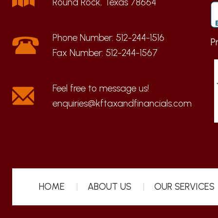
Round Rock, Texas 78664
Phone Number:
512-244-1516
P
Fax Number:
512-244-1567
enquiries@kftaxandfinancials.com
HOME
ABOUT US
OUR SERVICES