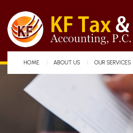
HOME
ABOUT US
OUR SERVICES