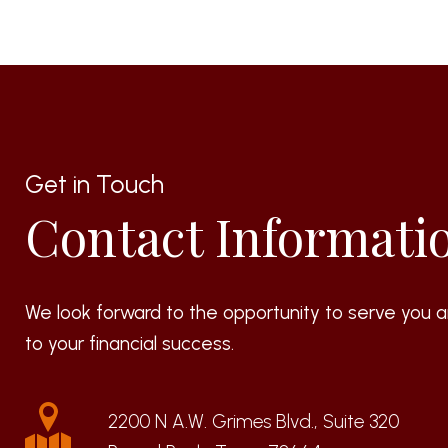
Get in Touch
Contact Informati
We look forward to the opportunity to serve you a
to your financial success.
2200 N A.W. Grimes Blvd., Suite 320