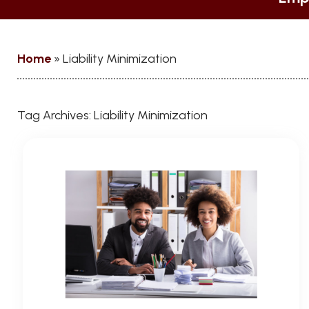
Home
»
Liability Minimization
Tag Archives:
Liability Minimization