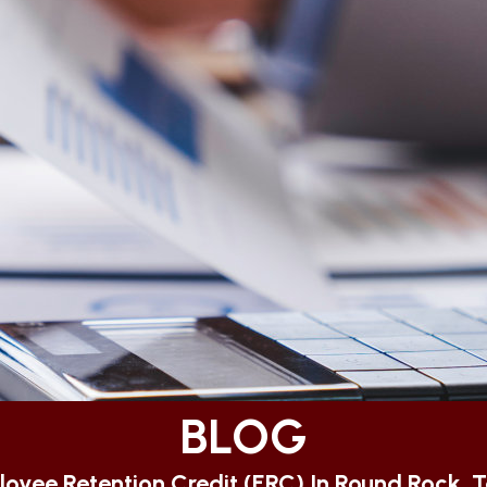
BLOG
oyee Retention Credit (ERC) In Round Rock, 