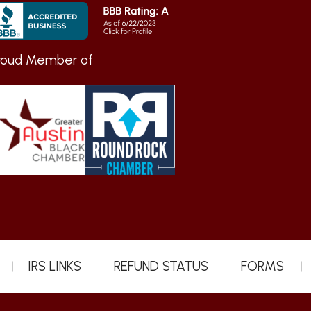
roud Member of
IRS LINKS
REFUND STATUS
FORMS