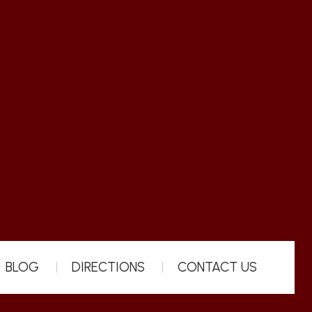
BLOG
DIRECTIONS
CONTACT US