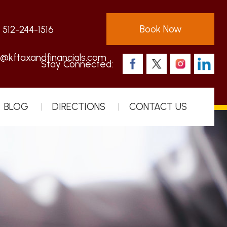
Book Now
:
512-244-1516
s@kftaxandfinancials.com
Stay Connected:
BLOG
DIRECTIONS
CONTACT US