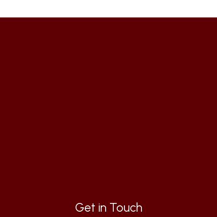
Get in Touch