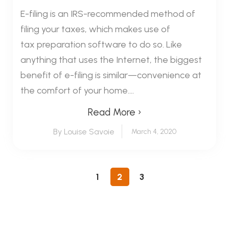
E-filing is an IRS-recommended method of
filing your taxes, which makes use of
tax preparation software to do so. Like
anything that uses the Internet, the biggest
benefit of e-filing is similar—convenience at
the comfort of your home....
Read More ›
By Louise Savoie
March 4, 2020
1
2
3