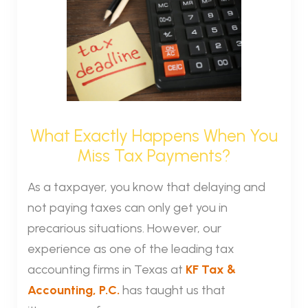
What Exactly Happens When You
Miss Tax Payments?
As a taxpayer, you know that delaying and
not paying taxes can only get you in
precarious situations. However, our
experience as one of the leading tax
accounting firms in Texas at
KF Tax &
Accounting, P.C.
has taught us that