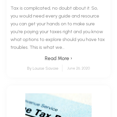
Tax is complicated, no doubt about it. So,
you would need every guide and resource
you can get your hands on to make sure
you’re paying your taxes right and you know
what options to explore should you have tax
troubles. This is what we...
Read More ›
By Louise Savoie
June 26, 2020