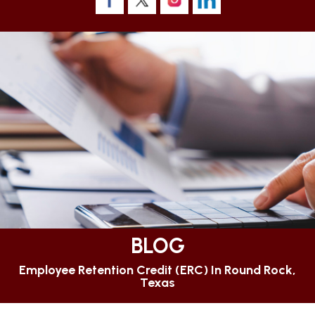
BLOG
Employee Retention Credit (ERC) In Round Rock,
Texas