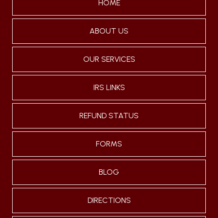
HOME
ABOUT US
OUR SERVICES
IRS LINKS
REFUND STATUS
FORMS
BLOG
DIRECTIONS