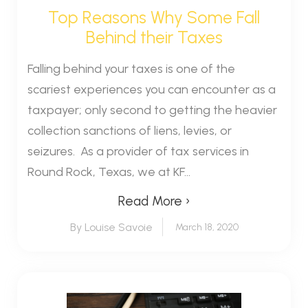
Top Reasons Why Some Fall
Behind their Taxes
Falling behind your taxes is one of the
scariest experiences you can encounter as a
taxpayer; only second to getting the heavier
collection sanctions of liens, levies, or
seizures. As a provider of tax services in
Round Rock, Texas, we at KF...
Read More ›
By Louise Savoie
March 18, 2020