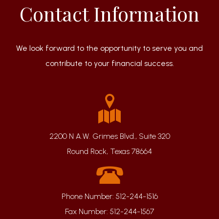
Contact Information
We look forward to the opportunity to serve you and
contribute to your financial success.
2200 N A.W. Grimes Blvd., Suite 320
Round Rock, Texas 78664
Phone Number:
512-244-1516
Fax Number:
512-244-1567