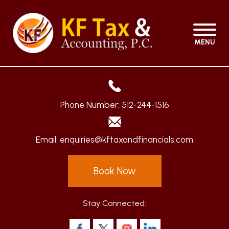
MENU
Phone Number:
512-244-1516
Email:
enquiries@kftaxandfinancials.com
Book Now
Stay Connected: