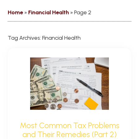
Home
»
Financial Health
»
Page 2
Tag Archives:
Financial Health
Most Common Tax Problems
and Their Remedies (Part 2)