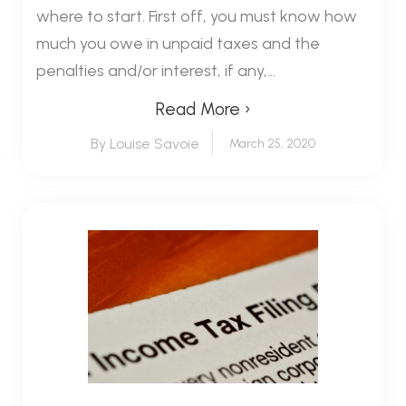
where to start. First off, you must know how
much you owe in unpaid taxes and the
penalties and/or interest, if any,...
Read More ›
By Louise Savoie
March 25, 2020