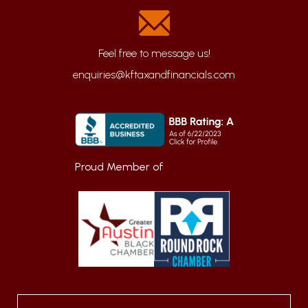
enquiries@kftaxandfinancials.com
Proud Member of