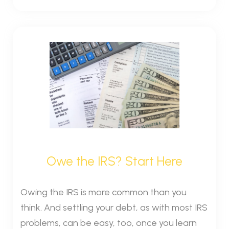
Owe the IRS? Start Here
Owing the IRS is more common than you
think. And settling your debt, as with most IRS
problems, can be easy, too, once you learn