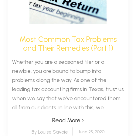
Most Common Tax Problems
and Their Remedies (Part 1)
Whether you are a seasoned filer or a
newbie, you are bound to bump into
problems along the way. As one of the
leading tax accounting firms in Texas, trust us
when we say that we've encountered them
all from our clients. In line with this, we...
Read More ›
By Louise Savoie
June 25, 2020