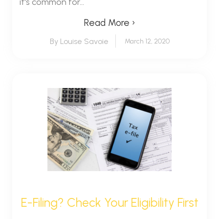
it's common for...
Read More ›
By Louise Savoie
March 12, 2020
E-Filing? Check Your Eligibility First