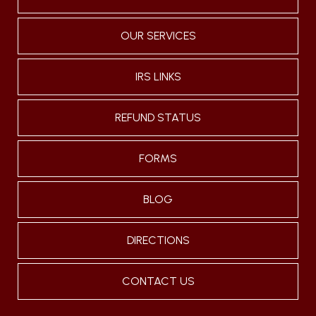
OUR SERVICES
IRS LINKS
REFUND STATUS
FORMS
BLOG
DIRECTIONS
CONTACT US