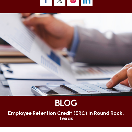
BLOG
Employee Retention Credit (ERC) In Round Rock,
Texas