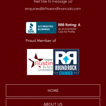
enquiries@kftaxandfinancials.com
Proud Member of
HOME
ABOUT US