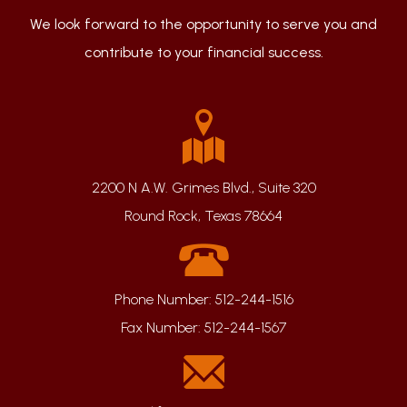
We look forward to the opportunity to serve you and
contribute to your financial success.
2200 N A.W. Grimes Blvd., Suite 320
Round Rock, Texas 78664
Phone Number:
512-244-1516
Fax Number:
512-244-1567