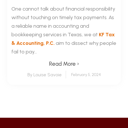
One cannot talk about financial responsibility
without touching on timely tax payments. As
a reliable name in accounting and
bookkeeping services in Texas, we at
KF Tax
& Accounting, P.C.
aim to dissect why people
fail to pay...
Read More ›
By Louise Savoie
February 5, 2024