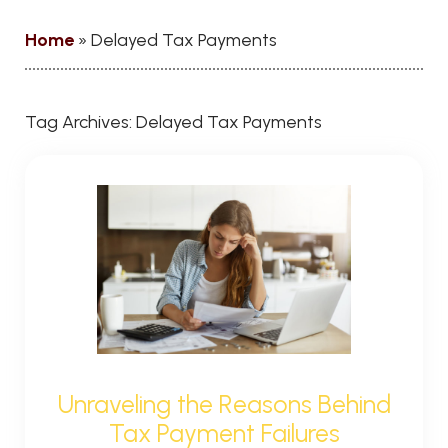
Home
»
Delayed Tax Payments
Tag Archives:
Delayed Tax Payments
Unraveling the Reasons Behind
Tax Payment Failures