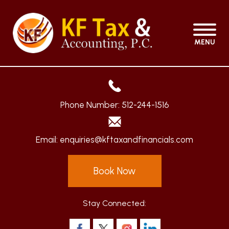
MENU
Phone Number:
512-244-1516
Email:
enquiries@kftaxandfinancials.com
Book Now
Stay Connected: