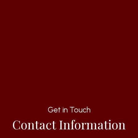
Get in Touch
Contact Information