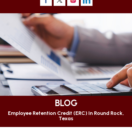
BLOG
Employee Retention Credit (ERC) In Round Rock,
Texas