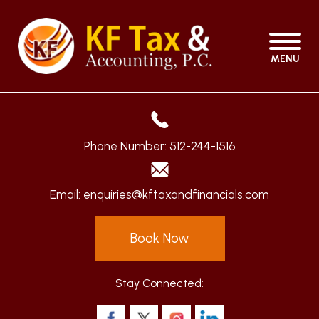
MENU
Phone Number:
512-244-1516
Email:
enquiries@kftaxandfinancials.com
Book Now
Stay Connected: