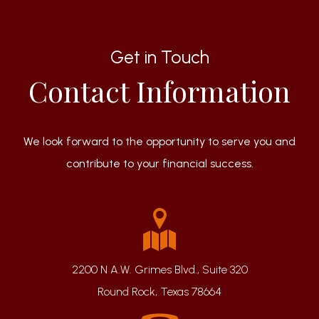
Get in Touch
Contact Information
We look forward to the opportunity to serve you and
contribute to your financial success.
2200 N A.W. Grimes Blvd., Suite 320
Round Rock, Texas 78664