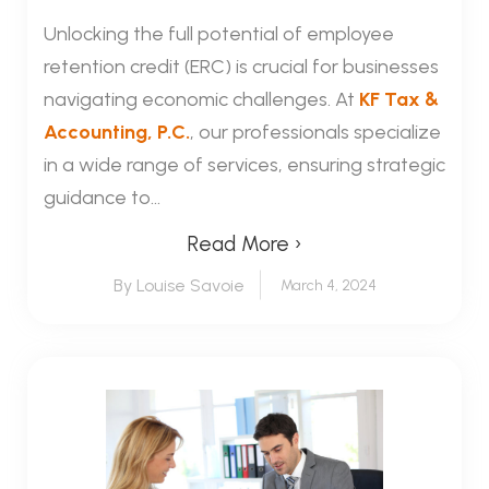
Unlocking the full potential of employee
retention credit (ERC) is crucial for businesses
navigating economic challenges. At
KF Tax &
Accounting, P.C.
, our professionals specialize
in a wide range of services, ensuring strategic
guidance to...
Read More ›
By Louise Savoie
March 4, 2024