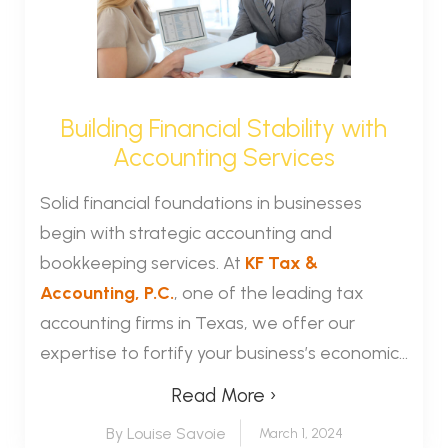
Building Financial Stability with
Accounting Services
Solid financial foundations in businesses
begin with strategic accounting and
bookkeeping services. At
KF Tax &
Accounting, P.C.
, one of the leading tax
accounting firms in Texas, we offer our
expertise to fortify your business’s economic...
Read More ›
By Louise Savoie
March 1, 2024