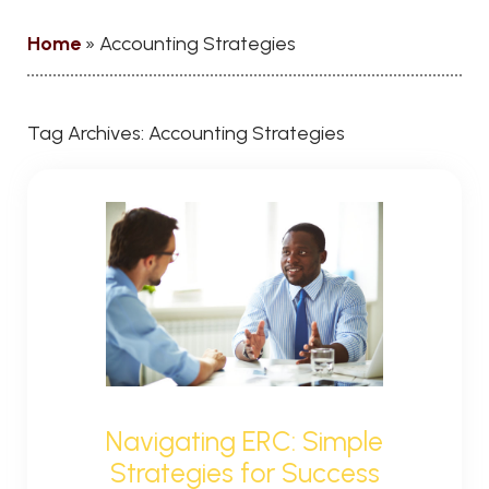
Home
»
Accounting Strategies
Tag Archives:
Accounting Strategies
Navigating ERC: Simple
Strategies for Success