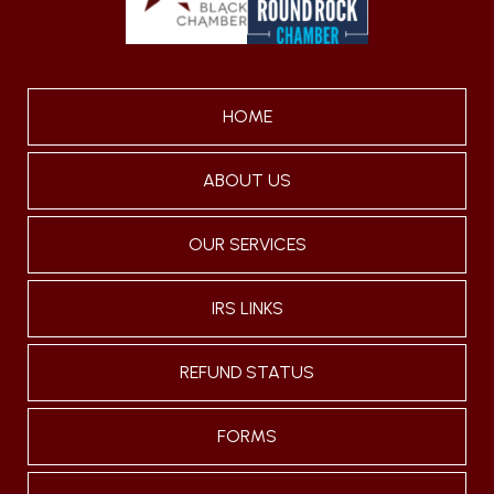
HOME
ABOUT US
OUR SERVICES
IRS LINKS
REFUND STATUS
FORMS