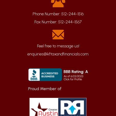
Phone Number:
512-244-1516
Fax Number:
512-244-1567
enquiries@kftaxandfinancials.com
Proud Member of