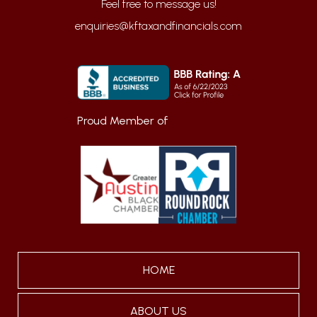
enquiries@kftaxandfinancials.com
Proud Member of
HOME
ABOUT US