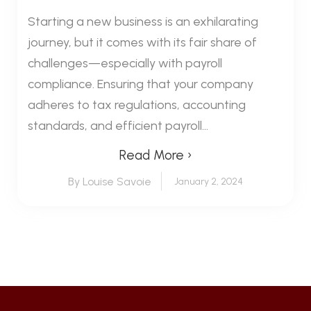
Starting a new business is an exhilarating
journey, but it comes with its fair share of
challenges—especially with payroll
compliance. Ensuring that your company
adheres to tax regulations, accounting
standards, and efficient payroll...
Read More ›
By Louise Savoie
January 2, 2024