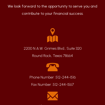
We look forward to the opportunity to serve you and
contribute to your financial success.
2200 N A.W. Grimes Blvd., Suite 320
Round Rock, Texas 78664
Phone Number:
512-244-1516
Fax Number:
512-244-1567