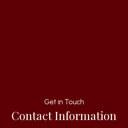
Get in Touch
Contact Information