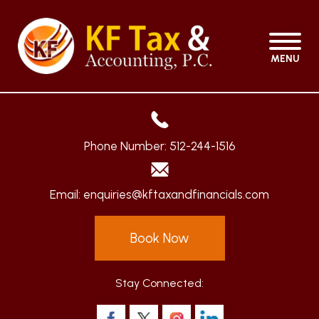
MENU
Phone Number:
512-244-1516
Email:
enquiries@kftaxandfinancials.com
Book Now
Stay Connected: