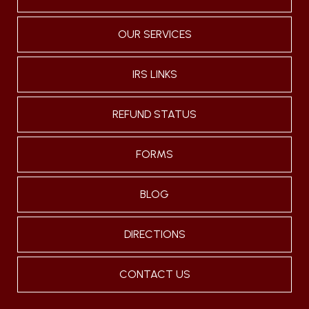
OUR SERVICES
IRS LINKS
REFUND STATUS
FORMS
BLOG
DIRECTIONS
CONTACT US