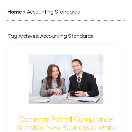
Home
»
Accounting Standards
Tag Archives:
Accounting Standards
Common Payroll Compliance
Mistakes New Businesses Make