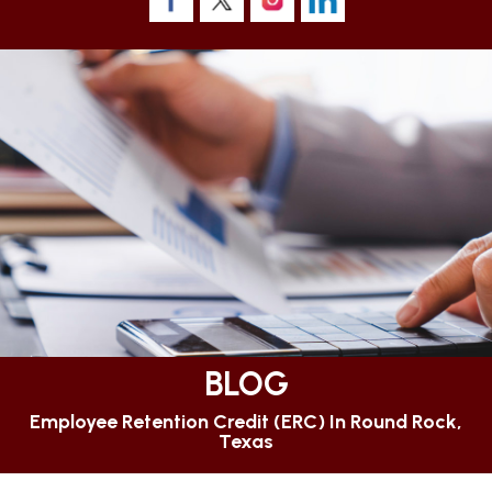
BLOG
Employee Retention Credit (ERC) In Round Rock,
Texas