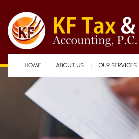
HOME
ABOUT US
OUR SERVICES