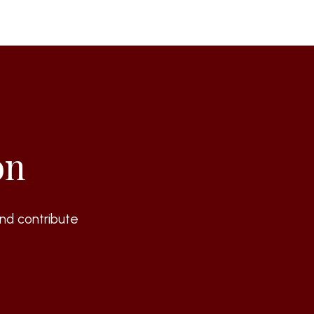
on
nd contribute