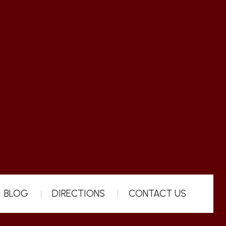
BLOG
DIRECTIONS
CONTACT US