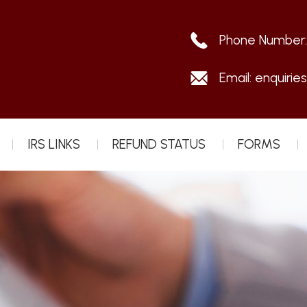
Phone Number
Email:
enquirie
IRS LINKS
REFUND STATUS
FORMS