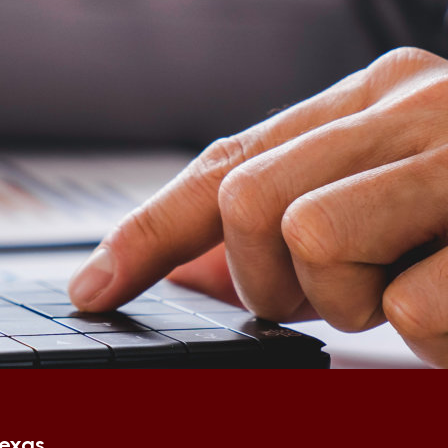
Texas