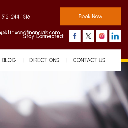
Book Now
:
512-244-1516
s@kftaxandfinancials.com
Stay Connected:
BLOG
DIRECTIONS
CONTACT US