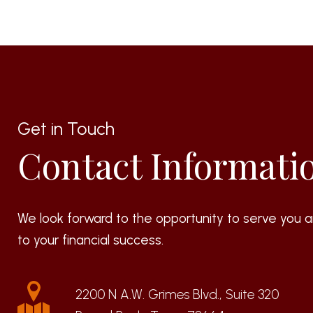
Get in Touch
Contact Informati
We look forward to the opportunity to serve you a
to your financial success.
2200 N A.W. Grimes Blvd., Suite 320