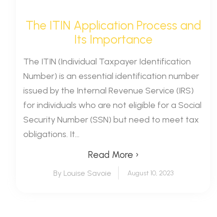
The ITIN Application Process and
Its Importance
The ITIN (Individual Taxpayer Identification
Number) is an essential identification number
issued by the Internal Revenue Service (IRS)
for individuals who are not eligible for a Social
Security Number (SSN) but need to meet tax
obligations. It...
Read More ›
By Louise Savoie
August 10, 2023