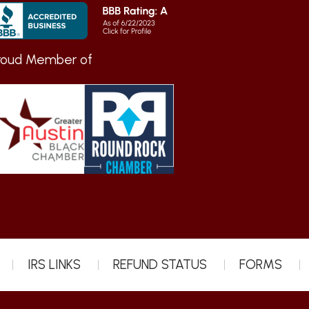
roud Member of
IRS LINKS
REFUND STATUS
FORMS