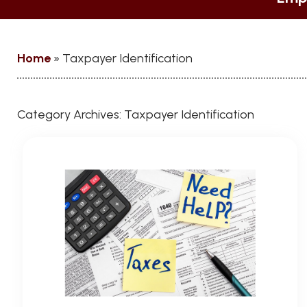
Home
»
Taxpayer Identification
Category Archives:
Taxpayer Identification