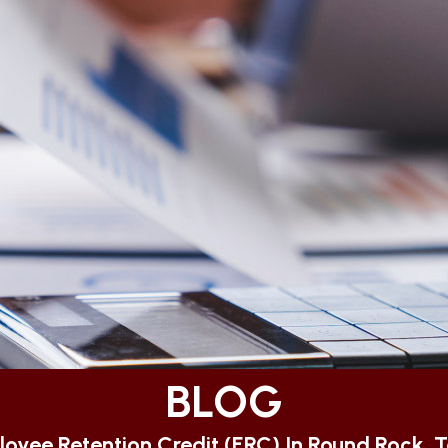
BLOG
oyee Retention Credit (ERC) In Round Rock, 