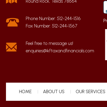
Round Rock, Texas 78664
Phone Number:
512-244-1516
P
Fax Number:
512-244-1567
enquiries@kftaxandfinancials.com
HOME
ABOUT US
OUR SERVICES