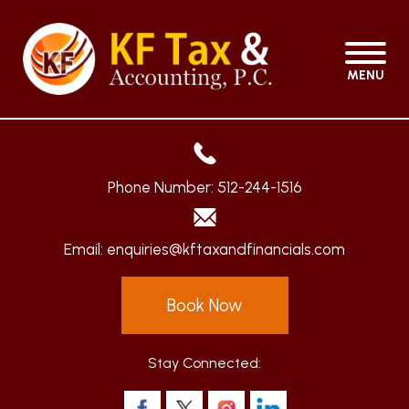
MENU
Phone Number:
512-244-1516
Email:
enquiries@kftaxandfinancials.com
Book Now
Stay Connected: