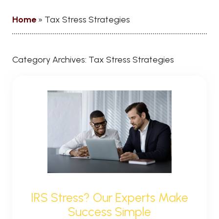
Home
»
Tax Stress Strategies
Category Archives:
Tax Stress Strategies
IRS Stress? Our Experts Make
Success Simple