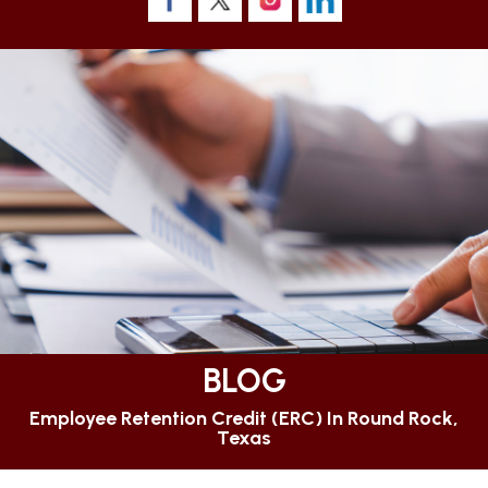
BLOG
Employee Retention Credit (ERC) In Round Rock,
Texas