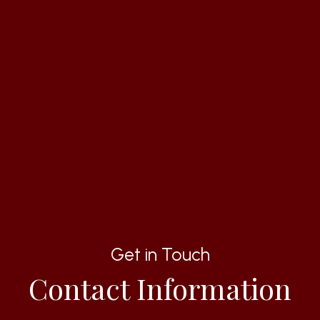
Get in Touch
Contact Information