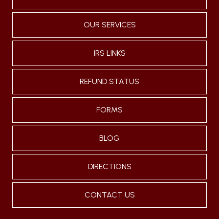
OUR SERVICES
IRS LINKS
REFUND STATUS
FORMS
BLOG
DIRECTIONS
CONTACT US