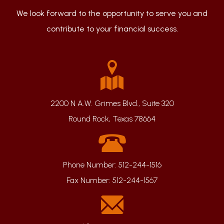
We look forward to the opportunity to serve you and
contribute to your financial success.
2200 N A.W. Grimes Blvd., Suite 320
Round Rock, Texas 78664
Phone Number:
512-244-1516
Fax Number:
512-244-1567