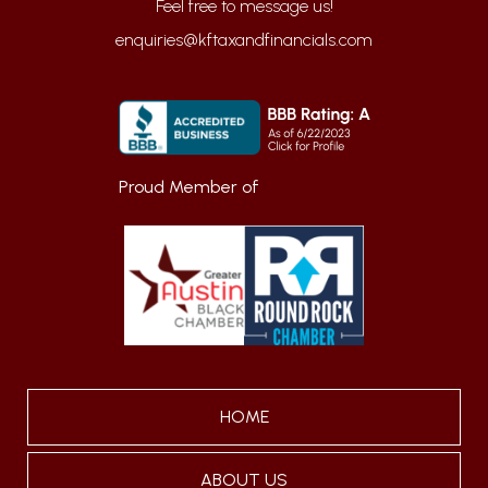
enquiries@kftaxandfinancials.com
Proud Member of
HOME
ABOUT US