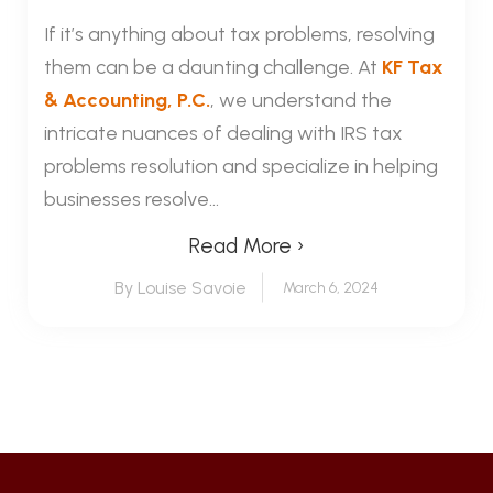
If it’s anything about tax problems, resolving
them can be a daunting challenge. At
KF Tax
& Accounting, P.C.
, we understand the
intricate nuances of dealing with IRS tax
problems resolution and specialize in helping
businesses resolve...
Read More ›
By Louise Savoie
March 6, 2024