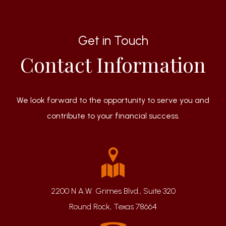
Get in Touch
Contact Information
We look forward to the opportunity to serve you and
contribute to your financial success.
2200 N A.W. Grimes Blvd., Suite 320
Round Rock, Texas 78664