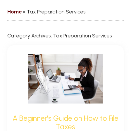
Home
»
Tax Preparation Services
Category Archives:
Tax Preparation Services
A Beginner’s Guide on How to File
Taxes