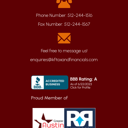
Phone Number:
512-244-1516
Fax Number:
512-244-1567
enquiries@kftaxandfinancials.com
Proud Member of