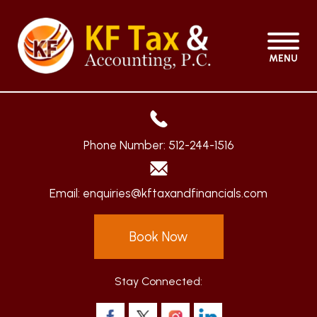
MENU
Phone Number:
512-244-1516
Email:
enquiries@kftaxandfinancials.com
Book Now
Stay Connected: