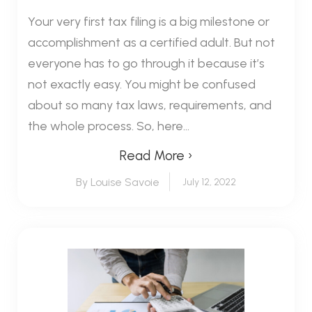
Your very first tax filing is a big milestone or
accomplishment as a certified adult. But not
everyone has to go through it because it’s
not exactly easy. You might be confused
about so many tax laws, requirements, and
the whole process. So, here...
Read More ›
By Louise Savoie
July 12, 2022