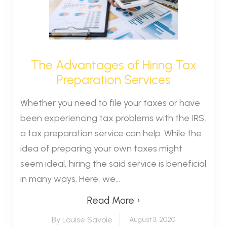
The Advantages of Hiring Tax
Preparation Services
Whether you need to file your taxes or have
been experiencing tax problems with the IRS,
a tax preparation service can help. While the
idea of preparing your own taxes might
seem ideal, hiring the said service is beneficial
in many ways. Here, we...
Read More ›
By Louise Savoie
August 3, 2020