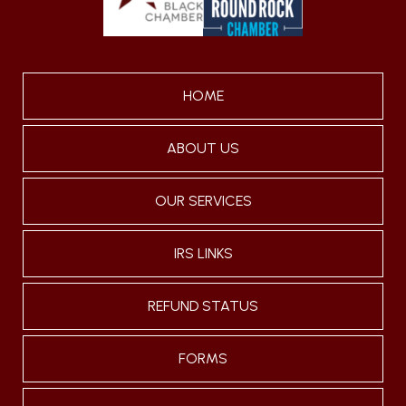
HOME
ABOUT US
OUR SERVICES
IRS LINKS
REFUND STATUS
FORMS