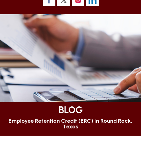
BLOG
Employee Retention Credit (ERC) In Round Rock,
Texas