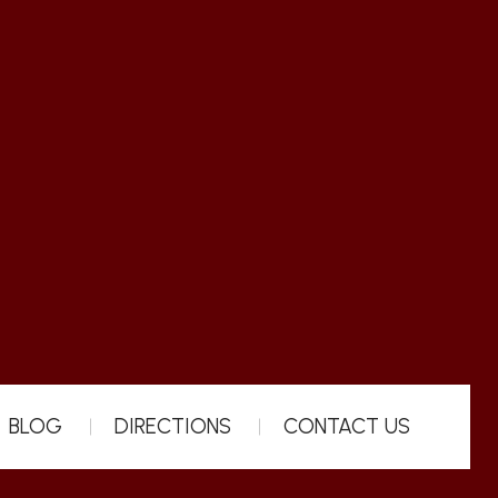
BLOG
DIRECTIONS
CONTACT US