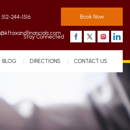
Book Now
:
512-244-1516
s@kftaxandfinancials.com
Stay Connected:
BLOG
DIRECTIONS
CONTACT US