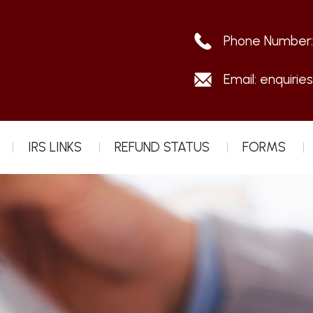
Phone Number
Email:
enquirie
IRS LINKS
REFUND STATUS
FORMS