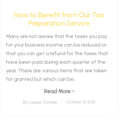
How to Benefit from Our Tax
Preparation Service
Many are not aware that the taxes you pay
for your business income can be reduced or
that you can get a refund for the taxes that
have been paid during each quarter of the
year. There are various items that are taken
for granted but which can be...
Read More ›
By Louise Savoie
October 13, 2021