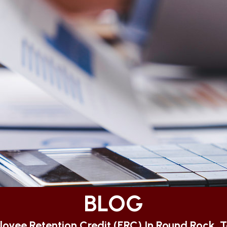
BLOG
oyee Retention Credit (ERC) In Round Rock, 