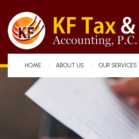
HOME
ABOUT US
OUR SERVICES