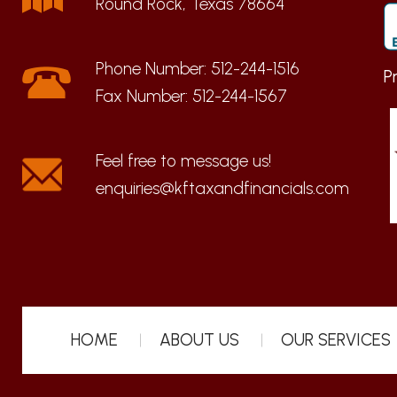
Round Rock, Texas 78664
Phone Number:
512-244-1516
P
Fax Number:
512-244-1567
enquiries@kftaxandfinancials.com
HOME
ABOUT US
OUR SERVICES