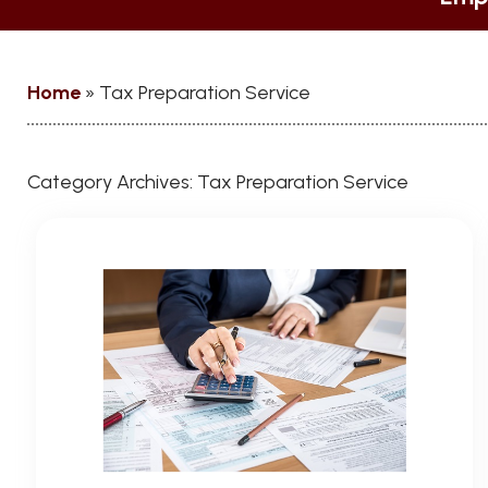
Home
»
Tax Preparation Service
Category Archives:
Tax Preparation Service