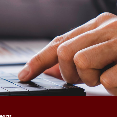
Texas