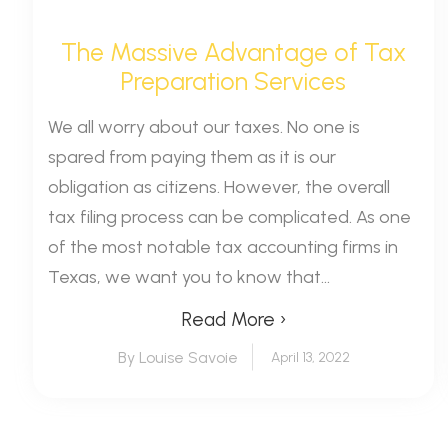
The Massive Advantage of Tax
Preparation Services
We all worry about our taxes. No one is
spared from paying them as it is our
obligation as citizens. However, the overall
tax filing process can be complicated. As one
of the most notable tax accounting firms in
Texas, we want you to know that...
Read More ›
By Louise Savoie
April 13, 2022