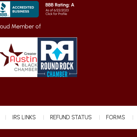
roud Member of
IRS LINKS
REFUND STATUS
FORMS