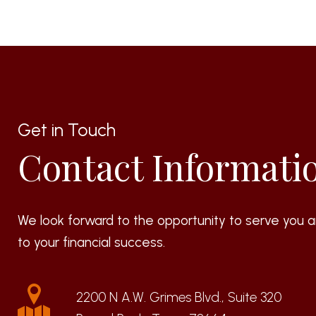
Get in Touch
Contact Informati
We look forward to the opportunity to serve you a
to your financial success.
2200 N A.W. Grimes Blvd., Suite 320