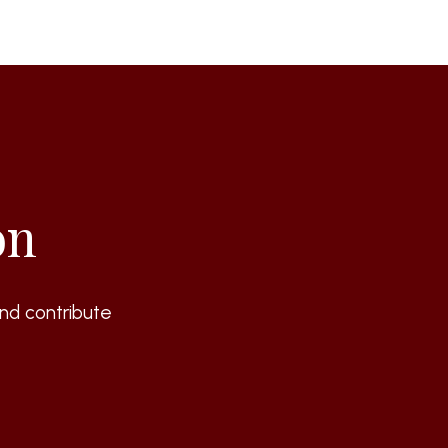
on
nd contribute