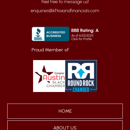
enquiries@kftaxandfinancials.com
Proud Member of
HOME
ABOUT US