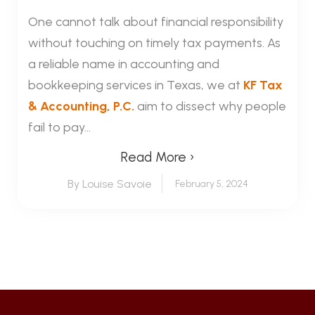
One cannot talk about financial responsibility
without touching on timely tax payments. As
a reliable name in accounting and
bookkeeping services in Texas, we at
KF Tax
& Accounting, P.C.
aim to dissect why people
fail to pay...
Read More ›
By Louise Savoie
February 5, 2024