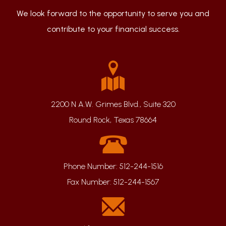
We look forward to the opportunity to serve you and
contribute to your financial success.
2200 N A.W. Grimes Blvd., Suite 320
Round Rock, Texas 78664
Phone Number:
512-244-1516
Fax Number:
512-244-1567