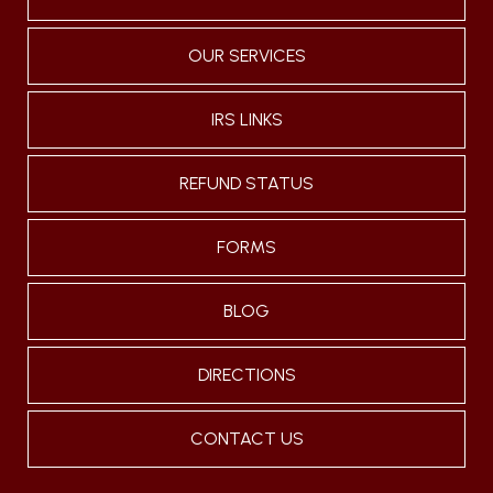
OUR SERVICES
IRS LINKS
REFUND STATUS
FORMS
BLOG
DIRECTIONS
CONTACT US