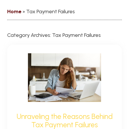
Home
»
Tax Payment Failures
Category Archives:
Tax Payment Failures
Unraveling the Reasons Behind
Tax Payment Failures