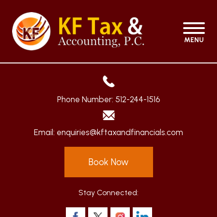
MENU
Phone Number:
512-244-1516
Email:
enquiries@kftaxandfinancials.com
Book Now
Stay Connected: