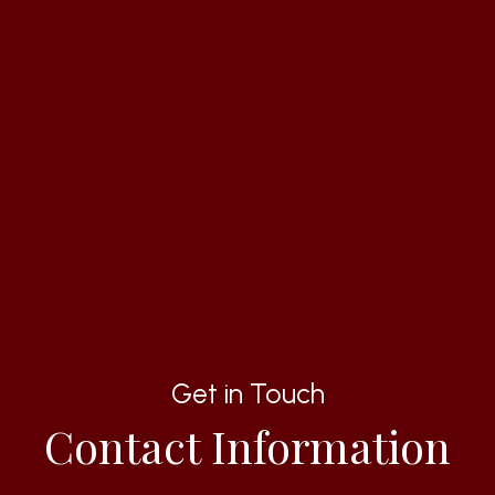
Get in Touch
Contact Information