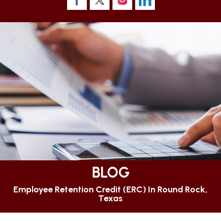
BLOG
Employee Retention Credit (ERC) In Round Rock,
Texas