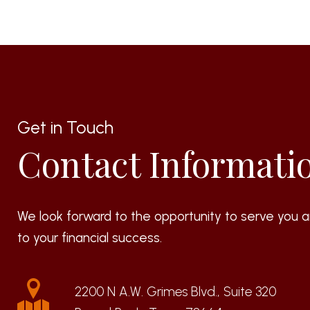
Get in Touch
Contact Informati
We look forward to the opportunity to serve you a
to your financial success.
2200 N A.W. Grimes Blvd., Suite 320