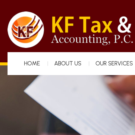
HOME
ABOUT US
OUR SERVICES