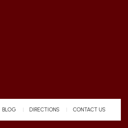
BLOG
DIRECTIONS
CONTACT US