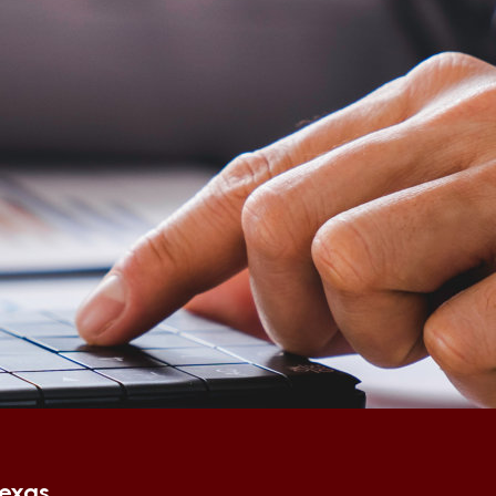
Texas