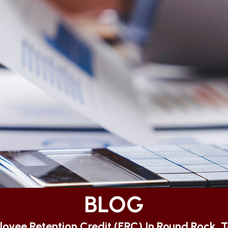
BLOG
oyee Retention Credit (ERC) In Round Rock, 