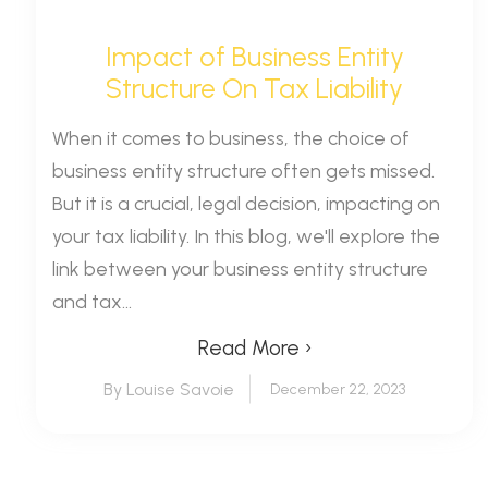
Impact of Business Entity
Structure On Tax Liability
When it comes to business, the choice of
business entity structure often gets missed.
But it is a crucial, legal decision, impacting on
your tax liability. In this blog, we'll explore the
link between your business entity structure
and tax...
Read More ›
By Louise Savoie
December 22, 2023