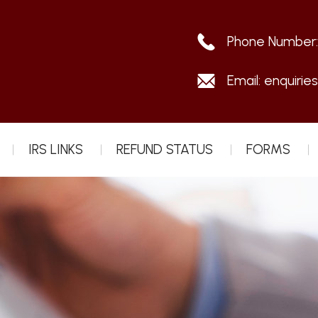
Phone Number
Email:
enquirie
IRS LINKS
REFUND STATUS
FORMS