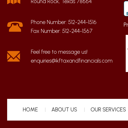
Round Rock, Texas 78664
Phone Number:
512-244-1516
P
Fax Number:
512-244-1567
enquiries@kftaxandfinancials.com
HOME
ABOUT US
OUR SERVICES