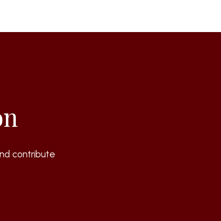
on
nd contribute