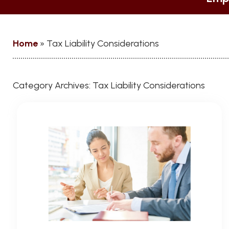
Home
»
Tax Liability Considerations
Category Archives:
Tax Liability Considerations