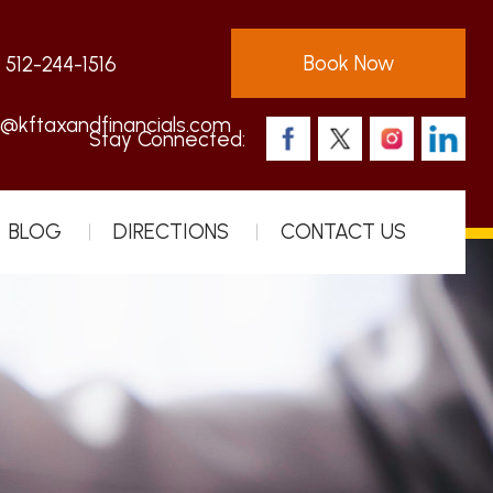
Book Now
:
512-244-1516
s@kftaxandfinancials.com
Stay Connected:
BLOG
DIRECTIONS
CONTACT US