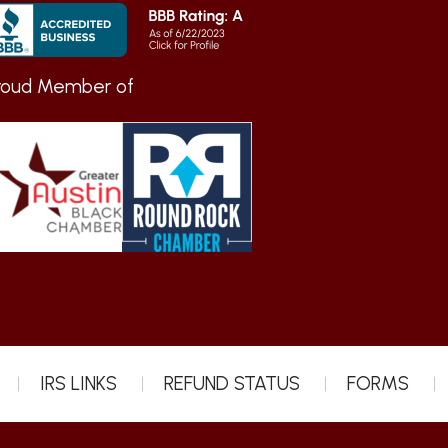
roud Member of
IRS LINKS
REFUND STATUS
FORMS