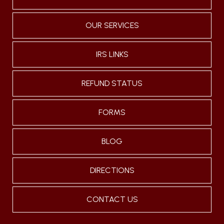
OUR SERVICES
IRS LINKS
REFUND STATUS
FORMS
BLOG
DIRECTIONS
CONTACT US