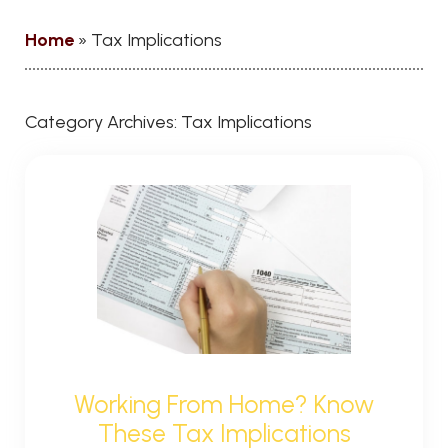
Home
»
Tax Implications
Category Archives:
Tax Implications
Working From Home? Know
These Tax Implications