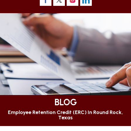
BLOG
Employee Retention Credit (ERC) In Round Rock,
Texas