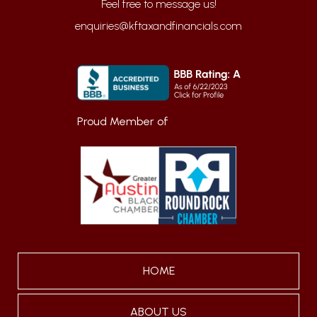
enquiries@kftaxandfinancials.com
Proud Member of
HOME
ABOUT US