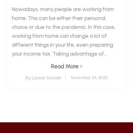
Nowadays, many people are working from
home. This can be either their personal
choice or due to the pandemic. In this case,
working from home can change a lot of
different things in your life, even preparing
your income tax. Taking advantage of...
Read More ›
By Louise Savoie
November 24, 2020