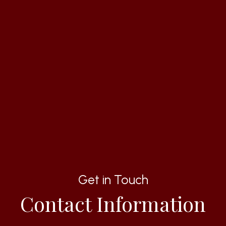
Get in Touch
Contact Information