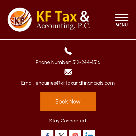
MENU
Phone Number:
512-244-1516
Email:
enquiries@kftaxandfinancials.com
Book Now
Stay Connected: