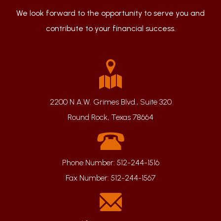
We look forward to the opportunity to serve you and
contribute to your financial success.
2200 N A.W. Grimes Blvd., Suite 320
Round Rock, Texas 78664
Phone Number:
512-244-1516
Fax Number:
512-244-1567