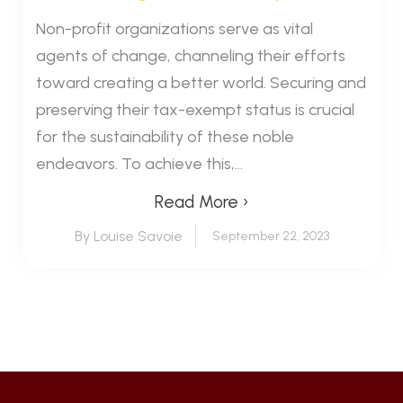
Non-profit organizations serve as vital
agents of change, channeling their efforts
toward creating a better world. Securing and
preserving their tax-exempt status is crucial
for the sustainability of these noble
endeavors. To achieve this,...
Read More ›
By Louise Savoie
September 22, 2023