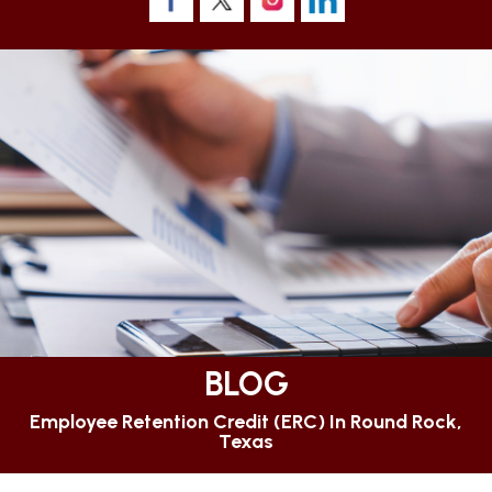
BLOG
Employee Retention Credit (ERC) In Round Rock,
Texas