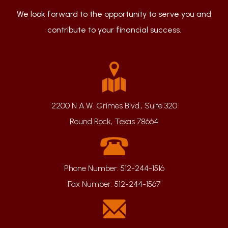
We look forward to the opportunity to serve you and
contribute to your financial success.
2200 N A.W. Grimes Blvd., Suite 320
Round Rock, Texas 78664
Phone Number:
512-244-1516
Fax Number:
512-244-1567