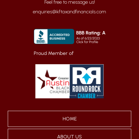
enquiries@kftaxandfinancials.com
Proud Member of
HOME
ABOUT US