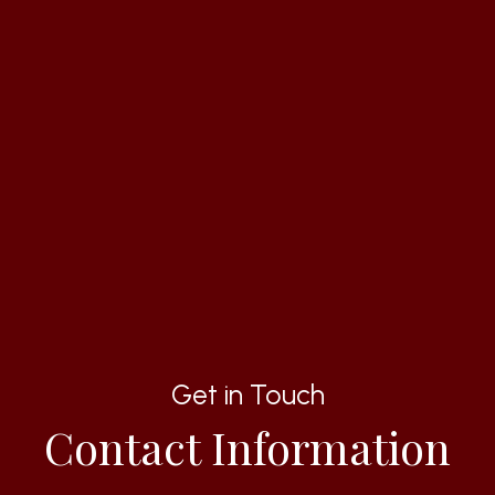
Get in Touch
Contact Information