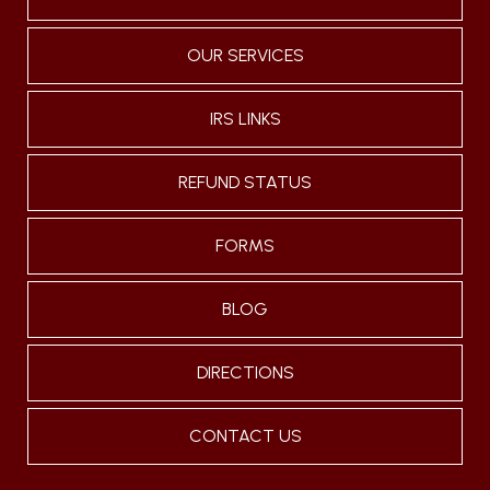
OUR SERVICES
IRS LINKS
REFUND STATUS
FORMS
BLOG
DIRECTIONS
CONTACT US