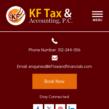
MENU
Phone Number:
512-244-1516
Email:
enquiries@kftaxandfinancials.com
Book Now
Stay Connected: