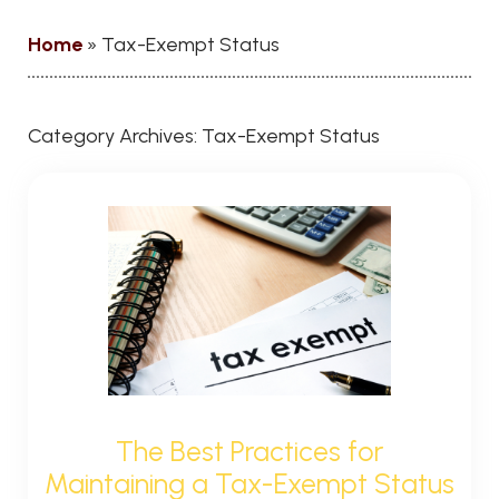
Home
»
Tax-Exempt Status
Category Archives:
Tax-Exempt Status
The Best Practices for
Maintaining a Tax-Exempt Status