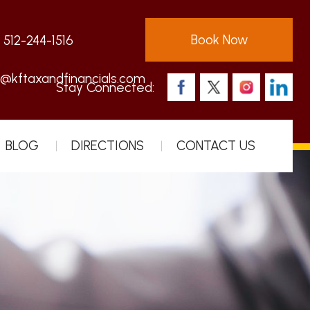
Book Now
:
512-244-1516
s@kftaxandfinancials.com
Stay Connected:
BLOG
DIRECTIONS
CONTACT US