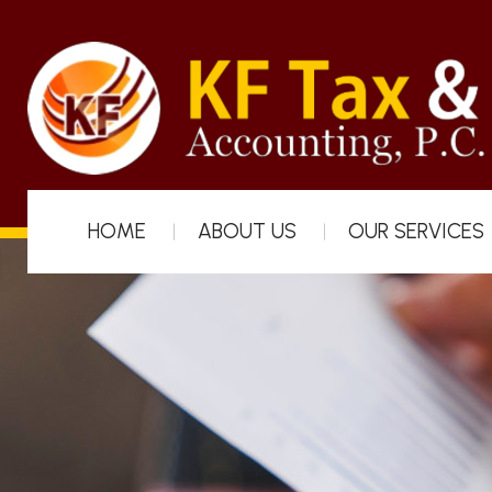
HOME
ABOUT US
OUR SERVICES