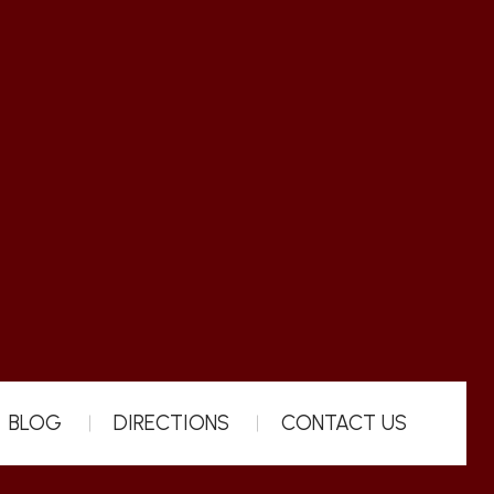
BLOG
DIRECTIONS
CONTACT US