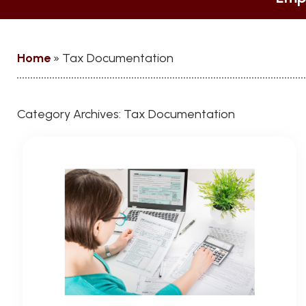
Home
»
Tax Documentation
Category Archives:
Tax Documentation