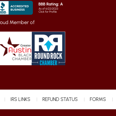
roud Member of
IRS LINKS
REFUND STATUS
FORMS