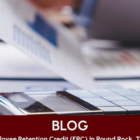
BLOG
oyee Retention Credit (ERC) In Round Rock, 