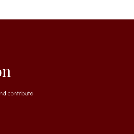
on
nd contribute