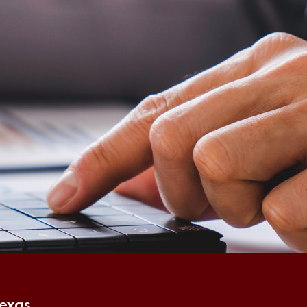
Texas