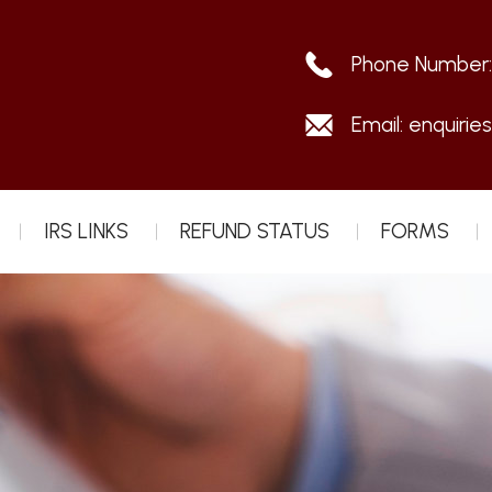
Phone Number
Email:
enquirie
IRS LINKS
REFUND STATUS
FORMS