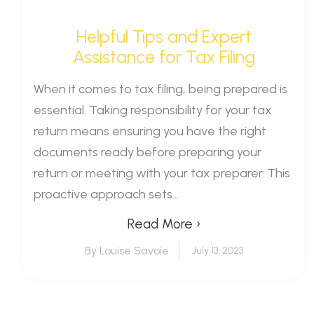
Helpful Tips and Expert
Assistance for Tax Filing
When it comes to tax filing, being prepared is
essential. Taking responsibility for your tax
return means ensuring you have the right
documents ready before preparing your
return or meeting with your tax preparer. This
proactive approach sets...
Read More ›
By Louise Savoie
July 13, 2023