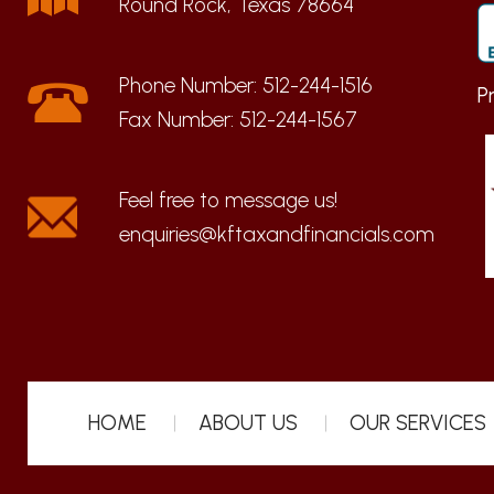
Round Rock, Texas 78664
Phone Number:
512-244-1516
P
Fax Number:
512-244-1567
enquiries@kftaxandfinancials.com
HOME
ABOUT US
OUR SERVICES