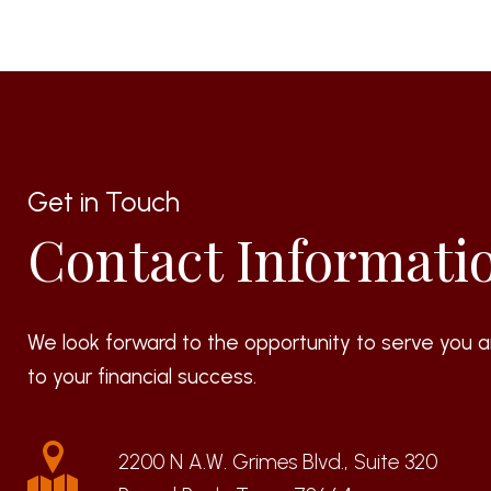
Get in Touch
Contact Informati
We look forward to the opportunity to serve you a
to your financial success.
2200 N A.W. Grimes Blvd., Suite 320