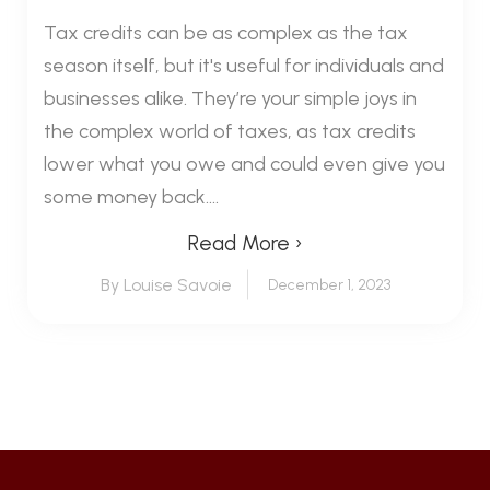
Tax credits can be as complex as the tax
season itself, but it's useful for individuals and
businesses alike. They’re your simple joys in
the complex world of taxes, as tax credits
lower what you owe and could even give you
some money back....
Read More ›
By Louise Savoie
December 1, 2023