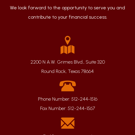
We look forward to the opportunity to serve you and
contribute to your financial success.
2200 N A.W. Grimes Blvd., Suite 320
Round Rock, Texas 78664
Phone Number:
512-244-1516
Fax Number:
512-244-1567