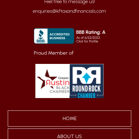
enquiries@kftaxandfinancials.com
Proud Member of
HOME
ABOUT US