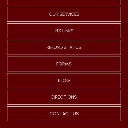
OUR SERVICES
IRS LINKS
REFUND STATUS
FORMS
BLOG
DIRECTIONS
CONTACT US