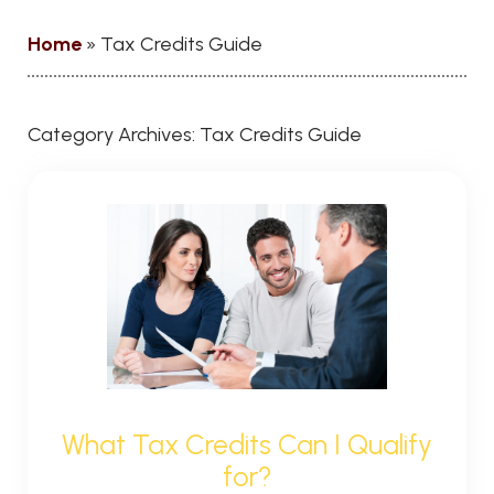
Home
»
Tax Credits Guide
Category Archives:
Tax Credits Guide
What Tax Credits Can I Qualify
for?