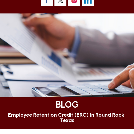
BLOG
Employee Retention Credit (ERC) In Round Rock,
Texas