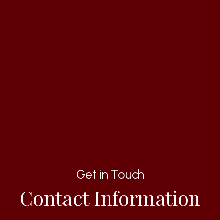
Get in Touch
Contact Information