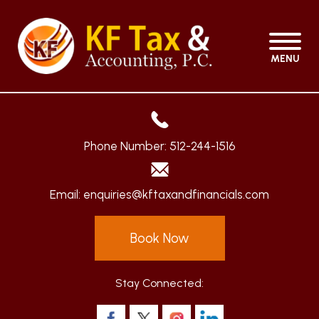
MENU
Phone Number:
512-244-1516
Email:
enquiries@kftaxandfinancials.com
Book Now
Stay Connected: