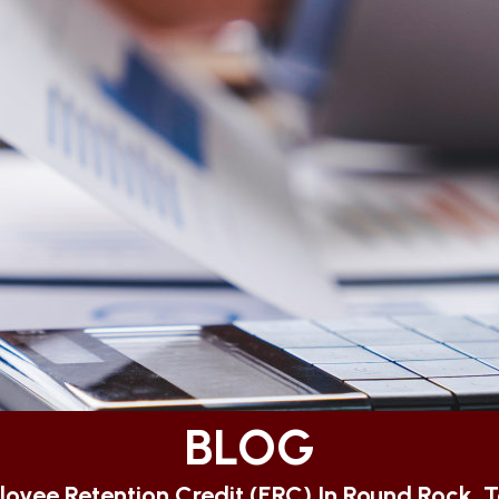
BLOG
oyee Retention Credit (ERC) In Round Rock, 