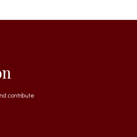
on
nd contribute