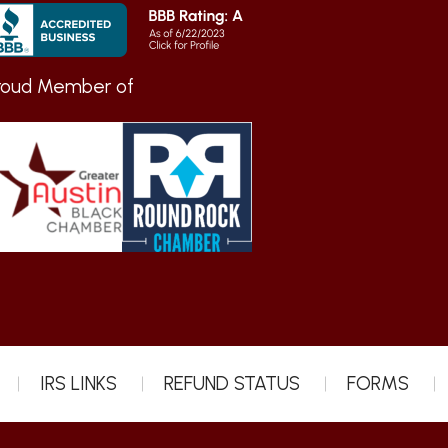
roud Member of
IRS LINKS
REFUND STATUS
FORMS