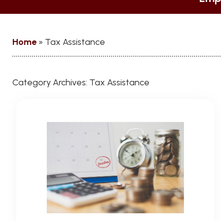
Home
»
Tax Assistance
Category Archives:
Tax Assistance