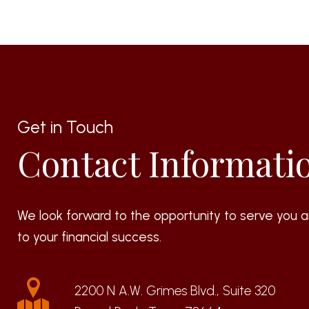
Get in Touch
Contact Informati
We look forward to the opportunity to serve you a
to your financial success.
2200 N A.W. Grimes Blvd., Suite 320