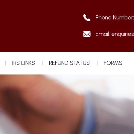
Phone Number
Email:
enquirie
IRS LINKS
REFUND STATUS
FORMS