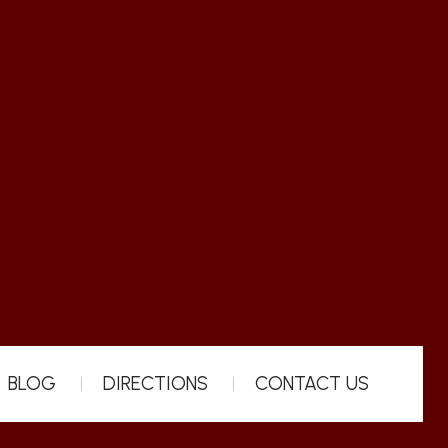
BLOG
DIRECTIONS
CONTACT US