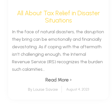
All About Tax Relief in Disaster
Situations
In the face of natural disasters, the disruption
they bring can be emotionally and financially
devastating. As if coping with the aftermath
isn't challenging enough, the Internal
Revenue Service (IRS) recognizes the burden
such calamities...
Read More ›
By Louise Savoie
August 4, 2023