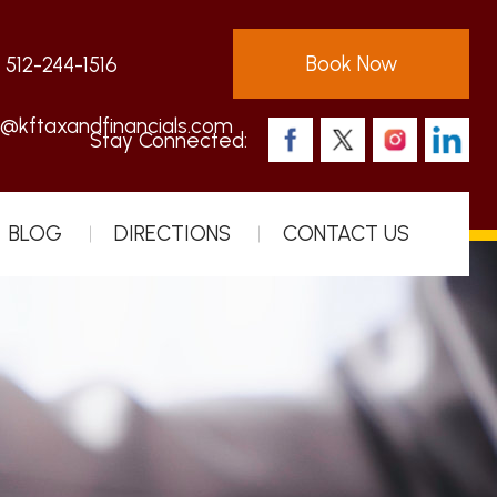
Book Now
:
512-244-1516
s@kftaxandfinancials.com
Stay Connected:
BLOG
DIRECTIONS
CONTACT US