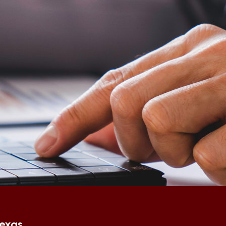
Texas