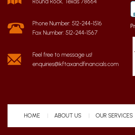
Round Rock, Texas 78664
Phone Number:
512-244-1516
P
Fax Number:
512-244-1567
enquiries@kftaxandfinancials.com
HOME
ABOUT US
OUR SERVICES