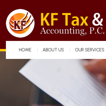
HOME
ABOUT US
OUR SERVICES