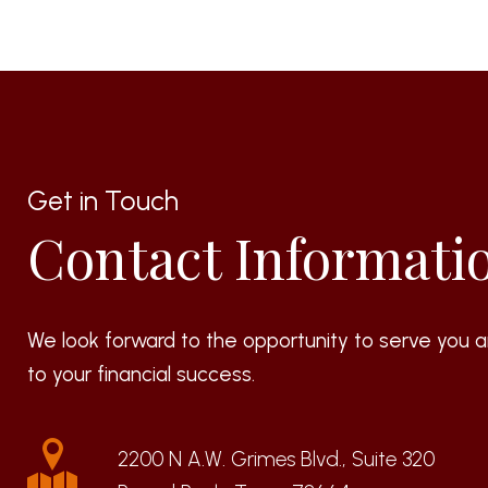
Get in Touch
Contact Informati
We look forward to the opportunity to serve you a
to your financial success.
2200 N A.W. Grimes Blvd., Suite 320