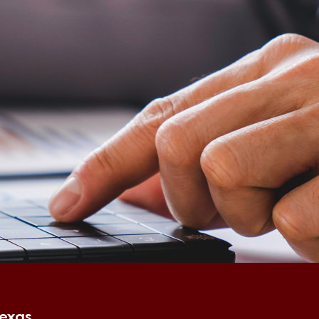
Texas