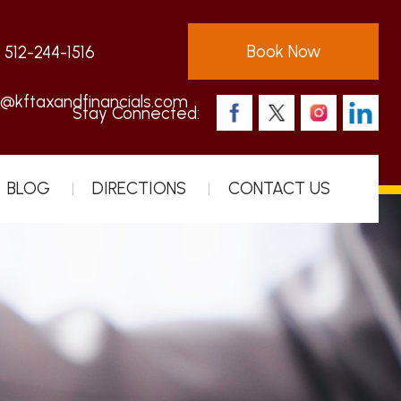
Book Now
:
512-244-1516
s@kftaxandfinancials.com
Stay Connected:
BLOG
DIRECTIONS
CONTACT US