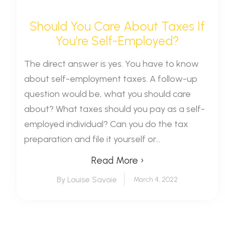
Should You Care About Taxes If
You’re Self-Employed?
The direct answer is yes. You have to know
about self-employment taxes. A follow-up
question would be, what you should care
about? What taxes should you pay as a self-
employed individual? Can you do the tax
preparation and file it yourself or...
Read More ›
By Louise Savoie
March 4, 2022