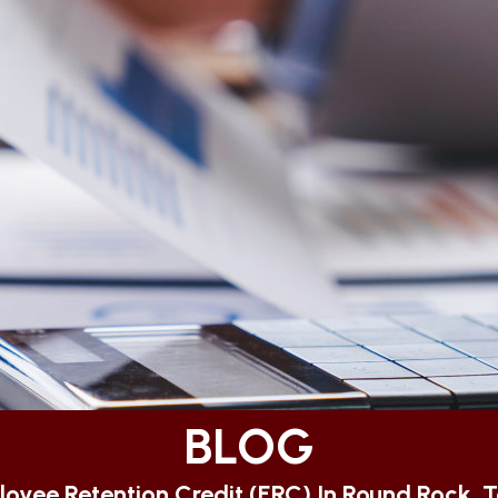
BLOG
oyee Retention Credit (ERC) In Round Rock, 