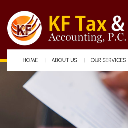
HOME
ABOUT US
OUR SERVICES