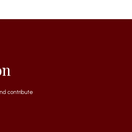
on
nd contribute