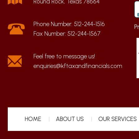
Round Rock, Texas 78664
Phone Number:
512-244-1516
P
Fax Number:
512-244-1567
enquiries@kftaxandfinancials.com
HOME
ABOUT US
OUR SERVICES