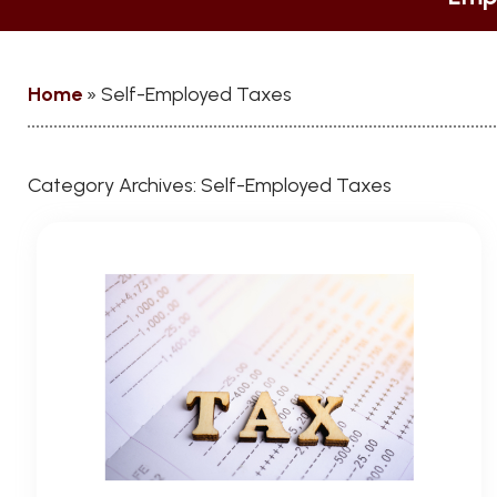
Home
»
Self-Employed Taxes
Category Archives:
Self-Employed Taxes