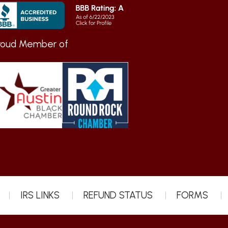
roud Member of
IRS LINKS
REFUND STATUS
FORMS