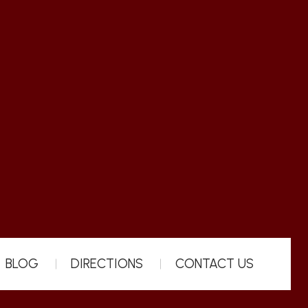
BLOG
DIRECTIONS
CONTACT US