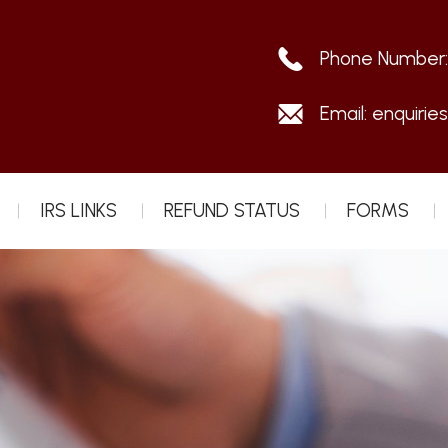
Phone Number
Email:
enquirie
IRS LINKS
REFUND STATUS
FORMS