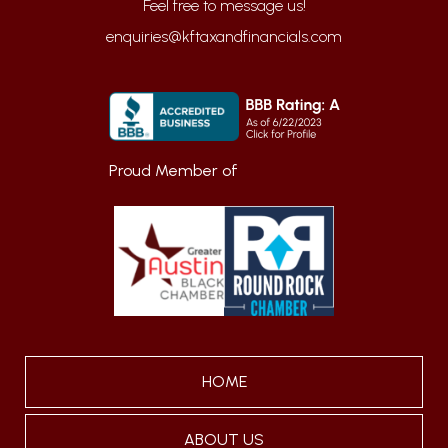
enquiries@kftaxandfinancials.com
Proud Member of
HOME
ABOUT US