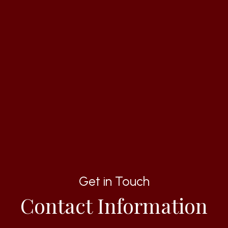
Get in Touch
Contact Information