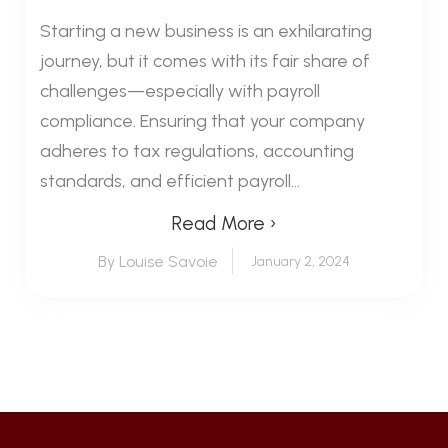
Starting a new business is an exhilarating
journey, but it comes with its fair share of
challenges—especially with payroll
compliance. Ensuring that your company
adheres to tax regulations, accounting
standards, and efficient payroll...
Read More ›
By Louise Savoie
January 2, 2024