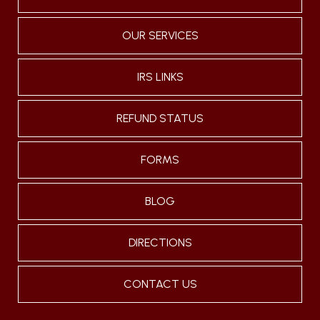
OUR SERVICES
IRS LINKS
REFUND STATUS
FORMS
BLOG
DIRECTIONS
CONTACT US