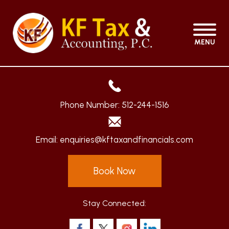
MENU
Phone Number:
512-244-1516
Email:
enquiries@kftaxandfinancials.com
Book Now
Stay Connected: