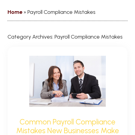
Home
»
Payroll Compliance Mistakes
Category Archives:
Payroll Compliance Mistakes
Common Payroll Compliance
Mistakes New Businesses Make