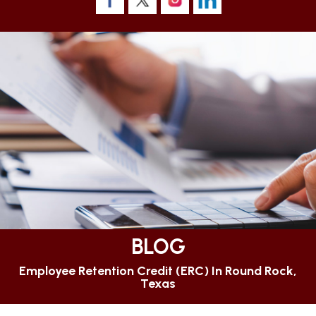
BLOG
Employee Retention Credit (ERC) In Round Rock,
Texas