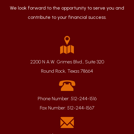
We look forward to the opportunity to serve you and
contribute to your financial success.
2200 N A.W. Grimes Blvd., Suite 320
Round Rock, Texas 78664
Phone Number:
512-244-1516
Fax Number:
512-244-1567