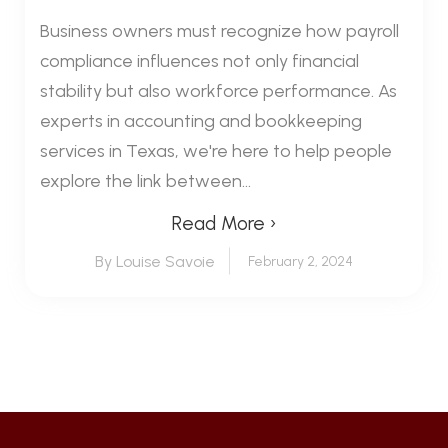
Business owners must recognize how payroll
compliance influences not only financial
stability but also workforce performance. As
experts in accounting and bookkeeping
services in Texas, we're here to help people
explore the link between...
Read More ›
By Louise Savoie
February 2, 2024