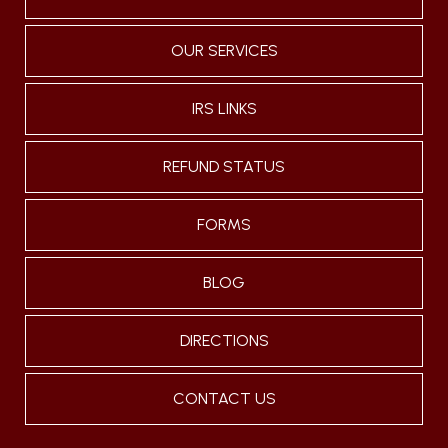
OUR SERVICES
IRS LINKS
REFUND STATUS
FORMS
BLOG
DIRECTIONS
CONTACT US