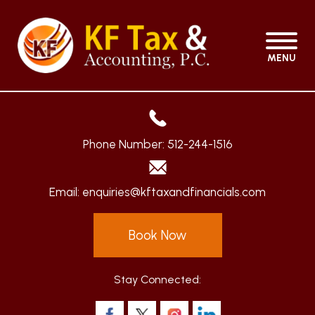
MENU
Phone Number:
512-244-1516
Email:
enquiries@kftaxandfinancials.com
Book Now
Stay Connected: