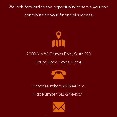
We look forward to the opportunity to serve you and
contribute to your financial success.
2200 N A.W. Grimes Blvd., Suite 320
Round Rock, Texas 78664
Phone Number:
512-244-1516
Fax Number:
512-244-1567