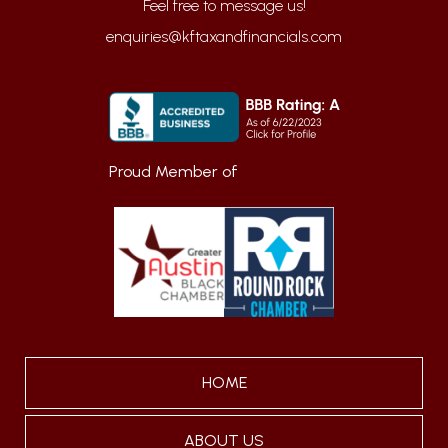
enquiries@kftaxandfinancials.com
Proud Member of
HOME
ABOUT US