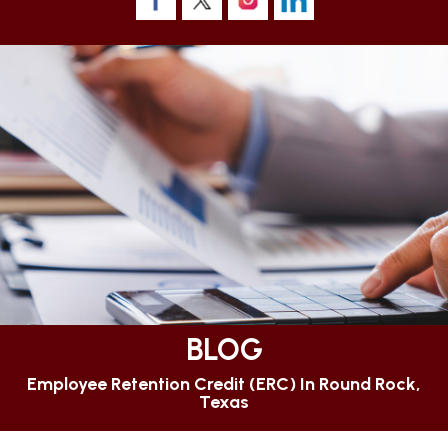
BLOG
Employee Retention Credit (ERC) In Round Rock,
Texas