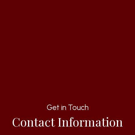
Get in Touch
Contact Information