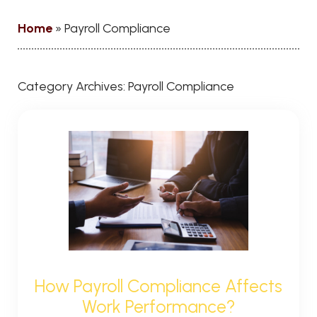
Home
»
Payroll Compliance
Category Archives:
Payroll Compliance
How Payroll Compliance Affects
Work Performance?