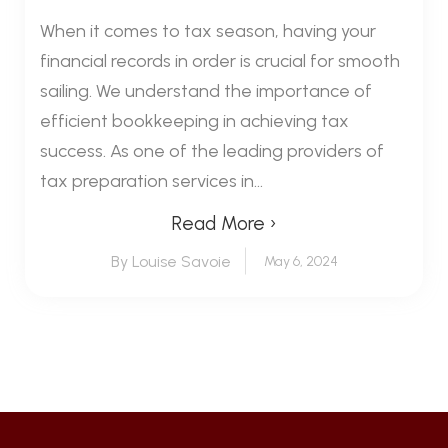
When it comes to tax season, having your
financial records in order is crucial for smooth
sailing. We understand the importance of
efficient bookkeeping in achieving tax
success. As one of the leading providers of
tax preparation services in...
Read More ›
By Louise Savoie
May 6, 2024