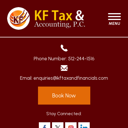
MENU
Phone Number:
512-244-1516
Email:
enquiries@kftaxandfinancials.com
Book Now
Stay Connected: