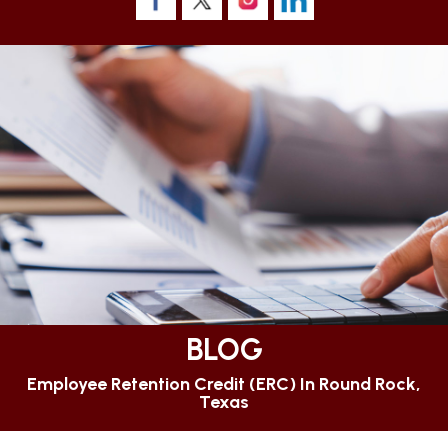
BLOG
Employee Retention Credit (ERC) In Round Rock,
Texas