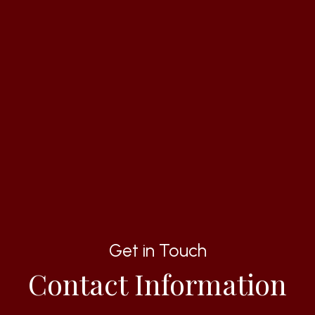
Get in Touch
Contact Information