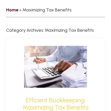
Home
»
Maximizing Tax Benefits
Category Archives:
Maximizing Tax Benefits
Efficient Bookkeeping:
Maximizing Tax Benefits