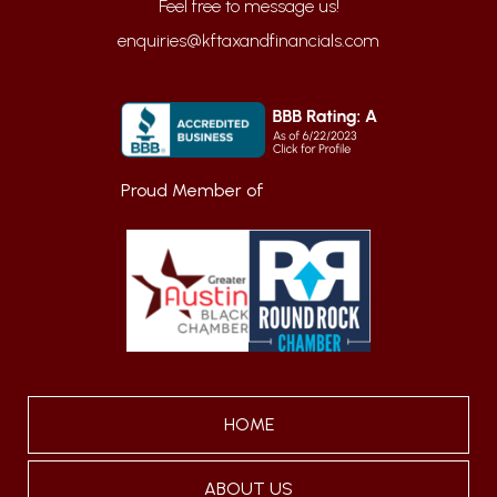
enquiries@kftaxandfinancials.com
Proud Member of
HOME
ABOUT US