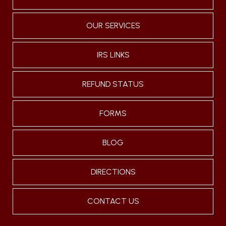
OUR SERVICES
IRS LINKS
REFUND STATUS
FORMS
BLOG
DIRECTIONS
CONTACT US