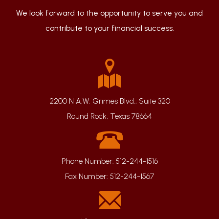
We look forward to the opportunity to serve you and
contribute to your financial success.
2200 N A.W. Grimes Blvd., Suite 320
Round Rock, Texas 78664
Phone Number:
512-244-1516
Fax Number:
512-244-1567