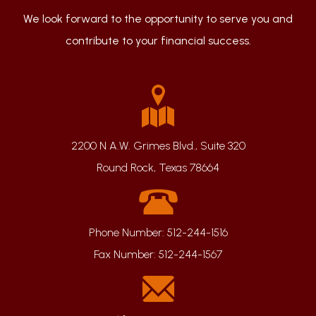
We look forward to the opportunity to serve you and
contribute to your financial success.
2200 N A.W. Grimes Blvd., Suite 320
Round Rock, Texas 78664
Phone Number:
512-244-1516
Fax Number:
512-244-1567