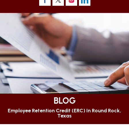
BLOG
Employee Retention Credit (ERC) In Round Rock,
Texas