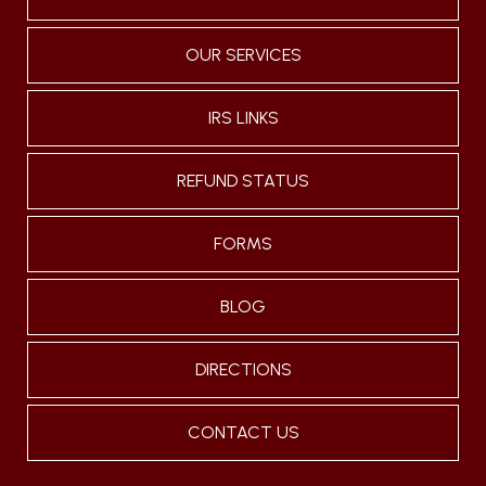
OUR SERVICES
IRS LINKS
REFUND STATUS
FORMS
BLOG
DIRECTIONS
CONTACT US