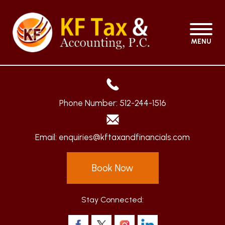
MENU
Phone Number:
512-244-1516
Email:
enquiries@kftaxandfinancials.com
Book Now
Stay Connected: