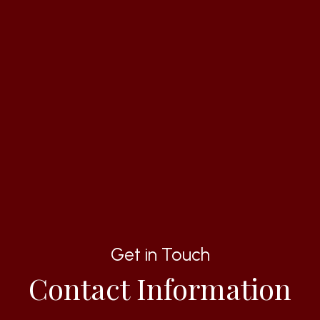
Get in Touch
Contact Information