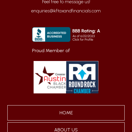
enquiries@kftaxandfinancials.com
Proud Member of
HOME
ABOUT US