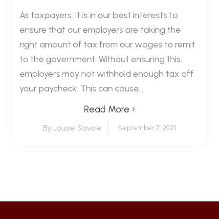
As taxpayers, it is in our best interests to
ensure that our employers are taking the
right amount of tax from our wages to remit
to the government. Without ensuring this,
employers may not withhold enough tax off
your paycheck. This can cause...
Read More ›
By Louise Savoie
September 7, 2021