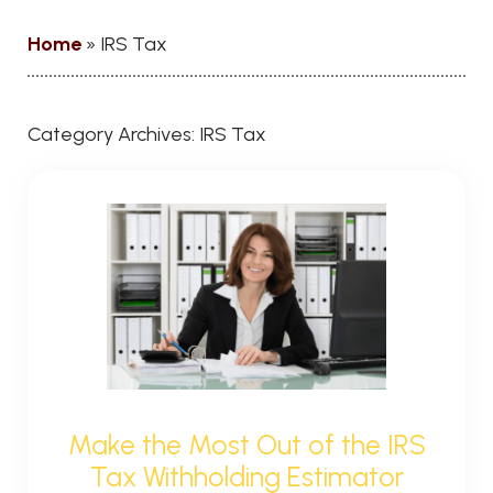
Home
»
IRS Tax
Category Archives:
IRS Tax
Make the Most Out of the IRS
Tax Withholding Estimator