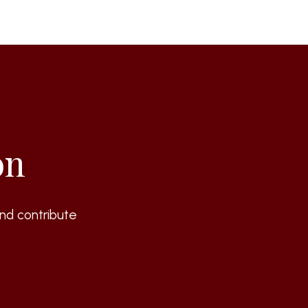
on
nd contribute