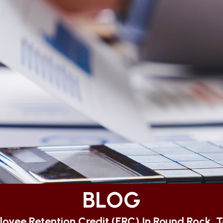
BLOG
oyee Retention Credit (ERC) In Round Rock, 