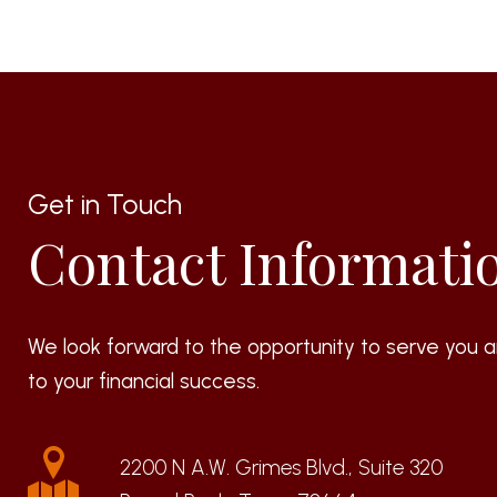
Get in Touch
Contact Informati
We look forward to the opportunity to serve you a
to your financial success.
2200 N A.W. Grimes Blvd., Suite 320