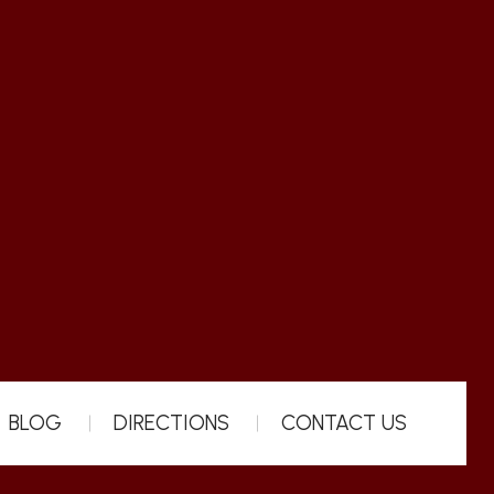
BLOG
DIRECTIONS
CONTACT US