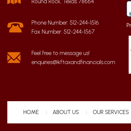
Round Rock, Texas 78664
Phone Number:
512-244-1516
P
Fax Number:
512-244-1567
enquiries@kftaxandfinancials.com
HOME
ABOUT US
OUR SERVICES