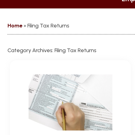
Home
»
Filing Tax Returns
Category Archives:
Filing Tax Returns