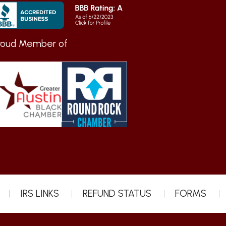
roud Member of
IRS LINKS
REFUND STATUS
FORMS