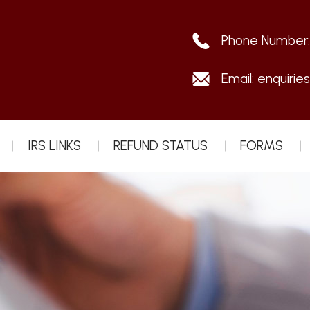
Phone Number
Email:
enquirie
IRS LINKS
REFUND STATUS
FORMS