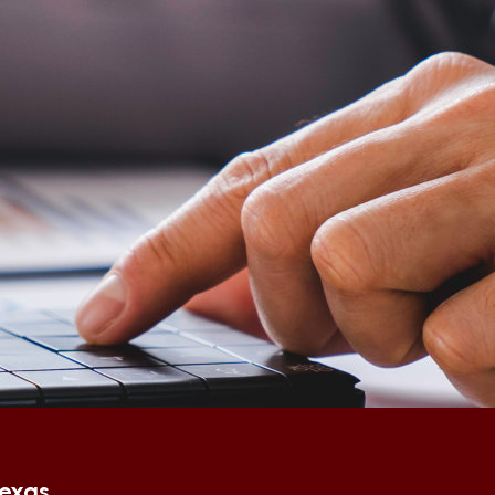
Texas