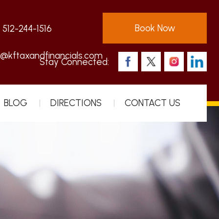
Book Now
:
512-244-1516
s@kftaxandfinancials.com
Stay Connected:
BLOG
DIRECTIONS
CONTACT US