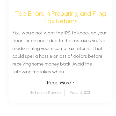
Top Errors in Preparing and Filing
Tax Returns
You would not want the IRS to knock on your
door for an audit due to the mistakes you’ve
made in filing your income tax returns. That
could spell a hassle or loss of dollars before
receiving some money back. Avoid the
following mistakes when...
Read More ›
By Louise Savoie
March 2, 2021