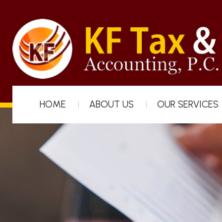
HOME
ABOUT US
OUR SERVICES