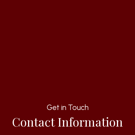
Get in Touch
Contact Information