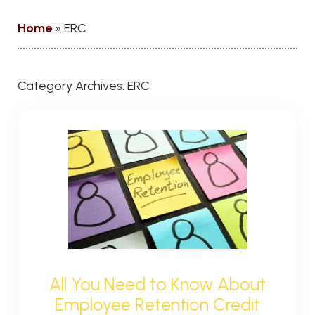
Home
»
ERC
Category Archives:
ERC
All You Need to Know About
Employee Retention Credit