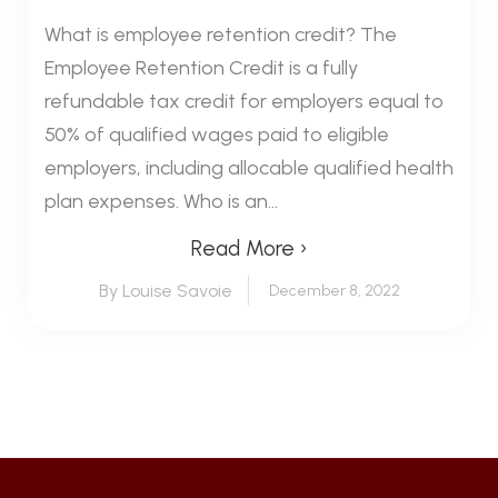
What is employee retention credit? The
Employee Retention Credit is a fully
refundable tax credit for employers equal to
50% of qualified wages paid to eligible
employers, including allocable qualified health
plan expenses. Who is an...
Read More ›
By Louise Savoie
December 8, 2022