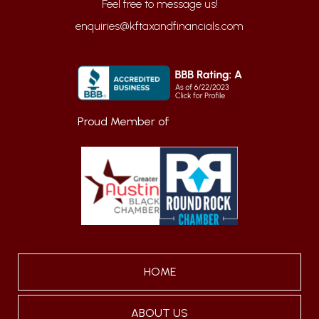
enquiries@kftaxandfinancials.com
Proud Member of
HOME
ABOUT US