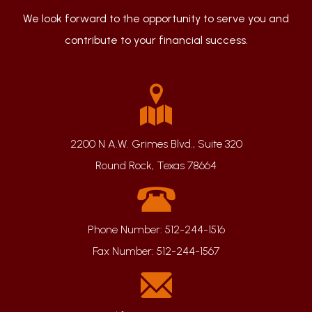
We look forward to the opportunity to serve you and
contribute to your financial success.
2200 N A.W. Grimes Blvd., Suite 320
Round Rock, Texas 78664
Phone Number:
512-244-1516
Fax Number:
512-244-1567