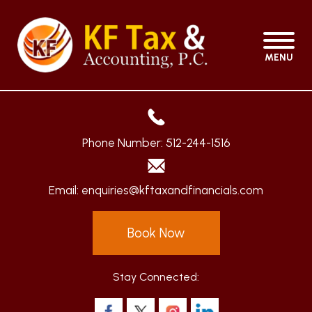
MENU
Phone Number:
512-244-1516
Email:
enquiries@kftaxandfinancials.com
Book Now
Stay Connected: