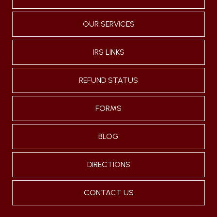
OUR SERVICES
IRS LINKS
REFUND STATUS
FORMS
BLOG
DIRECTIONS
CONTACT US