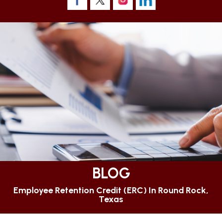
BLOG
Employee Retention Credit (ERC) In Round Rock,
Texas