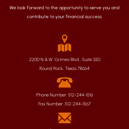
We look forward to the opportunity to serve you and
contribute to your financial success.
2200 N A.W. Grimes Blvd., Suite 320
Round Rock, Texas 78664
Phone Number:
512-244-1516
Fax Number:
512-244-1567