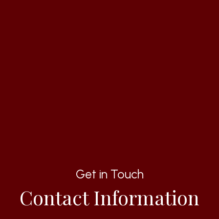
Get in Touch
Contact Information