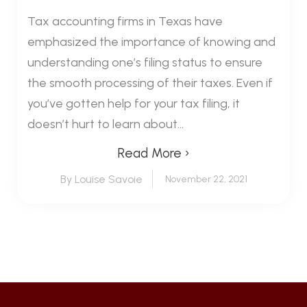
Tax accounting firms in Texas have
emphasized the importance of knowing and
understanding one’s filing status to ensure
the smooth processing of their taxes. Even if
you’ve gotten help for your tax filing, it
doesn’t hurt to learn about...
Read More ›
By Louise Savoie
November 22, 2021