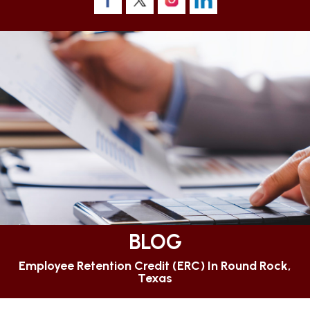
BLOG
Employee Retention Credit (ERC) In Round Rock,
Texas