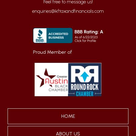
enquiries@kftaxandfinancials.com
Proud Member of
HOME
ABOUT US