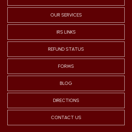
OUR SERVICES
IRS LINKS
REFUND STATUS
FORMS
BLOG
DIRECTIONS
CONTACT US