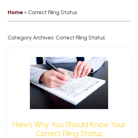
Home
»
Correct Filing Status
Category Archives:
Correct Filing Status
Here’s Why You Should Know Your
Correct Filing Status