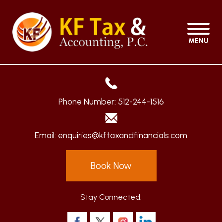
MENU
Phone Number:
512-244-1516
Email:
enquiries@kftaxandfinancials.com
Book Now
Stay Connected: